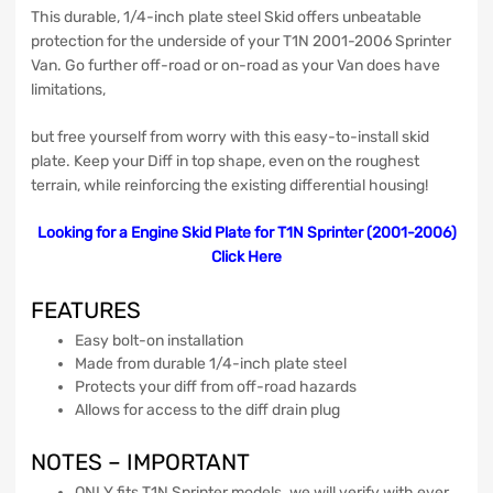
This durable, 1/4-inch plate steel Skid offers unbeatable
protection for the underside of your T1N 2001-2006 Sprinter
Van. Go further off-road or on-road as your Van does have
limitations,
but free yourself from worry with this easy-to-install skid
plate. Keep your Diff in top shape, even on the roughest
terrain, while reinforcing the existing differential housing!
Looking for a Engine Skid Plate for T1N Sprinter (2001-2006)
Click Here
FEATURES
Easy bolt-on installation
Made from durable 1/4-inch plate steel
Protects your diff from off-road hazards
Allows for access to the diff drain plug
NOTES –
IMPORTANT
ONLY
fits T1N Sprinter models. we will verify with ever