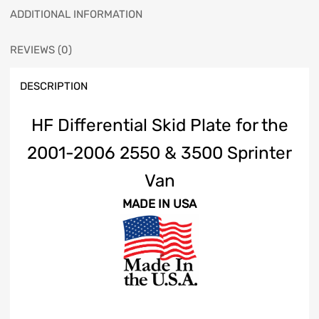
ADDITIONAL INFORMATION
REVIEWS (0)
DESCRIPTION
HF Differential Skid Plate for the
2001-2006 2550 & 3500 Sprinter
Van
MADE IN USA