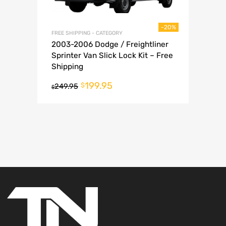
-20%
FREE SHIPPING - CATEGORY
2003-2006 Dodge / Freightliner
Sprinter Van Slick Lock Kit – Free
Shipping
199.95
$
249.95
$