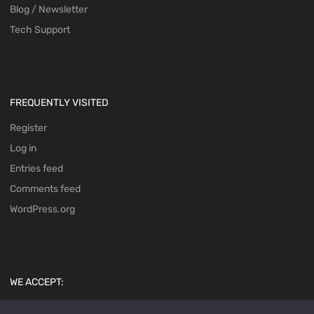
Blog / Newsletter
Tech Support
FREQUENTLY VISITED
Register
Log in
Entries feed
Comments feed
WordPress.org
WE ACCEPT: