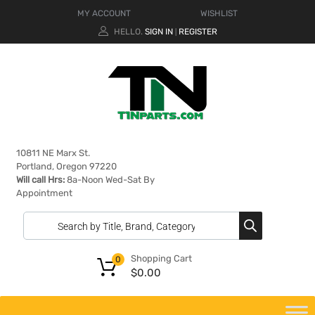
MY ACCOUNT
WISHLIST
HELLO.
SIGN IN
REGISTER
|
10811 NE Marx St.
Portland, Oregon 97220
Will call Hrs:
8a-Noon Wed-Sat By
Appointment
Shopping Cart
0
$
0.00