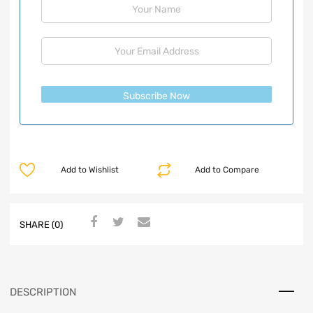
Subscribe Now
Add to Wishlist
Add to Compare
SHARE (0)
DESCRIPTION