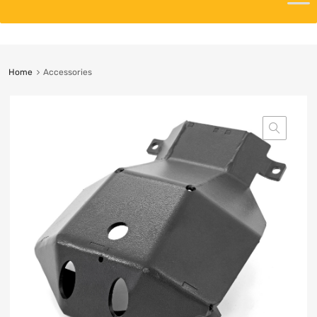
Home
Accessories