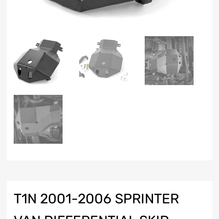
T1N 2001-2006 SPRINTER