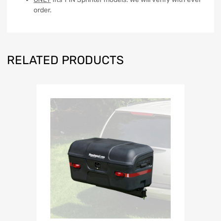
order.
RELATED PRODUCTS