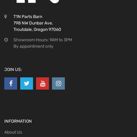
T1N Parts Barn
798 NW Dunbar Ave.
Troutdale, Oregon 97060
Showroom Hours: 9AM to 3PM
By appointment only
JOIN US:
INFORMATION
About Us