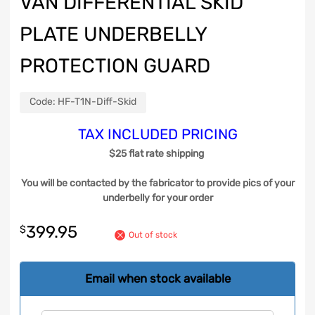
VAN DIFFERENTIAL SKID
PLATE UNDERBELLY
PROTECTION GUARD
Code:
HF-T1N-Diff-Skid
TAX INCLUDED PRICING
$25 flat rate shipping
You will be contacted by the fabricator to provide pics of your
underbelly for your order
399.95
$
Out of stock
Email when stock available