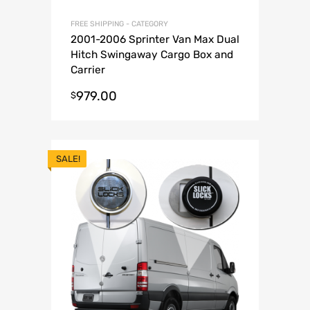
FREE SHIPPING - CATEGORY
2001-2006 Sprinter Van Max Dual
Hitch Swingaway Cargo Box and
Carrier
979.00
$
SALE!