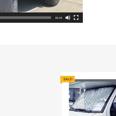
00:44
SALE!
list
dd to Compare