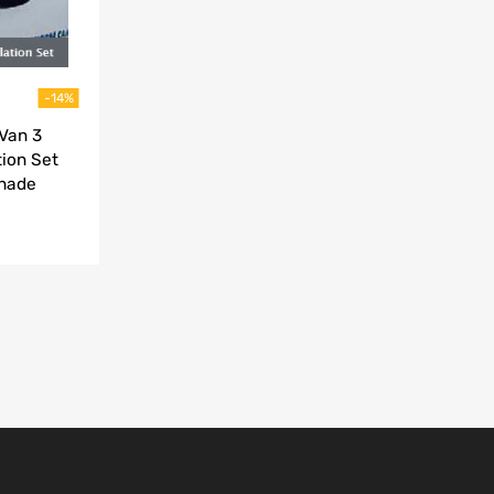
-14%
Van 3
ion Set
Shade