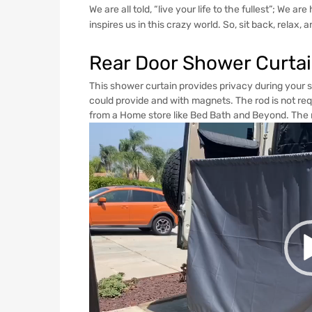
We are all told, “live your life to the fullest”; We 
inspires us in this crazy world. So, sit back, relax, 
Rear Door Shower Curta
This shower curtain provides privacy during your 
could provide and with magnets. The rod is not requ
from a Home store like Bed Bath and Beyond. The r
Video
Player