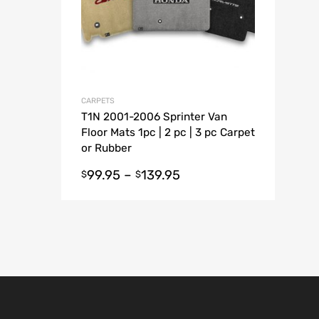
CARPETS
T1N 2001-2006 Sprinter Van
Floor Mats 1pc | 2 pc | 3 pc Carpet
or Rubber
99.95
–
139.95
$
$