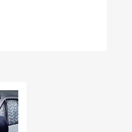
Add to Wishlist
Add to Compare