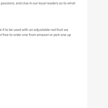
r passions, and clue in our loyal readers as to what
it to be used with an adjustable rod that we
eel free to order one from amazon or pick one up