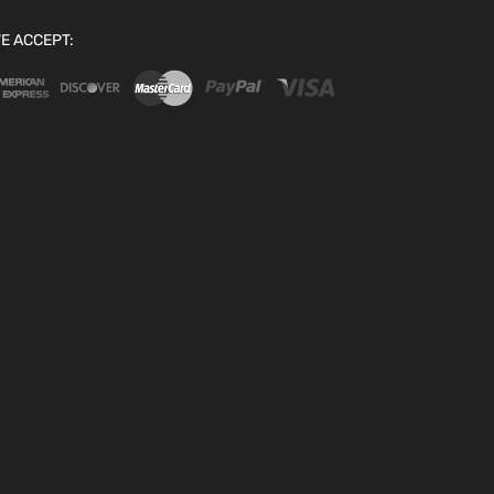
E ACCEPT: