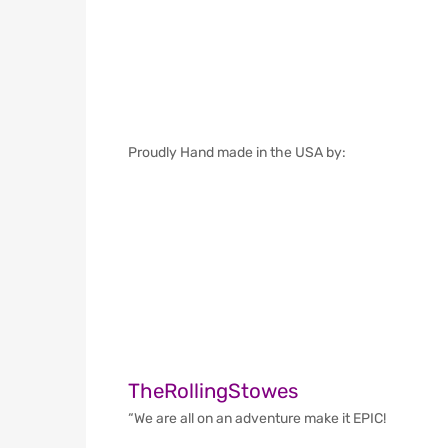
Proudly Hand made in the USA by:
TheRollingStowes
“We are all on an adventure make it EPIC!