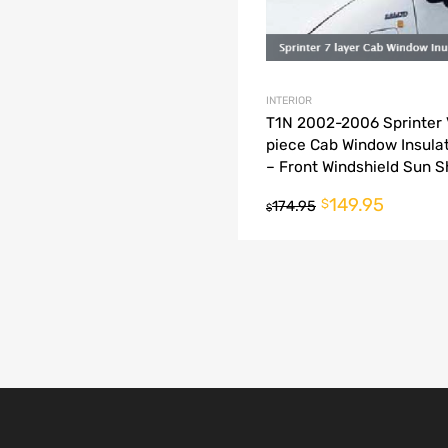
INTERIOR
T1N 2002-2006 Sprinter 
piece Cab Window Insulat
– Front Windshield Sun 
149.95
$
174.95
$