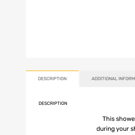
DESCRIPTION
ADDITIONAL INFORM
DESCRIPTION
This shower
during your s