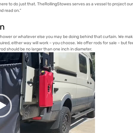
are here to do just that. TheRollingStowes serves as a vessel to project ou
and read on.”
in
shower or whatever else you may be doing behind that curtain. We make 
ired, either way will work – you choose. We offer rods for sale – but f
od should be no larger than one inch in diameter.