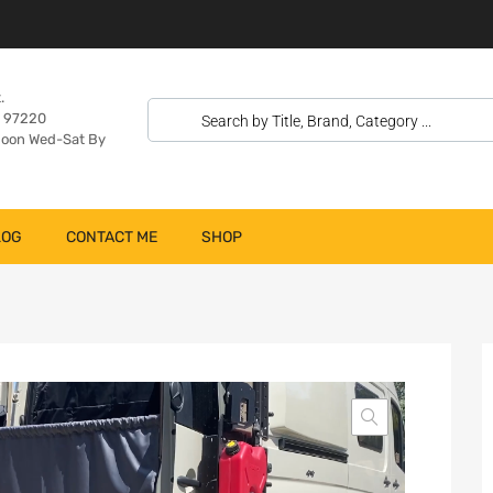
.
n 97220
oon Wed-Sat By
LOG
CONTACT ME
SHOP