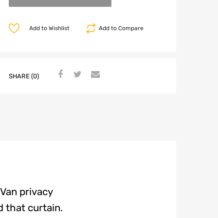
Add to Wishlist
Add to Compare
SHARE (0)
 Van privacy
 that curtain.