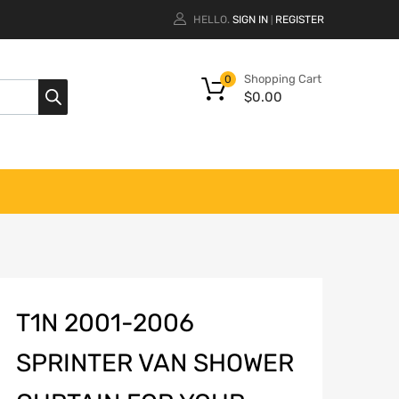
HELLO.
SIGN IN
REGISTER
|
Shopping Cart
0
$
0.00
T1N 2001-2006
SPRINTER VAN SHOWER