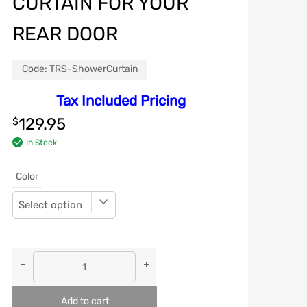
CURTAIN FOR YOUR
REAR DOOR
Code:
TRS-ShowerCurtain
Tax Included Pricing
129.95
$
In Stock
Color
Add to cart