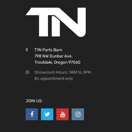
T1N Parts Barn
798 NW Dunbar Ave.
Troutdale, Oregon 97060
Showroom Hours: 9AM to 3PM
By appointment only
JOIN US: