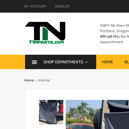
MY ACCOUNT
WISHLIST
10811 NE Marx St
Portland, Orego
Will call Hrs:
8a-N
Appointment
SHOP DEPARTMENTS
HOME
B
Home
Interior