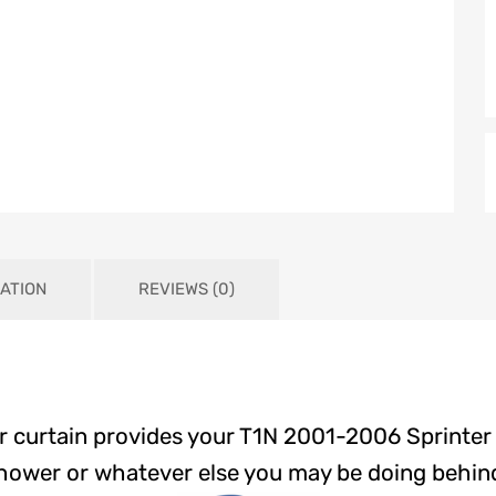
ATION
REVIEWS (0)
 curtain provides your T1N 2001-2006 Sprinter
hower or whatever else you may be doing behind