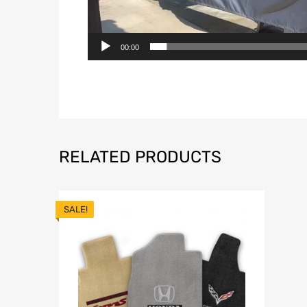
00:00
RELATED PRODUCTS
SALE!
Add to Wish
A