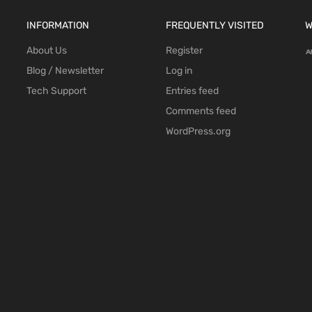
INFORMATION
FREQUENTLY VISITED
W
About Us
Register
Blog / Newsletter
Log in
Tech Support
Entries feed
Comments feed
WordPress.org