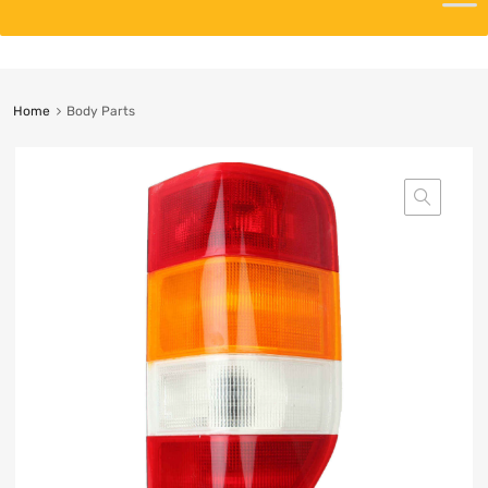
Home
Body Parts