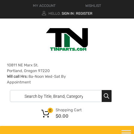
MY ACCOUNT
WISHLIST
HELLO.
SIGN IN
REGISTER
|
10811 NE Marx St.
Portland, Oregon 97220
Will call Hrs:
8a-Noon Wed-Sat By
Appointment
Shopping Cart
0
$
0.00