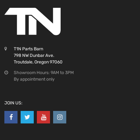
T1N Parts Barn
798 NW Dunbar Ave.
Troutdale, Oregon 97060
Showroom Hours: 9AM to 3PM
By appointment only
JOIN US: