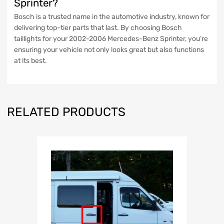
Sprinter?
Bosch is a trusted name in the automotive industry, known for
delivering top-tier parts that last. By choosing Bosch
taillights for your 2002-2006 Mercedes-Benz Sprinter, you’re
ensuring your vehicle not only looks great but also functions
at its best.
RELATED PRODUCTS