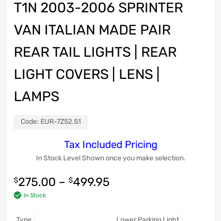
T1N 2003-2006 SPRINTER
VAN ITALIAN MADE PAIR
REAR TAIL LIGHTS | REAR
LIGHT COVERS | LENS |
LAMPS
Code:
EUR-7Z52.51
Tax Included Pricing
In Stock Level Shown once you make selection.
275.00
–
499.95
$
$
In Stock
Type
Lower Parking Light