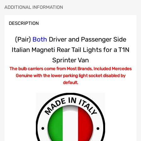
ADDITIONAL INFORMATION
DESCRIPTION
(Pair)
Both
Driver and Passenger Side
Italian Magneti Rear Tail Lights for a T1N
Sprinter Van
The bulb carriers come from Most Brands, Included Mercedes
Genuine with the lower parking light socket disabled by
default.