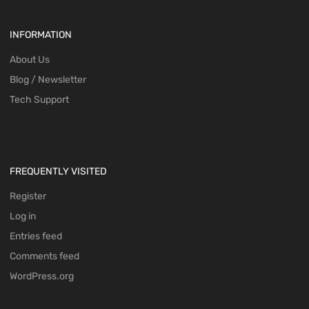
INFORMATION
About Us
Blog / Newsletter
Tech Support
FREQUENTLY VISITED
Register
Log in
Entries feed
Comments feed
WordPress.org