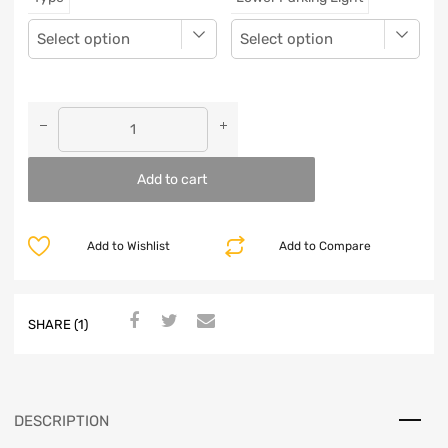
Add to cart
Add to Wishlist
Add to Compare
SHARE (1)
DESCRIPTION