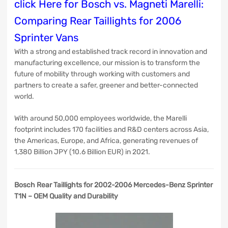
click Here for Bosch vs. Magneti Marelli:
Comparing Rear Taillights for 2006
Sprinter Vans
With a strong and established track record in innovation and
manufacturing excellence, our mission is to transform the
future of mobility through working with customers and
partners to create a safer, greener and better-connected
world.
With around 50,000 employees worldwide, the Marelli
footprint includes 170 facilities and R&D centers across Asia,
the Americas, Europe, and Africa, generating revenues of
1,380 Billion JPY (10.6 Billion EUR) in 2021.
Bosch Rear Taillights for 2002-2006 Mercedes-Benz Sprinter
T1N – OEM Quality and Durability