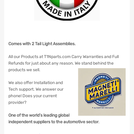
Comes with 2 Tail Light Assemblies.
All our Products at T1Nparts.com Carry Warranties and Full
Refunds for just about any reason. We stand behind the
products we sell.
We also offer Installation and
Tech support. We answer our
phone! Does your current
provider?
One of the world’s leading global
independent suppliers to the automotive sector
.