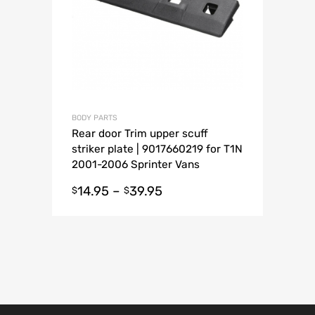
BODY PARTS
Rear door Trim upper scuff
striker plate | 9017660219 for T1N
2001-2006 Sprinter Vans
14.95
–
39.95
$
$