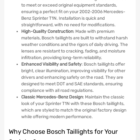
to meet or exceed original equipment standards,
ensuring a perfect fit on your 2002-2006 Mercedes-
Benz Sprinter T1N. Installation is quick and
straightforward, with no need for modifications.
High-Quality Construction
: Made with premium
materials, Bosch taillights are built to withstand harsh
weather conditions and the rigors of daily driving. The
lenses are resistant to cracking, fading, and moisture
infiltration, providing long-term reliability.
Enhanced Visibility and Safety
: Bosch taillights offer
bright, clear illumination, improving visibility for other
drivers and enhancing safety on the road. They are
designed to meet DOT and SAE standards, ensuring
compliance with all road regulations.
Classic Mercedes-Benz Design
: Maintain the classic
look of your Sprinter T1N with these Bosch taillights,
which are styled to match the original factory design
while offering modern performance.
Why Choose Bosch Taillights for Your