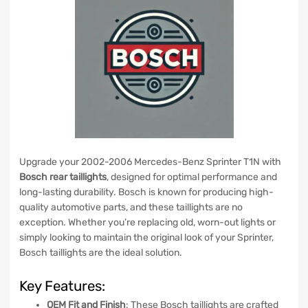
Upgrade your 2002-2006 Mercedes-Benz Sprinter T1N with
Bosch rear taillights
, designed for optimal performance and
long-lasting durability. Bosch is known for producing high-
quality automotive parts, and these taillights are no
exception. Whether you’re replacing old, worn-out lights or
simply looking to maintain the original look of your Sprinter,
Bosch taillights are the ideal solution.
Key Features:
OEM Fit and Finish
: These Bosch taillights are crafted