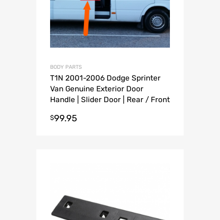
BODY PARTS
T1N 2001-2006 Dodge Sprinter
Van Genuine Exterior Door
Handle | Slider Door | Rear / Front
Driver Passenger Door handle
99.95
$