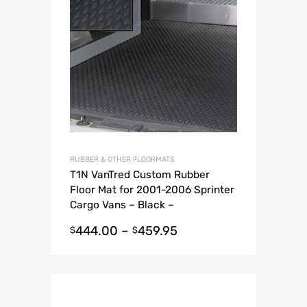
RUBBER & OTHER FLOORMATS
T1N VanTred Custom Rubber
Floor Mat for 2001-2006 Sprinter
Cargo Vans – Black –
Thermoplastic
444.00
–
459.95
$
$