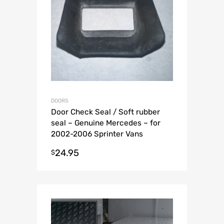
DOORS
Door Check Seal / Soft rubber
seal – Genuine Mercedes – for
2002-2006 Sprinter Vans
24.95
$