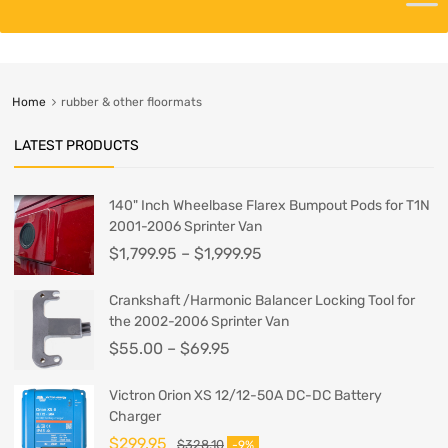
Home
rubber & other floormats
LATEST PRODUCTS
140" Inch Wheelbase Flarex Bumpout Pods for T1N
2001-2006 Sprinter Van
$
1,799.95
–
$
1,999.95
Crankshaft /Harmonic Balancer Locking Tool for
the 2002-2006 Sprinter Van
$
55.00
–
$
69.95
Victron Orion XS 12/12-50A DC-DC Battery
Charger
$
299.95
$
328.10
-9%