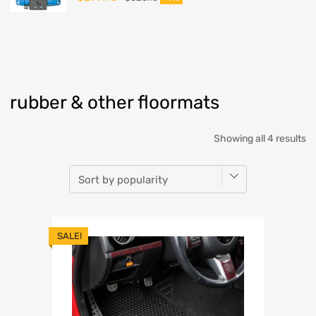
rubber & other floormats
Showing all 4 results
SALE!