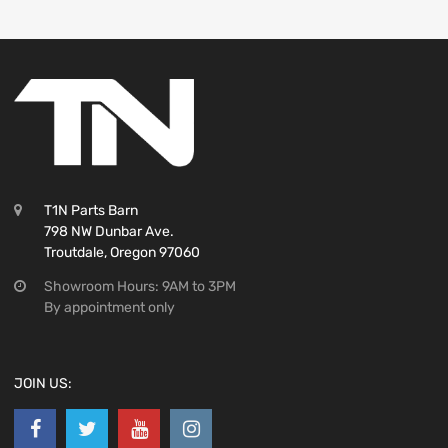
T1N Parts Barn
798 NW Dunbar Ave.
Troutdale, Oregon 97060
Showroom Hours: 9AM to 3PM
By appointment only
JOIN US: