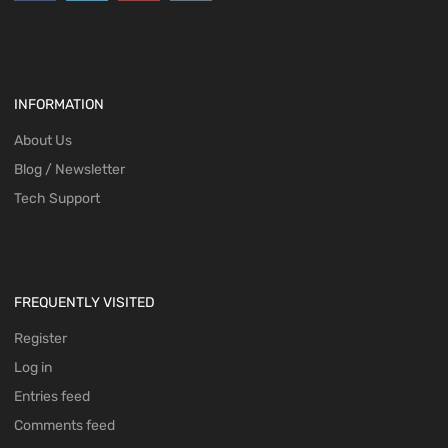
INFORMATION
About Us
Blog / Newsletter
Tech Support
FREQUENTLY VISITED
Register
Log in
Entries feed
Comments feed