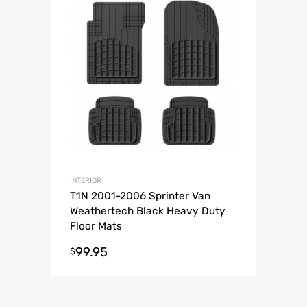
INTERIOR
T1N 2001-2006 Sprinter Van
Weathertech Black Heavy Duty
Floor Mats
99.95
$