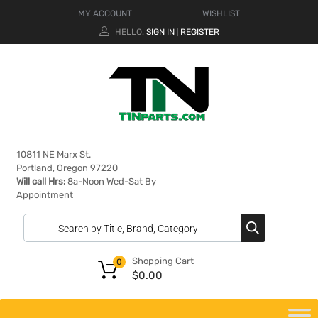
MY ACCOUNT
WISHLIST
HELLO.
SIGN IN
REGISTER
|
10811 NE Marx St.
Portland, Oregon 97220
Will call Hrs:
8a-Noon Wed-Sat By
Appointment
Shopping Cart
0
$
0.00