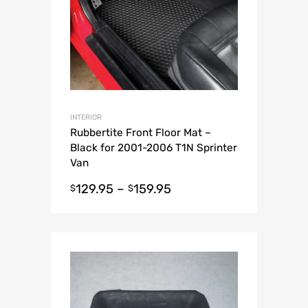
INTERIOR
Rubbertite Front Floor Mat –
Black for 2001-2006 T1N Sprinter
Van
129.95
–
159.95
$
$