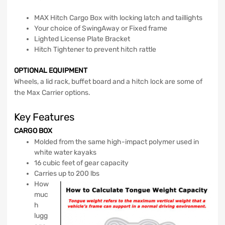
MAX Hitch Cargo Box with locking latch and taillights
Your choice of SwingAway or Fixed frame
Lighted License Plate Bracket
Hitch Tightener to prevent hitch rattle
OPTIONAL EQUIPMENT
Wheels, a lid rack, buffet board and a hitch lock are some of
the Max Carrier options.
Key Features
CARGO BOX
Molded from the same high-impact polymer used in
white water kayaks
16 cubic feet of gear capacity
Carries up to 200 lbs
How
muc
h
lugg