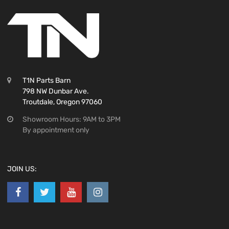
T1N Parts Barn
798 NW Dunbar Ave.
Troutdale, Oregon 97060
Showroom Hours: 9AM to 3PM
By appointment only
JOIN US: