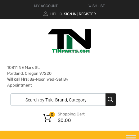
MY ACCOUNT
WISHLIST
HELLO.
SIGN IN
REGISTER
|
10811 NE Marx St.
Portland, Oregon 97220
Will call Hrs:
8a-Noon Wed-Sat By
Appointment
Shopping Cart
0
$
0.00