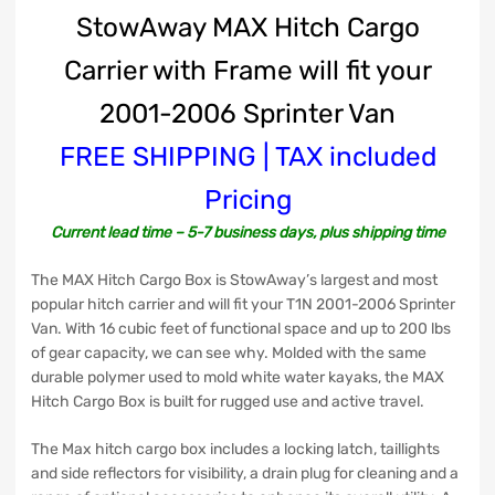
StowAway MAX Hitch Cargo
Carrier with Frame will fit your
2001-2006 Sprinter Van
FREE SHIPPING | TAX included
Pricing
Current lead time – 5-7 business days, plus shipping time
The MAX Hitch Cargo Box is StowAway’s largest and most
popular hitch carrier and will fit your T1N 2001-2006 Sprinter
Van. With 16 cubic feet of functional space and up to 200 lbs
of gear capacity, we can see why. Molded with the same
durable polymer used to mold white water kayaks, the MAX
Hitch Cargo Box is built for rugged use and active travel.
The Max hitch cargo box includes a locking latch, taillights
and side reflectors for visibility, a drain plug for cleaning and a