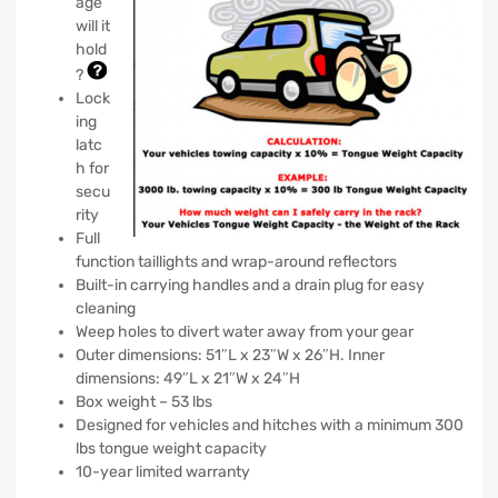
age
will it
hold
?
Lock
ing
latc
h for
secu
rity
Full
function taillights and wrap-around reflectors
Built-in carrying handles and a drain plug for easy
cleaning
Weep holes to divert water away from your gear
Outer dimensions: 51″L x 23″W x 26″H. Inner
dimensions: 49″L x 21″W x 24″H
Box weight – 53 lbs
Designed for vehicles and hitches with a minimum 300
lbs tongue weight capacity
10-year limited warranty