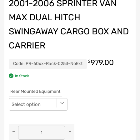
2001-2006 SPRINTER VAN
MAX DUAL HITCH
SWINGAWAY CARGO BOX AND
CARRIER
979.00
$
Code:
PR-60xx-Rack-0253-NoExt
In Stock
Rear Mounted Equipment