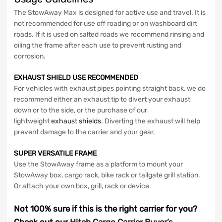
The StowAway Max is designed for active use and travel. It is
not recommended for use off roading or on washboard dirt
roads. If it is used on salted roads we recommend rinsing and
oiling the frame after each use to prevent rusting and
corrosion.
EXHAUST SHIELD USE RECOMMENDED
For vehicles with exhaust pipes pointing straight back, we do
recommend either an exhaust tip to divert your exhaust
down or to the side, or the purchase of our
lightweight
exhaust shields
. Diverting the exhaust will help
prevent damage to the carrier and your gear.
SUPER VERSATILE FRAME
Use the StowAway frame as a platform to mount your
StowAway box, cargo rack, bike rack or tailgate grill station.
Or attach your own box, grill, rack or device.
Not 100% sure if this is the right carrier for you?