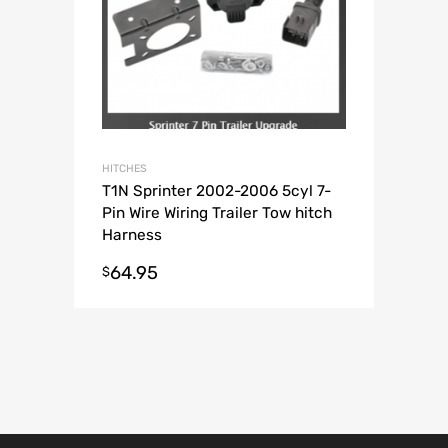
HITCHES
T1N Sprinter 2002-2006 5cyl 7-
Pin Wire Wiring Trailer Tow hitch
Harness
64.95
$