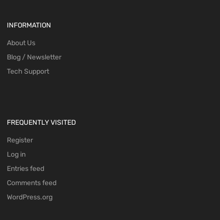
INFORMATION
About Us
Blog / Newsletter
Tech Support
FREQUENTLY VISITED
Register
Log in
Entries feed
Comments feed
WordPress.org