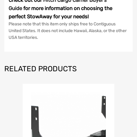
Check out our
Hitch Cargo Carrier Buyer’s
Guide
for more information on choosing the
perfect StowAway for your needs!
Please note that this item only ships free to Contiguous
United States. It does not include Hawaii, Alaska, or the other
USA territories.
RELATED PRODUCTS