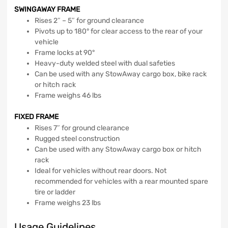
SWINGAWAY FRAME
Rises 2″ – 5″ for ground clearance
Pivots up to 180° for clear access to the rear of your
vehicle
Frame locks at 90°
Heavy-duty welded steel with dual safeties
Can be used with any StowAway cargo box, bike rack
or hitch rack
Frame weighs 46 lbs
FIXED FRAME
Rises 7″ for ground clearance
Rugged steel construction
Can be used with any StowAway cargo box or hitch
rack
Ideal for vehicles without rear doors. Not
recommended for vehicles with a rear mounted spare
tire or ladder
Frame weighs 23 lbs
Usage Guidelines