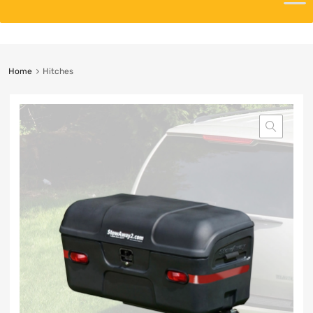
Home
Hitches