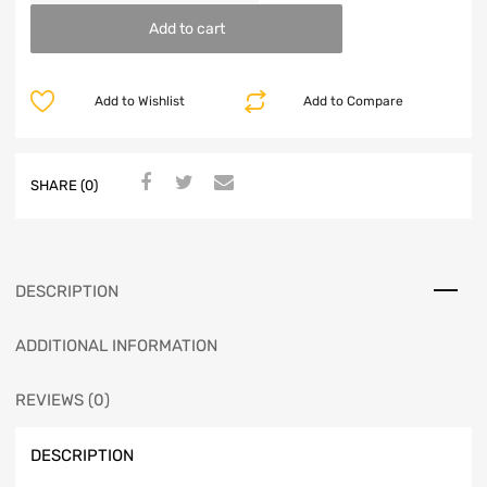
Add to cart
Add to Wishlist
Add to Compare
SHARE (0)
DESCRIPTION
ADDITIONAL INFORMATION
REVIEWS (0)
DESCRIPTION