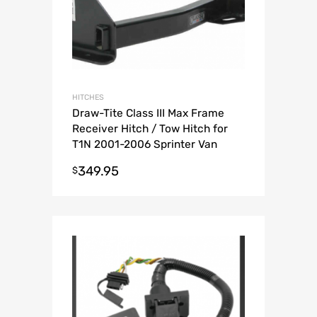
HITCHES
Draw-Tite Class III Max Frame
Receiver Hitch / Tow Hitch for
T1N 2001-2006 Sprinter Van
349.95
$