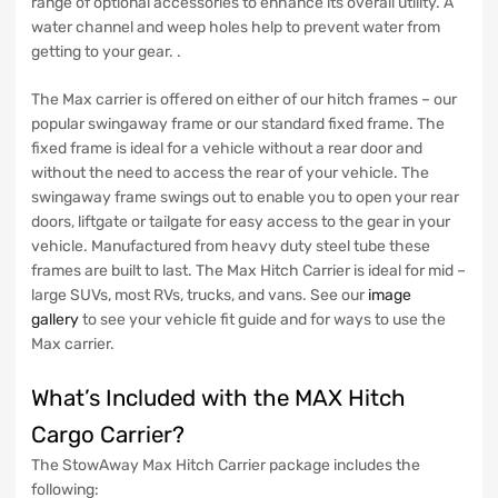
range of optional accessories to enhance its overall utility. A
water channel and weep holes help to prevent water from
getting to your gear. .
The Max carrier is offered on either of our hitch frames – our
popular swingaway frame or our standard fixed frame. The
fixed frame is ideal for a vehicle without a rear door and
without the need to access the rear of your vehicle. The
swingaway frame swings out to enable you to open your rear
doors, liftgate or tailgate for easy access to the gear in your
vehicle. Manufactured from heavy duty steel tube these
frames are built to last. The Max Hitch Carrier is ideal for mid –
large SUVs, most RVs, trucks, and vans. See our
image
gallery
to see your vehicle fit guide and for ways to use the
Max carrier.
What’s Included with the MAX Hitch
Cargo Carrier?
The StowAway Max Hitch Carrier package includes the
following: