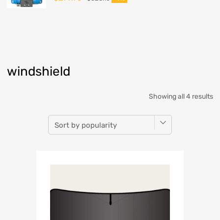
windshield
Showing all 4 results