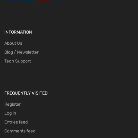
INFORMATION
About Us
Blog / Newsletter
Tech Support
FREQUENTLY VISITED
Register
Log in
Entries feed
Comments feed