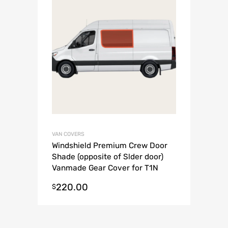
VAN COVERS
Windshield Premium Crew Door
Shade (opposite of Slder door)
Vanmade Gear Cover for T1N
2002-2006 Sprinter Van
220.00
$