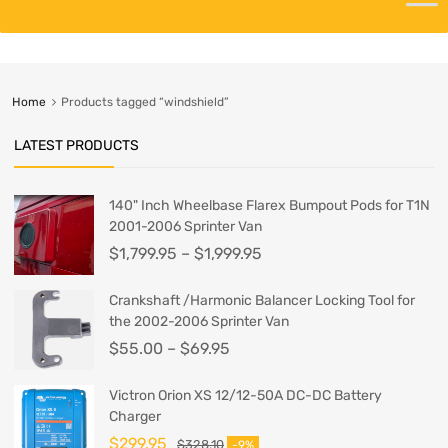
Home
Products tagged “windshield”
LATEST PRODUCTS
140" Inch Wheelbase Flarex Bumpout Pods for T1N
2001-2006 Sprinter Van
$
1,799.95
–
$
1,999.95
Crankshaft /Harmonic Balancer Locking Tool for
the 2002-2006 Sprinter Van
$
55.00
–
$
69.95
Victron Orion XS 12/12-50A DC-DC Battery
Charger
$
299.95
$
328.10
-9%