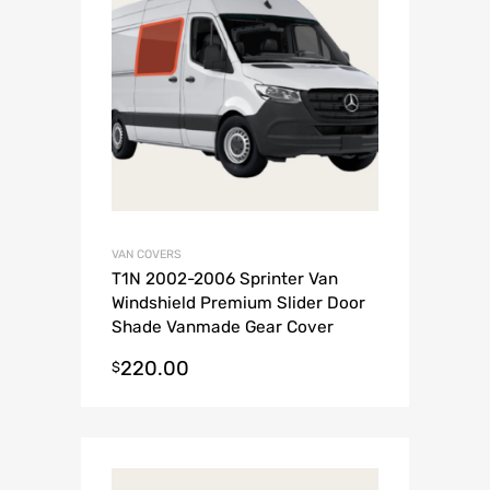
VAN COVERS
T1N 2002-2006 Sprinter Van
Windshield Premium Slider Door
Shade Vanmade Gear Cover
220.00
$