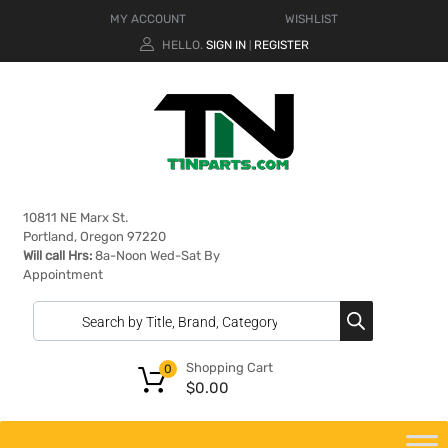
MY ACCOUNT
WISHLIST
HELLO.
SIGN IN
REGISTER
|
10811 NE Marx St.
Portland, Oregon 97220
Will call Hrs:
8a-Noon Wed-Sat By
Appointment
Shopping Cart
0
$
0.00