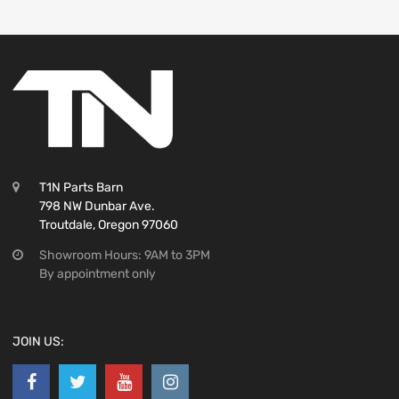
T1N Parts Barn
798 NW Dunbar Ave.
Troutdale, Oregon 97060
Showroom Hours: 9AM to 3PM
By appointment only
JOIN US: