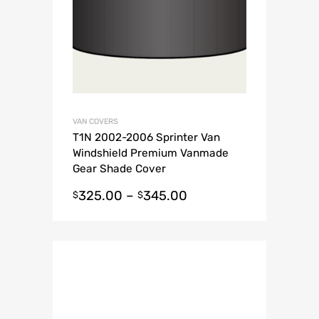
VAN COVERS
T1N 2002-2006 Sprinter Van
Windshield Premium Vanmade
Gear Shade Cover
325.00
–
345.00
$
$