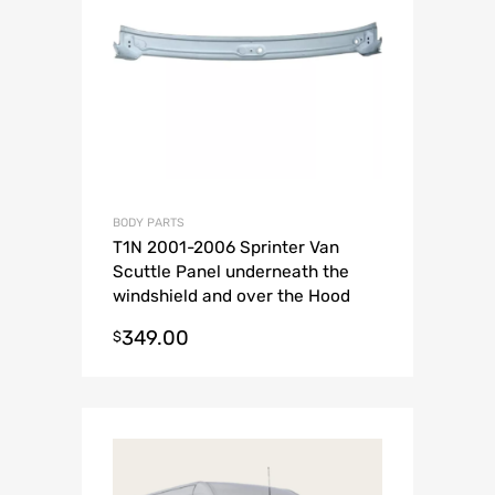
BODY PARTS
T1N 2001-2006 Sprinter Van
Scuttle Panel underneath the
windshield and over the Hood
piece.
349.00
$