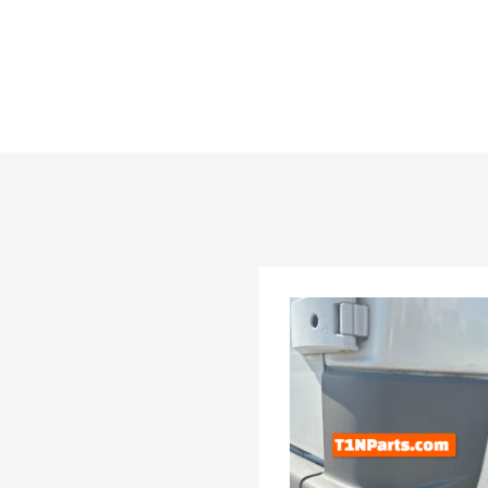
list
dd to Compare