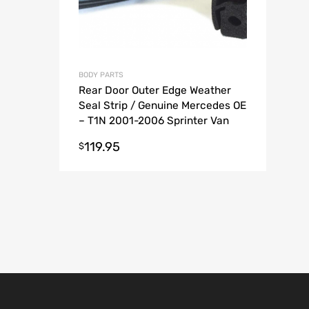
BODY PARTS
Rear Door Outer Edge Weather
Seal Strip / Genuine Mercedes OE
– T1N 2001-2006 Sprinter Van
119.95
$