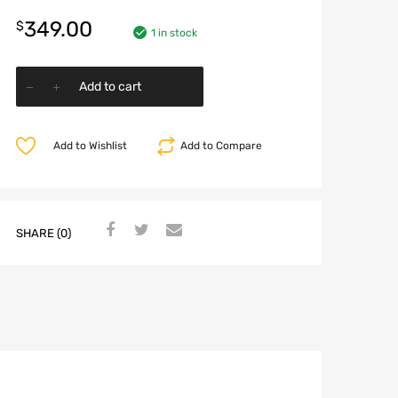
349.00
$
1 in stock
Add to cart
Add to Wishlist
Add to Compare
SHARE (0)