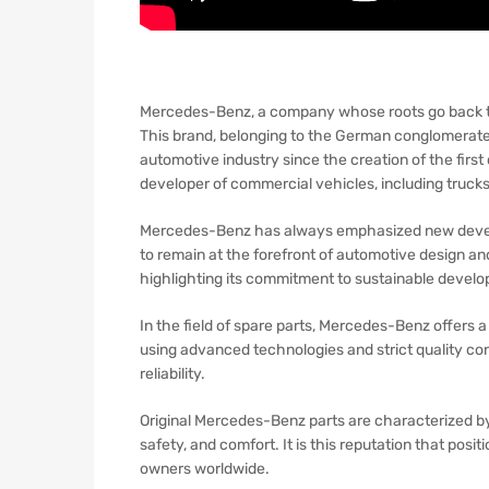
Mercedes-Benz, a company whose roots go back to t
This brand, belonging to the German conglomerate
automotive industry since the creation of the firs
developer of commercial vehicles, including truck
Mercedes-Benz has always emphasized new develop
to remain at the forefront of automotive design a
highlighting its commitment to sustainable devel
In the field of spare parts, Mercedes-Benz offers a 
using advanced technologies and strict quality con
reliability.
Original Mercedes-Benz parts are characterized by 
safety, and comfort. It is this reputation that po
owners worldwide.