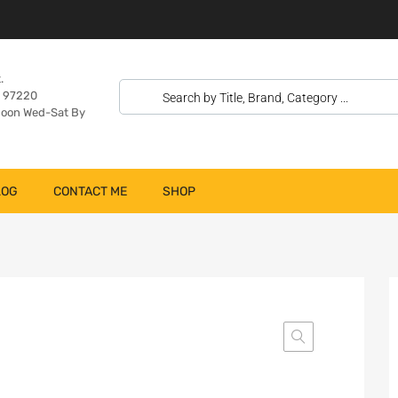
.
n 97220
oon Wed-Sat By
LOG
CONTACT ME
SHOP