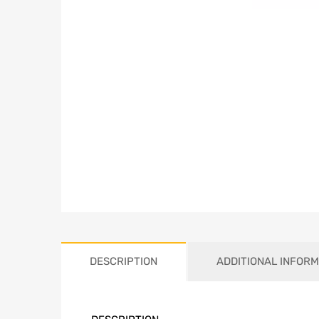
DESCRIPTION
ADDITIONAL INFORM