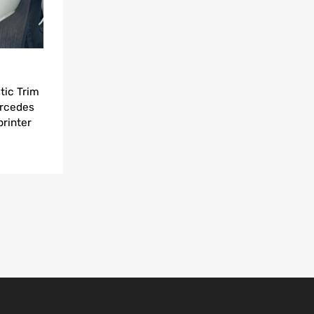
tic Trim
ercedes
rinter