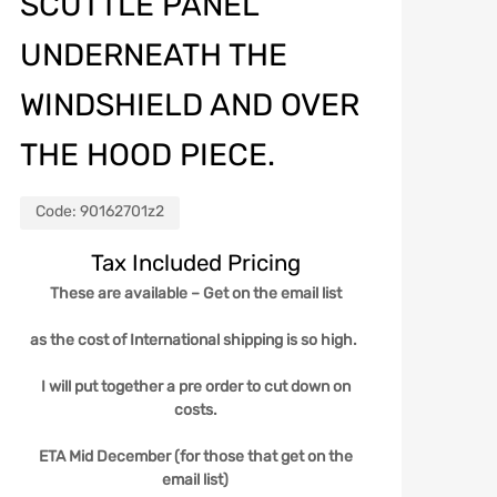
SCUTTLE PANEL
UNDERNEATH THE
WINDSHIELD AND OVER
THE HOOD PIECE.
Code:
90162701z2
Tax Included Pricing
These are available – Get on the email list
as the cost of International shipping is so high.
I will put together a pre order to cut down on
costs.
ETA Mid December (for those that get on the
email list)