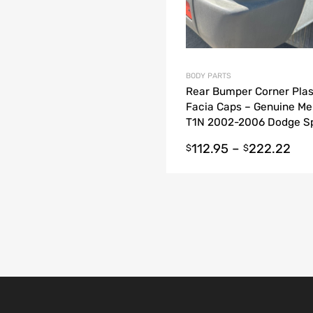
BODY PARTS
Rear Bumper Corner Plas
Facia Caps – Genuine M
T1N 2002-2006 Dodge Sp
Van
112.95
–
222.22
$
$