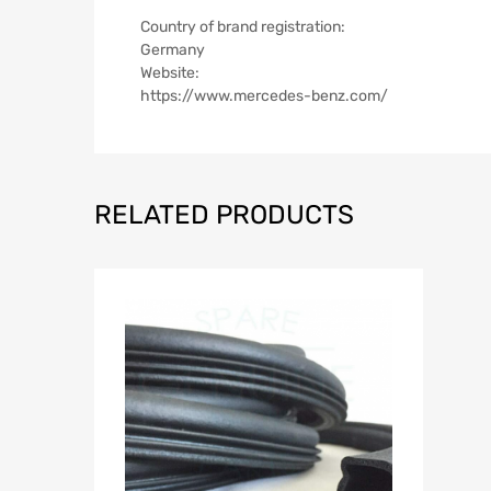
Country of brand registration:
Germany
Website:
https://www.mercedes-benz.com/
RELATED PRODUCTS
Add to Wish
A