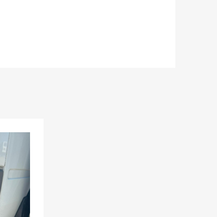
Add to Wishlist
Add to Compare