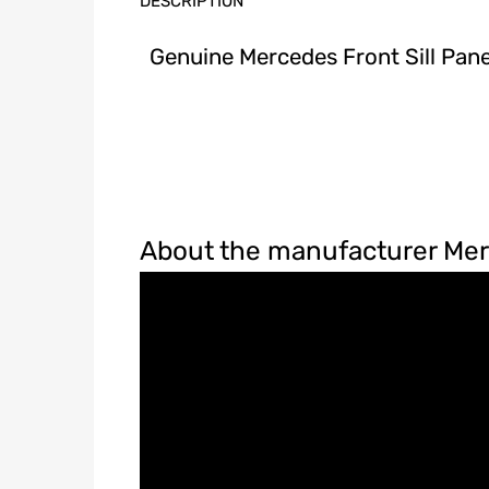
DESCRIPTION
Genuine Mercedes Front Sill Pan
About the manufacturer Me