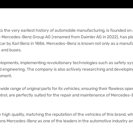
he very earliest history of automobile manufacturing, is founded on a
 Mercedes-Benz Group AG (renamed from Daimler AG in 2022), has play
t car by Karl Benz in 1886. Mercedes-Benz is known not only as a manufa
s and buses.
ments, implementing revolutionary technologies such as safety sys
nd engineering. The company is also actively researching and developin
opment.
wide range of original parts for its vehicles, ensuring their flawless op
trol, are perfectly suited for the repair and maintenance of Mercedes-Be
high quality, matching the reputation of the vehicles of this brand, wh
sitions Mercedes-Benz as one of the leaders in the automotive industry a