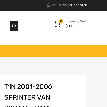
HELLO.
SIGN IN
REGISTER
|
Shopping Cart
0
$
0.00
T1N 2001-2006
SPRINTER VAN