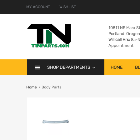
MY ACCOUNT
WISHLIST
10811 NE Marx St
Portland, Orego
Will call Hrs:
8a-N
Appointment
SHOP DEPARTMENTS
HOME
B
Home
Body Parts