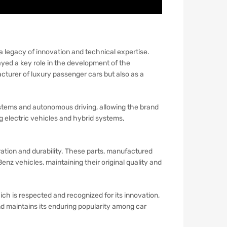
 legacy of innovation and technical expertise.
ed a key role in the development of the
cturer of luxury passenger cars but also as a
tems and autonomous driving, allowing the brand
g electric vehicles and hybrid systems,
eration and durability. These parts, manufactured
nz vehicles, maintaining their original quality and
ich is respected and recognized for its innovation,
nd maintains its enduring popularity among car