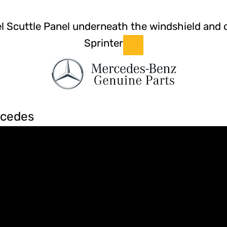
el Scuttle Panel underneath the windshield and
Sprinter
rcedes