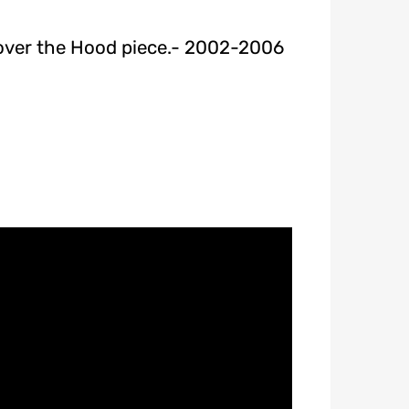
 over the Hood piece.- 2002-2006