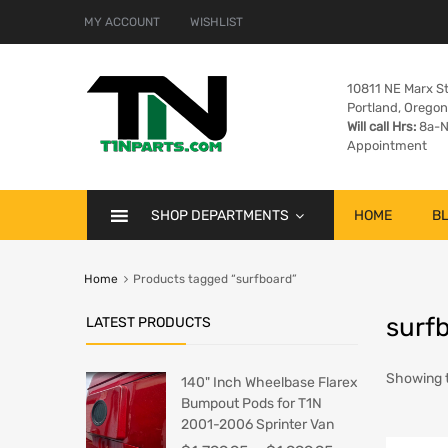
MY ACCOUNT
WISHLIST
10811 NE Marx St
Portland, Orego
Will call Hrs:
8a-N
Appointment
SHOP DEPARTMENTS
HOME
B
Home
Products tagged “surfboard”
surf
LATEST PRODUCTS
Showing t
140" Inch Wheelbase Flarex
Bumpout Pods for T1N
2001-2006 Sprinter Van