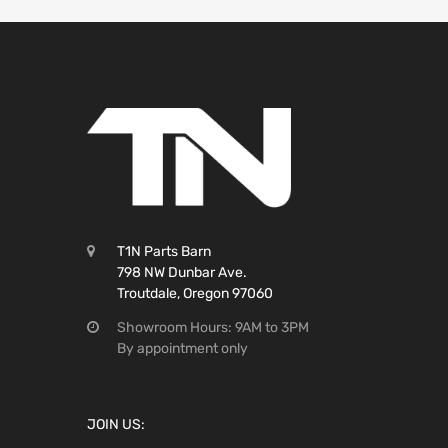
T1N Parts Barn
798 NW Dunbar Ave.
Troutdale, Oregon 97060
Showroom Hours: 9AM to 3PM
By appointment only
JOIN US: