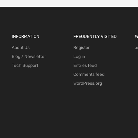
INFORMATION
FREQUENTLY VISITED
W
About Us
Register
Blog / Newsletter
Log in
Tech Support
Entries feed
Comments feed
WordPress.org