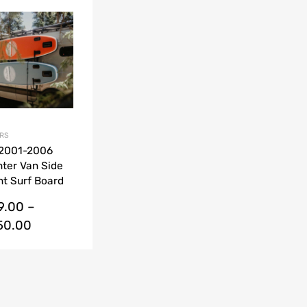
Add to Wishlist
Add to Compare
RS
 2001-2006
nter Van Side
t Surf Board
s kit
9.00
–
150.00