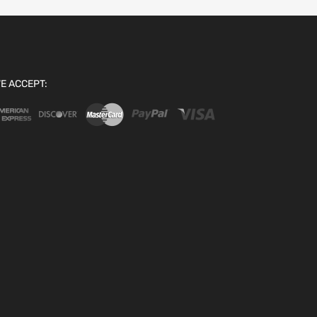
E ACCEPT: