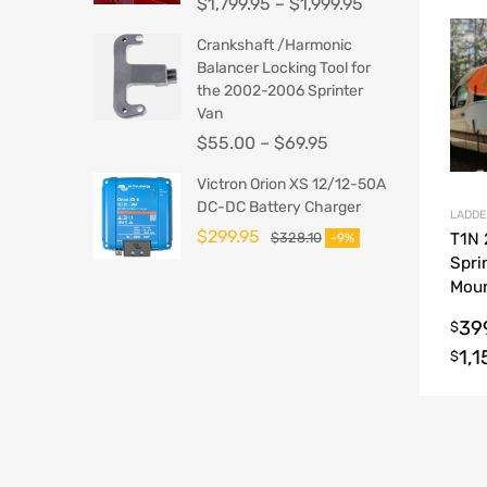
$
1,799.95
–
$
1,999.95
Crankshaft /Harmonic
Balancer Locking Tool for
the 2002-2006 Sprinter
Van
$
55.00
–
$
69.95
Victron Orion XS 12/12-50A
DC-DC Battery Charger
LADDE
$
299.95
$
328.10
T1N
-9%
Spri
Moun
Hook
39
$
1,
$