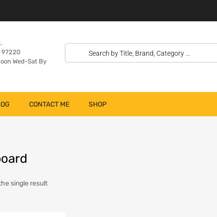
.
n 97220
oon Wed-Sat By
LOG
CONTACT ME
SHOP
board
he single result