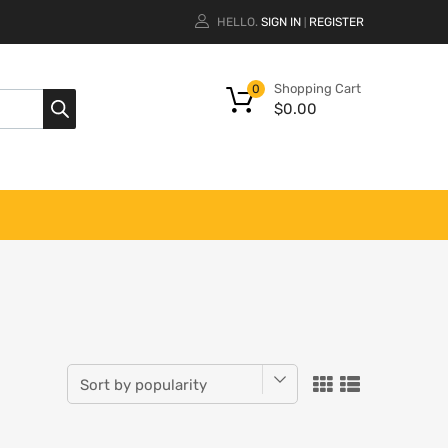
HELLO.
SIGN IN
REGISTER
|
Shopping Cart
0
$
0.00