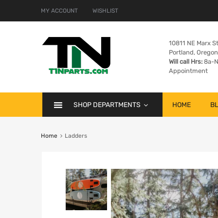
MY ACCOUNT
WISHLIST
10811 NE Marx St
Portland, Orego
Will call Hrs:
8a-N
Appointment
SHOP DEPARTMENTS
HOME
B
Home
Ladders