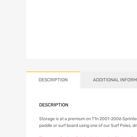
DESCRIPTION
ADDITIONAL INFORM
DESCRIPTION
Storage is at a premium on T1n 2001-2006 Sprinter
paddle or surf board using one of our Surf Poles, dr