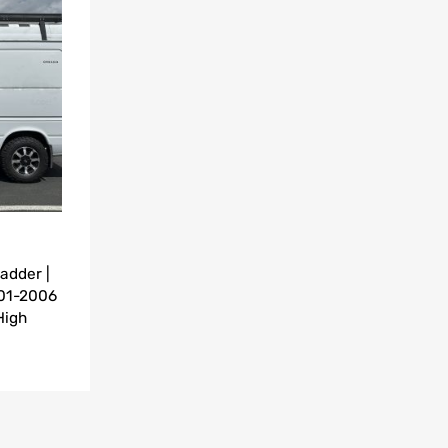
Add to Compare
adder |
001-2006
High