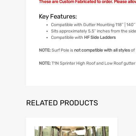
These are Custom Fabricated to order. Please allo
Key Features:
Compatible with Gutter Mounting 118″ | 140″
Sits approximately 5.5″ inches from the side
Compatibile with
HF Side Ladders
NOTE:
Surf Pole is
not compatible with all styles
of 
NOTE:
T1N Sprinter High Roof and Low Roof gutter 
RELATED PRODUCTS
Add to Wish