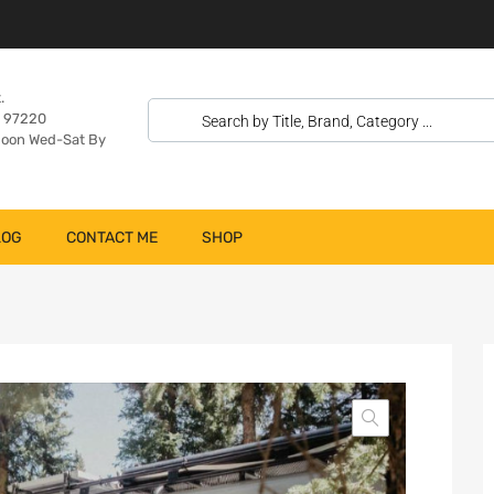
.
n 97220
oon Wed-Sat By
LOG
CONTACT ME
SHOP