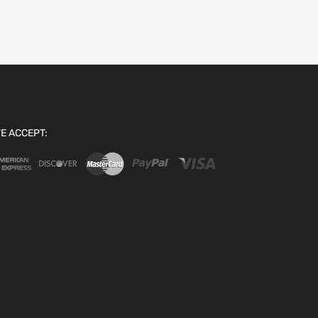
E ACCEPT: