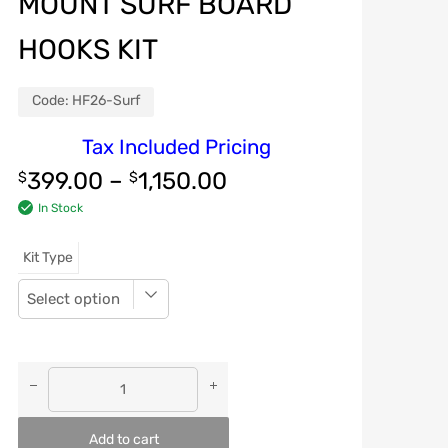
MOUNT SURF BOARD
HOOKS KIT
Code:
HF26-Surf
Tax Included Pricing
399.00
–
1,150.00
$
$
In Stock
Kit Type
Add to cart