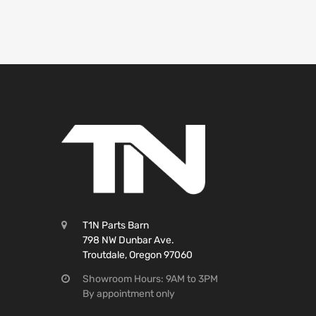
T1N Parts Barn
798 NW Dunbar Ave.
Troutdale, Oregon 97060
Showroom Hours: 9AM to 3PM
By appointment only