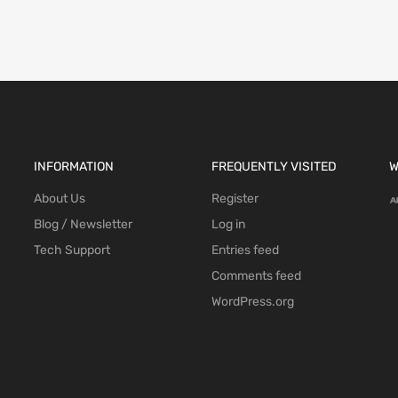
INFORMATION
FREQUENTLY VISITED
W
About Us
Register
Blog / Newsletter
Log in
Tech Support
Entries feed
Comments feed
WordPress.org