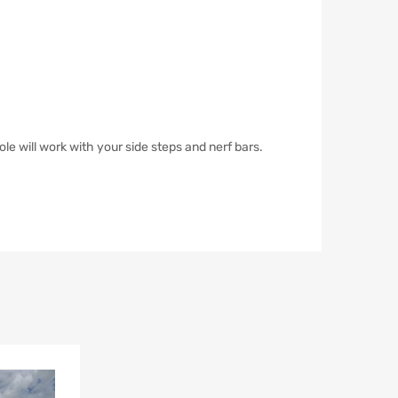
ole will work with your side steps and nerf bars.
Add to Wishlist