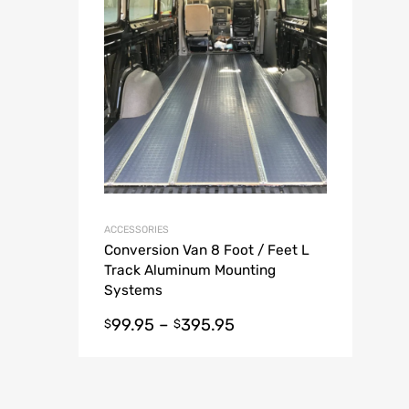
A
ACCESSORIES
Conversion Van 8 Foot / Feet L
Track Aluminum Mounting
Systems
99.95
–
395.95
$
$