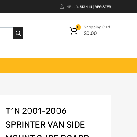
HELLO.
SIGN IN
REGISTER
|
Shopping Cart
0
$
0.00
T1N 2001-2006
SPRINTER VAN SIDE