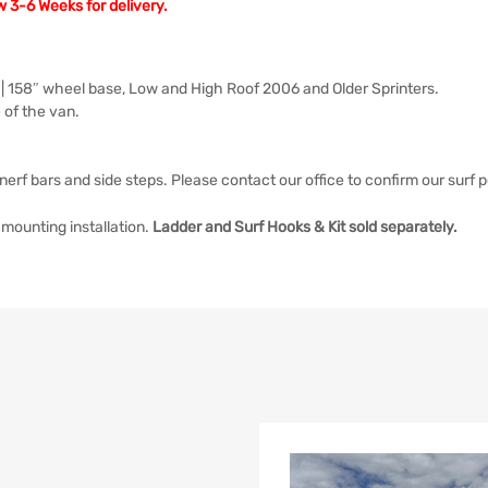
w 3-6 Weeks for delivery.
 | 158″ wheel base, Low and High Roof 2006 and Older Sprinters.
 of the van.
nerf bars and side steps. Please contact our office to confirm our surf p
mounting installation.
Ladder and Surf Hooks & Kit sold separately.
list