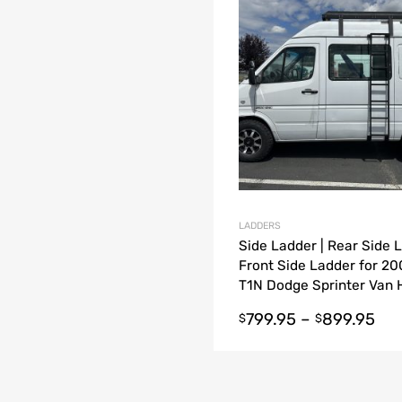
dd to Compare
LADDERS
Side Ladder | Rear Side L
Front Side Ladder for 2
T1N Dodge Sprinter Van 
Roof / Low Roof
799.95
–
899.95
$
$