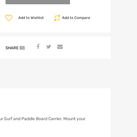
Add to Wishlist
Add to Compare
SHARE (0)
ur Surf and Paddle Board Carrier. Mount your