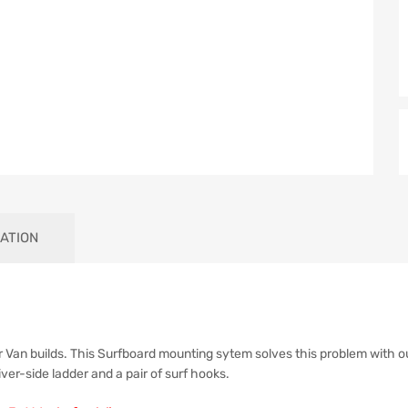
ATION
 Van builds. This Surfboard mounting sytem solves this problem with o
iver-side ladder and a pair of surf hooks.