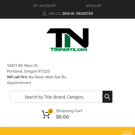
MY ACCOUNT
WISHLIST
HELLO.
SIGN IN
REGISTER
|
10811 NE Marx St.
Portland, Oregon 97220
Will call Hrs:
8a-Noon Wed-Sat By
Appointment
Shopping Cart
0
$
0.00