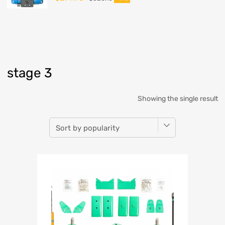
stage 3
Showing the single result