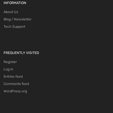
INFORMATION
About Us
Blog / Newsletter
Tech Support
FREQUENTLY VISITED
Register
Log in
Entries feed
Comments feed
WordPress.org