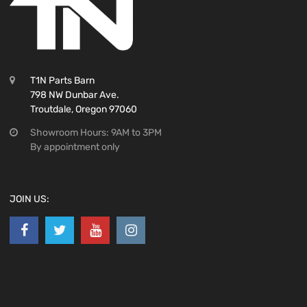
T1N Parts Barn
798 NW Dunbar Ave.
Troutdale, Oregon 97060
Showroom Hours: 9AM to 3PM
By appointment only
JOIN US: