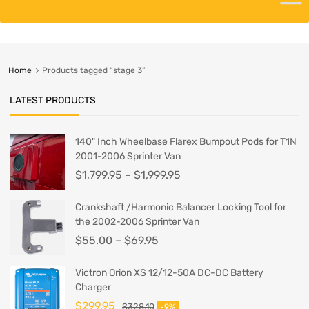
Home
Products tagged “stage 3”
LATEST PRODUCTS
140" Inch Wheelbase Flarex Bumpout Pods for T1N
2001-2006 Sprinter Van
$
1,799.95
–
$
1,999.95
Crankshaft /Harmonic Balancer Locking Tool for
the 2002-2006 Sprinter Van
$
55.00
–
$
69.95
Victron Orion XS 12/12-50A DC-DC Battery
Charger
$
299.95
$
328.10
-9%