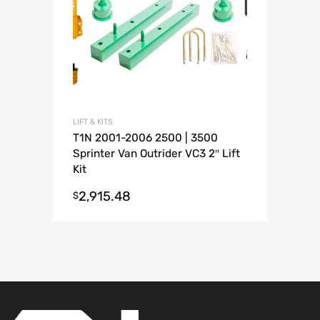
LIFT & KITS
T1N 2001-2006 2500 | 3500
Sprinter Van Outrider VC3 2″ Lift
Kit
2,915.48
$