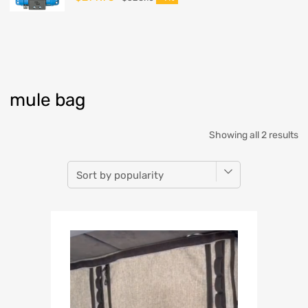
mule bag
Showing all 2 results