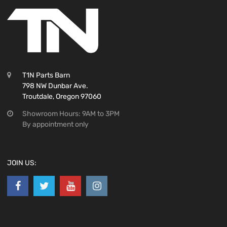
T1N Parts Barn
798 NW Dunbar Ave.
Troutdale, Oregon 97060
Showroom Hours: 9AM to 3PM
By appointment only
JOIN US: