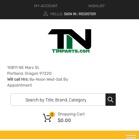
MY ACCOUNT
WISHLIST
HELLO.
SIGN IN
REGISTER
|
10811 NE Marx St.
Portland, Oregon 97220
Will call Hrs:
8a-Noon Wed-Sat By
Appointment
Shopping Cart
0
$
0.00