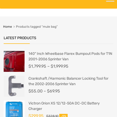
Home
Products tagged “mule bag”
LATEST PRODUCTS
140" Inch Wheelbase Flarex Bumpout Pods for T1N
2001-2006 Sprinter Van
$
1,799.95
–
$
1,999.95
Crankshaft /Harmonic Balancer Locking Tool for
the 2002-2006 Sprinter Van
$
55.00
–
$
69.95
Victron Orion XS 12/12-50A DC-DC Battery
Charger
$
299.95
$
328.10
-9%