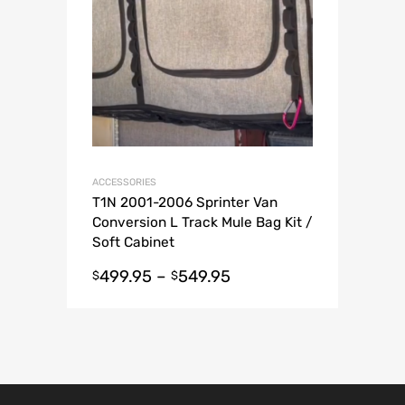
ACCESSORIES
T1N 2001-2006 Sprinter Van
Conversion L Track Mule Bag Kit /
Soft Cabinet
499.95
–
549.95
$
$