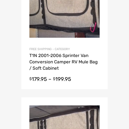
FREE SHIPPING - CATEGORY
T1N 2001-2006 Sprinter Van
Conversion Camper RV Mule Bag
/ Soft Cabinet
179.95
–
199.95
$
$