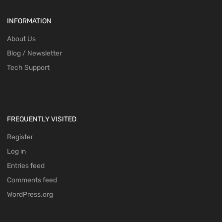
INFORMATION
About Us
Blog / Newsletter
Tech Support
FREQUENTLY VISITED
Register
Log in
Entries feed
Comments feed
WordPress.org