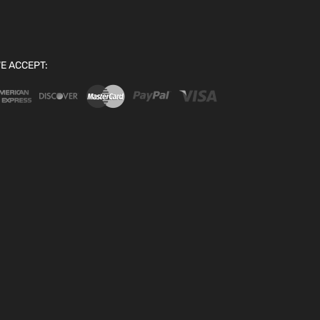
E ACCEPT: