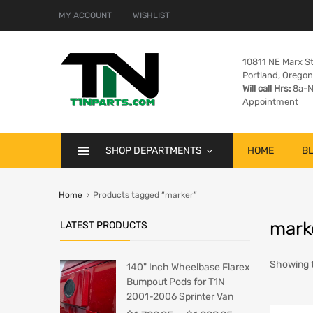
MY ACCOUNT
WISHLIST
10811 NE Marx St
Portland, Orego
Will call Hrs:
8a-N
Appointment
SHOP DEPARTMENTS
HOME
B
Home
Products tagged “marker”
mark
LATEST PRODUCTS
Showing t
140" Inch Wheelbase Flarex
Bumpout Pods for T1N
2001-2006 Sprinter Van