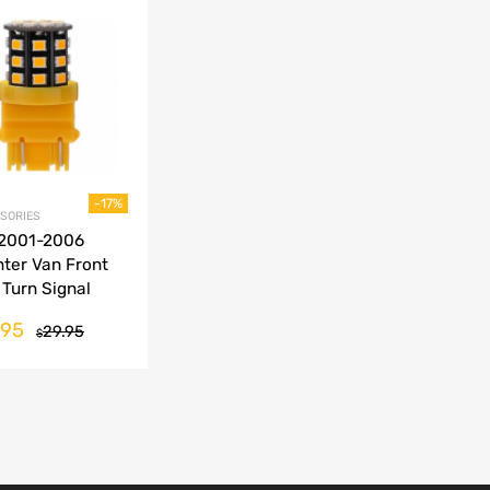
Add to Wishlist
Add to Compare
-17%
SORIES
 2001-2006
nter Van Front
 Turn Signal
er LED
.95
29.95
$
ersion Bulbs