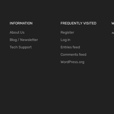
INFORMATION
FREQUENTLY VISITED
W
About Us
Register
Blog / Newsletter
Log in
Tech Support
Entries feed
Comments feed
WordPress.org