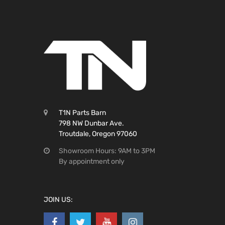
T1N Parts Barn
798 NW Dunbar Ave.
Troutdale, Oregon 97060
Showroom Hours: 9AM to 3PM
By appointment only
JOIN US: