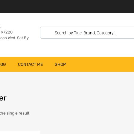
.
n 97220
oon Wed-Sat By
LOG
CONTACT ME
SHOP
er
he single result