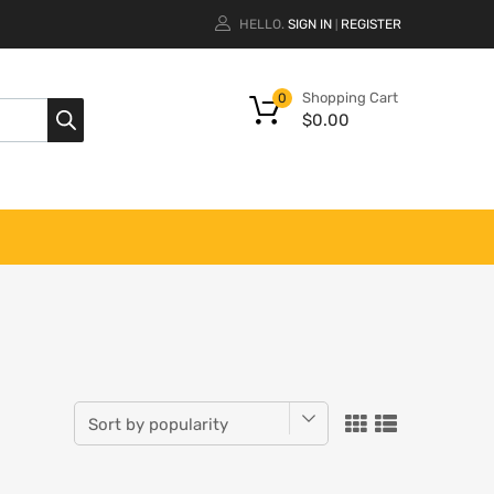
HELLO.
SIGN IN
REGISTER
|
Shopping Cart
0
$
0.00