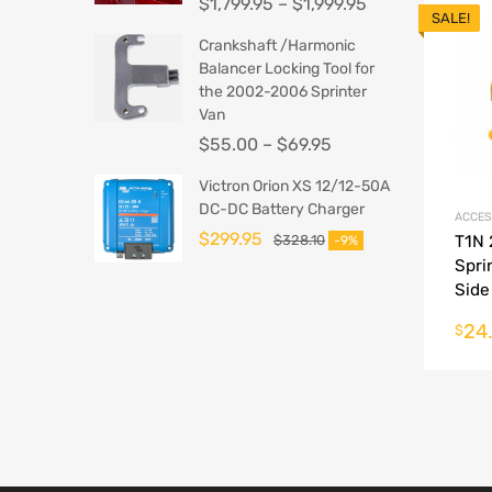
$
1,799.95
–
$
1,999.95
SALE!
Crankshaft /Harmonic
Balancer Locking Tool for
the 2002-2006 Sprinter
Van
$
55.00
–
$
69.95
Victron Orion XS 12/12-50A
DC-DC Battery Charger
ACCES
$
299.95
$
328.10
T1N
-9%
Spri
Side
Amb
24
$
Conv