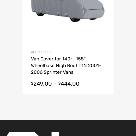
ACCESSORIES
Van Cover for 140″ | 158″
Wheelbase High Roof T1N 2001-
2006 Sprinter Vans
249.00
–
444.00
$
$