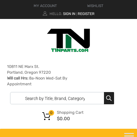
MY ACCOUNT
WISHLIST
HELLO.
SIGN IN
REGISTER
|
10811 NE Marx St.
Portland, Oregon 97220
Will call Hrs:
8a-Noon Wed-Sat By
Appointment
Shopping Cart
0
$
0.00