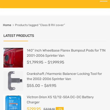
Home
Products tagged “Class B RV cover”
LATEST PRODUCTS
140" Inch Wheelbase Flarex Bumpout Pods for T1N
2001-2006 Sprinter Van
$
1,799.95
–
$
1,999.95
Crankshaft /Harmonic Balancer Locking Tool for
the 2002-2006 Sprinter Van
$
55.00
–
$
69.95
Victron Orion XS 12/12-50A DC-DC Battery
Charger
$
299.95
$
328.10
-9%