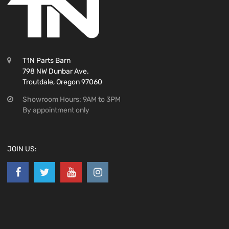
T1N Parts Barn
798 NW Dunbar Ave.
Troutdale, Oregon 97060
Showroom Hours: 9AM to 3PM
By appointment only
JOIN US: