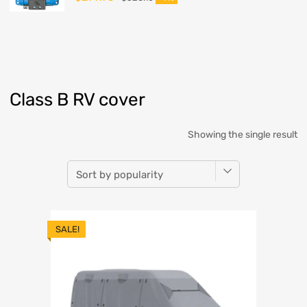
Class B RV cover
Showing the single result
SALE!