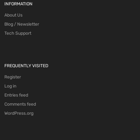
INFORMATION
About Us
Blog / Newsletter
Tech Support
FREQUENTLY VISITED
Register
Log in
Entries feed
Comments feed
WordPress.org