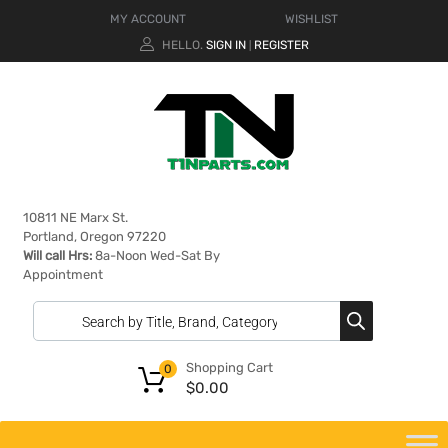
MY ACCOUNT
WISHLIST
HELLO.
SIGN IN
REGISTER
|
10811 NE Marx St.
Portland, Oregon 97220
Will call Hrs:
8a-Noon Wed-Sat By
Appointment
Shopping Cart
0
$
0.00