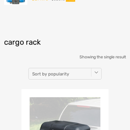
cargo rack
Showing the single result