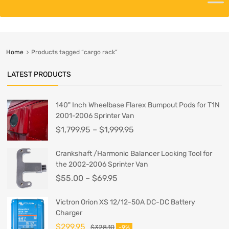
Home
Products tagged “cargo rack”
LATEST PRODUCTS
140" Inch Wheelbase Flarex Bumpout Pods for T1N
2001-2006 Sprinter Van
$
1,799.95
–
$
1,999.95
Crankshaft /Harmonic Balancer Locking Tool for
the 2002-2006 Sprinter Van
$
55.00
–
$
69.95
Victron Orion XS 12/12-50A DC-DC Battery
Charger
$
299.95
$
328.10
-9%