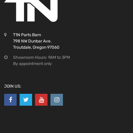
T1N Parts Barn
798 NW Dunbar Ave.
Troutdale, Oregon 97060
Showroom Hours: 9AM to 3PM
By appointment only
JOIN US: