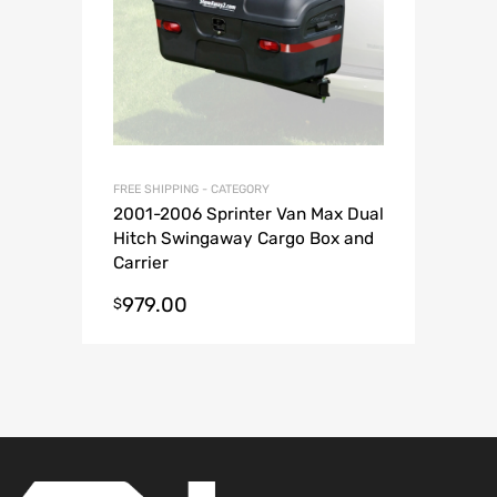
FREE SHIPPING - CATEGORY
2001-2006 Sprinter Van Max Dual
Hitch Swingaway Cargo Box and
Carrier
979.00
$