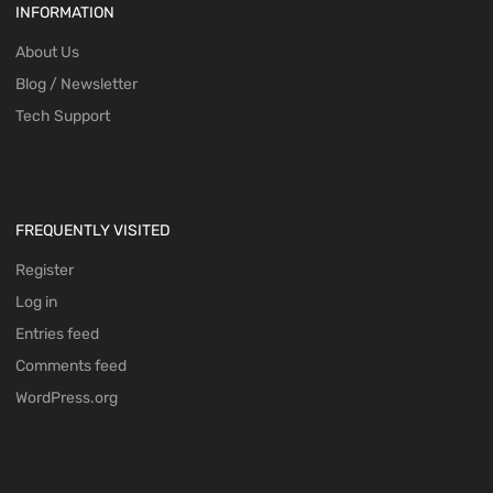
INFORMATION
About Us
Blog / Newsletter
Tech Support
FREQUENTLY VISITED
Register
Log in
Entries feed
Comments feed
WordPress.org