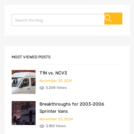
MOST VIEWED POSTS
T1N vs. NCV3
November 25, 2021
3,208 Views
Breakthroughs for 2003-2006
Sprinter Vans
November 23, 2024
3,180 Views