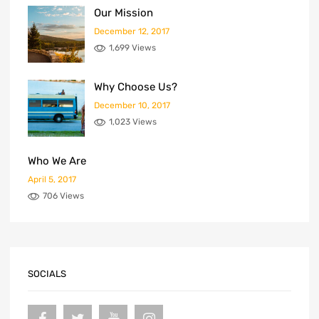
Our Mission
December 12, 2017
1,699 Views
Why Choose Us?
December 10, 2017
1,023 Views
Who We Are
April 5, 2017
706 Views
SOCIALS