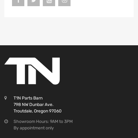
T1N Parts Barn
798 NW Dunbar Ave.
Troutdale, Oregon 97060
Showroom Hours: 9AM to 3PM
By appointment only