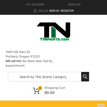
MY ACCOUNT
WISHLIST
HELLO.
SIGN IN
REGISTER
|
10811 NE Marx St.
Portland, Oregon 97220
Will call Hrs:
8a-Noon Wed-Sat By
Appointment
Shopping Cart
0
$
0.00