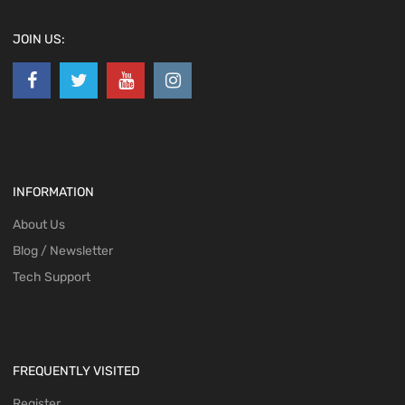
JOIN US:
INFORMATION
About Us
Blog / Newsletter
Tech Support
FREQUENTLY VISITED
Register