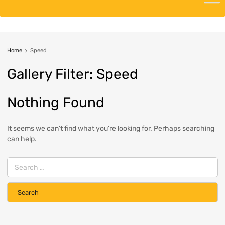
Home
Speed
Gallery
Filter:
Speed
Nothing Found
It seems we can’t find what you’re looking for. Perhaps searching
can help.