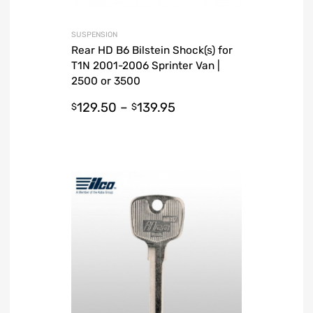
SUSPENSION
Rear HD B6 Bilstein Shock(s) for
T1N 2001-2006 Sprinter Van |
2500 or 3500
129.50
–
139.95
$
$