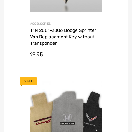
ACCESSORIES
T1N 2001-2006 Dodge Sprinter
Van Replacement Key without
Transponder
9.95
$
SALE!