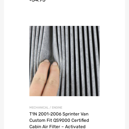
MECHANICAL / ENGINE
T1N 2001-2006 Sprinter Van
Custom Fit QS9000 Certified
Cabin Air Filter – Activated