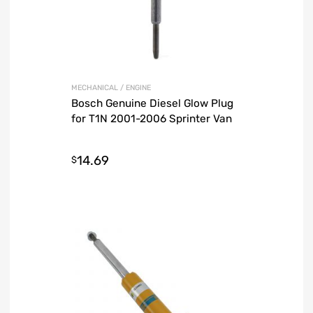
MECHANICAL / ENGINE
Bosch Genuine Diesel Glow Plug
for T1N 2001-2006 Sprinter Van
14.69
$