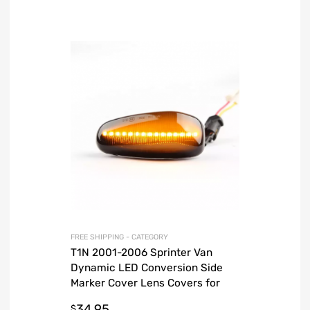
FREE SHIPPING - CATEGORY
T1N 2001-2006 Sprinter Van
Dynamic LED Conversion Side
Marker Cover Lens Covers for
Turn Signal
34.95
$