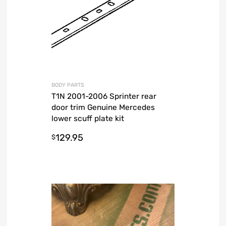
BODY PARTS
T1N 2001-2006 Sprinter rear
door trim Genuine Mercedes
lower scuff plate kit
129.95
$