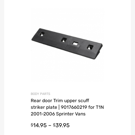
BODY PARTS
Rear door Trim upper scuff
striker plate | 9017660219 for T1N
2001-2006 Sprinter Vans
14.95
–
39.95
$
$