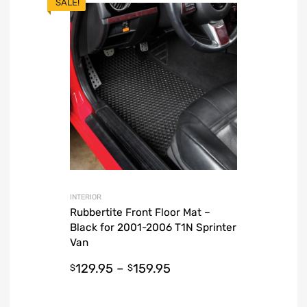
SALE!
INTERIOR
Rubbertite Front Floor Mat –
Black for 2001-2006 T1N Sprinter
Van
129.95
–
159.95
$
$