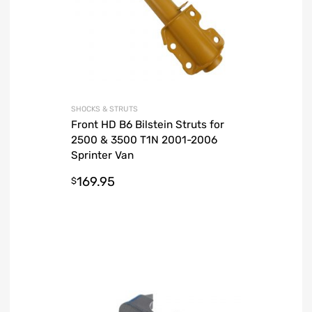
SHOCKS & STRUTS
Front HD B6 Bilstein Struts for
2500 & 3500 T1N 2001-2006
Sprinter Van
169.95
$