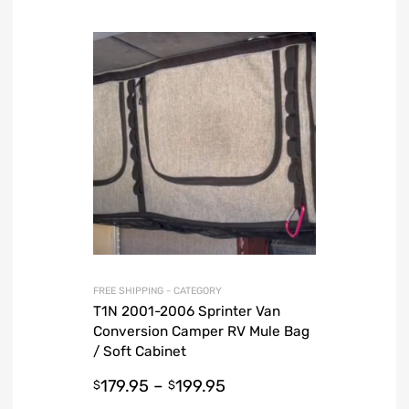
FREE SHIPPING - CATEGORY
T1N 2001-2006 Sprinter Van
Conversion Camper RV Mule Bag
/ Soft Cabinet
179.95
–
199.95
$
$