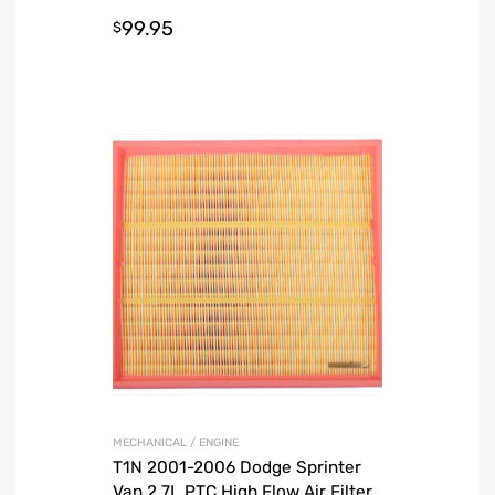
99.95
$
MECHANICAL / ENGINE
T1N 2001-2006 Dodge Sprinter
Van 2.7L PTC High Flow Air Filter