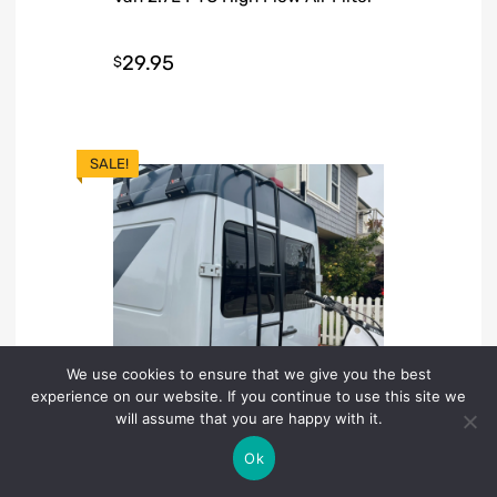
29.95
$
SALE!
We use cookies to ensure that we give you the best
experience on our website. If you continue to use this site we
will assume that you are happy with it.
Ok
LADDERS