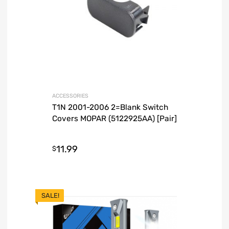
ACCESSORIES
T1N 2001-2006 2=Blank Switch
Covers MOPAR (5122925AA) [Pair]
11.99
$
SALE!