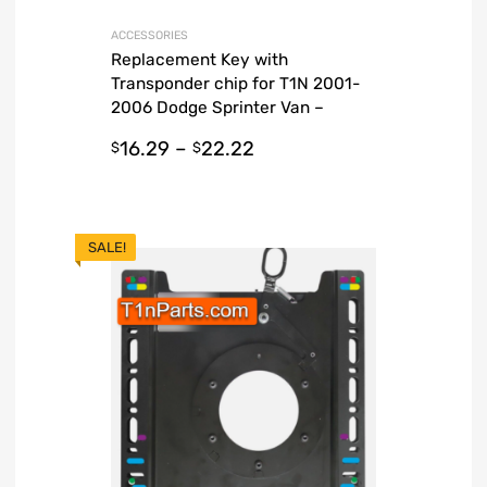
ACCESSORIES
Replacement Key with
Transponder chip for T1N 2001-
2006 Dodge Sprinter Van –
Guaranteed
16.29
–
22.22
$
$
SALE!