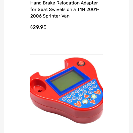
Hand Brake Relocation Adapter
for Seat Swivels on a T1N 2001-
2006 Sprinter Van
29.95
$