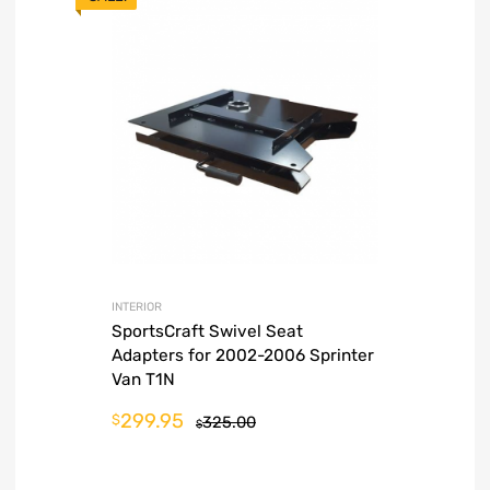
INTERIOR
SportsCraft Swivel Seat
Adapters for 2002-2006 Sprinter
Van T1N
299.95
$
325.00
$