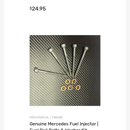
Charcoal
24.95
$
MECHANICAL / ENGINE
Genuine Mercedes Fuel Injector |