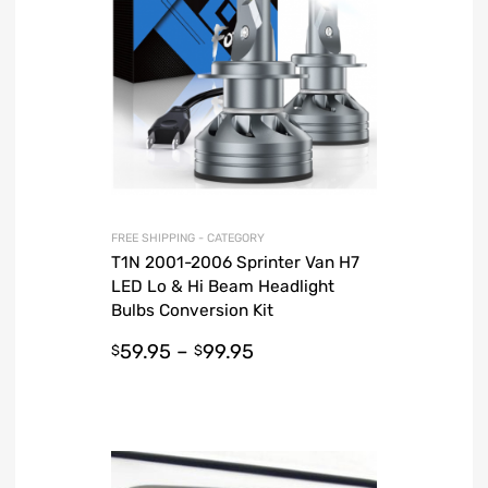
FREE SHIPPING - CATEGORY
T1N 2001-2006 Sprinter Van H7
LED Lo & Hi Beam Headlight
Bulbs Conversion Kit
59.95
–
99.95
$
$