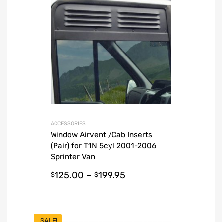
ACCESSORIES
Window Airvent /Cab Inserts
(Pair) for T1N 5cyl 2001-2006
Sprinter Van
125.00
–
199.95
$
$
SALE!