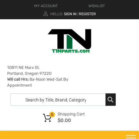
MY ACCOUNT
WISHLIST
HELLO.
SIGN IN
REGISTER
|
10811 NE Marx St.
Portland, Oregon 97220
Will call Hrs:
8a-Noon Wed-Sat By
Appointment
Shopping Cart
0
$
0.00