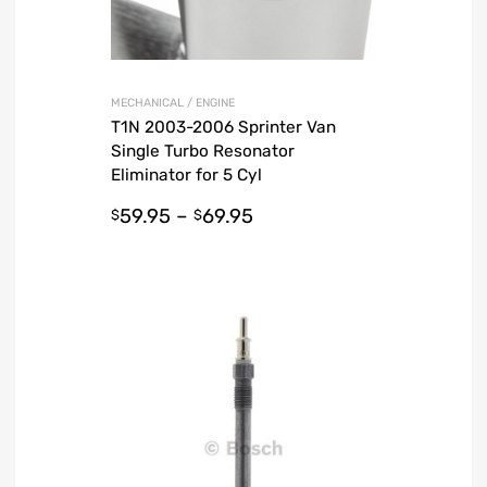
MECHANICAL / ENGINE
T1N 2003-2006 Sprinter Van
Single Turbo Resonator
Eliminator for 5 Cyl
59.95
–
69.95
$
$