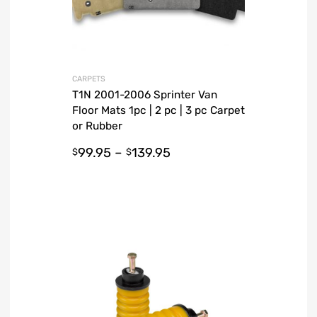
CARPETS
T1N 2001-2006 Sprinter Van
Floor Mats 1pc | 2 pc | 3 pc Carpet
or Rubber
99.95
–
139.95
$
$