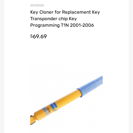
INTERIOR
Key Cloner for Replacement Key
Transponder chip Key
Programming T1N 2001-2006
Dodge Sprinter Van
69.69
$