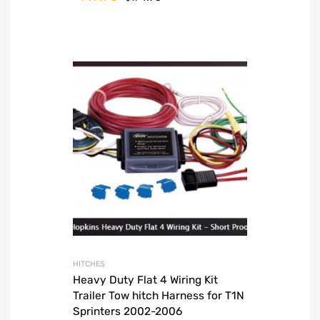
HITCHES
Heavy Duty Flat 4 Wiring Kit
Trailer Tow hitch Harness for T1N
Sprinters 2002-2006