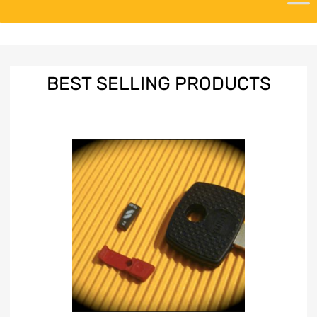
BEST
SELLING PRODUCTS