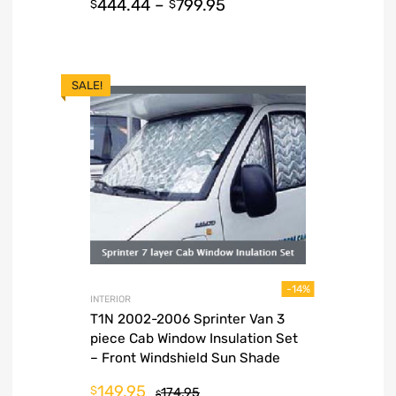
444.44
–
799.95
$
$
SALE!
-14%
INTERIOR
T1N 2002-2006 Sprinter Van 3
piece Cab Window Insulation Set
– Front Windshield Sun Shade
149.95
$
174.95
$