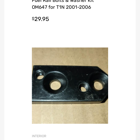
Fuel Rail Bolts & Washer Kit
OM647 for T1N 2001-2006
Sprinter Van
29.95
$
INTERIOR