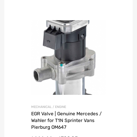
MECHANICAL / ENGINE
EGR Valve | Genuine Mercedes /
Wahler for T1N Sprinter Vans
Pierburg OM647