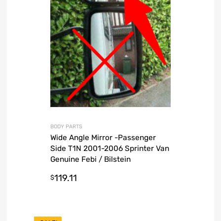
BODY PARTS
Wide Angle Mirror -Passenger
Side T1N 2001-2006 Sprinter Van
Genuine Febi / Bilstein
119.11
$