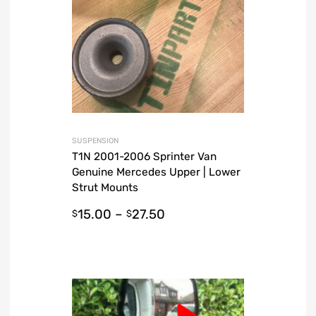
SUSPENSION
T1N 2001-2006 Sprinter Van
Genuine Mercedes Upper | Lower
Strut Mounts
15.00
–
27.50
$
$