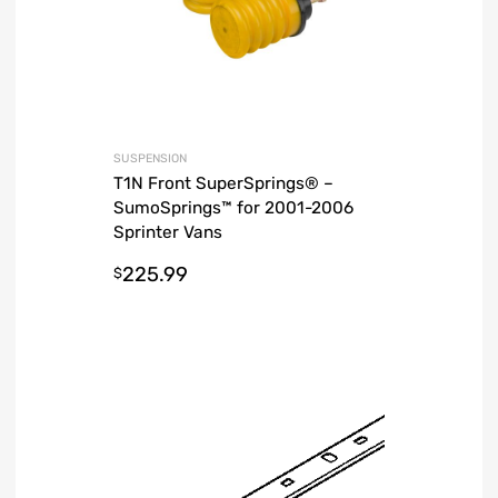
SUSPENSION
T1N Front SuperSprings® –
SumoSprings™ for 2001-2006
Sprinter Vans
225.99
$