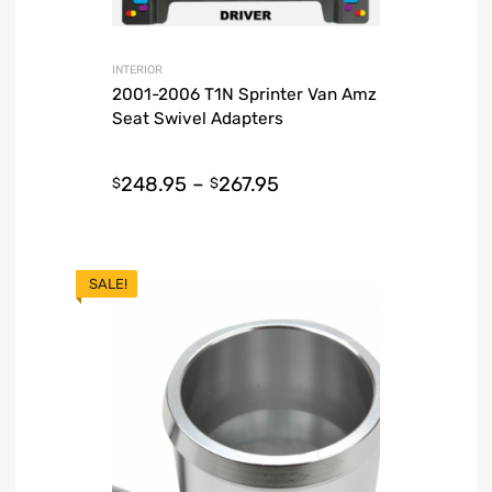
INTERIOR
2001-2006 T1N Sprinter Van Amz
Seat Swivel Adapters
248.95
–
267.95
$
$
SALE!