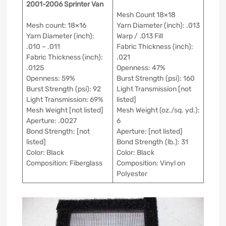
2001-2006 Sprinter Van
Mesh Count 18×18
Mesh count: 18×16
Yarn Diameter (inch): .013
Yarn Diameter (inch):
Warp / .013 Fill
.010 – .011
Fabric Thickness (inch):
Fabric Thickness (inch):
.021
.0125
Openness: 47%
Openness: 59%
Burst Strength (psi): 160
Burst Strength (psi): 92
Light Transmission [not
Light Transmission: 69%
listed]
Mesh Weight [not listed]
Mesh Weight (oz./sq. yd.):
Aperture: .0027
6
Bond Strength: [not
Aperture: [not listed]
listed]
Bond Strength (lb.): 31
Color: Black
Color: Black
Composition: Fiberglass
Composition: Vinyl on
Polyester