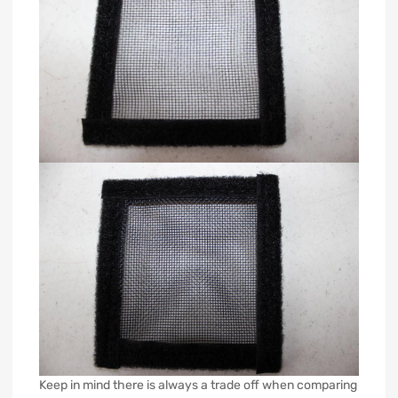
Keep in mind there is always a trade off when comparing