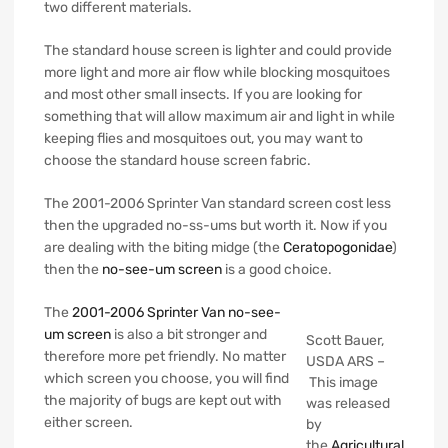
two different materials.
The standard house screen is lighter and could provide
more light and more air flow while blocking mosquitoes
and most other small insects. If you are looking for
something that will allow maximum air and light in while
keeping flies and mosquitoes out, you may want to
choose the standard house screen fabric.
The 2001-2006 Sprinter Van standard screen cost less
then the upgraded no-ss-ums but worth it. Now if you
are dealing with the biting midge (the
Ceratopogonidae
)
then the
no-see-um screen
is a good choice.
The
2001-2006 Sprinter Van no-see-
um screen
is also a bit stronger and
Scott Bauer,
therefore more pet friendly. No matter
USDA ARS –
which screen you choose, you will find
This image
the majority of bugs are kept out with
was released
either screen.
by
the
Agricultural