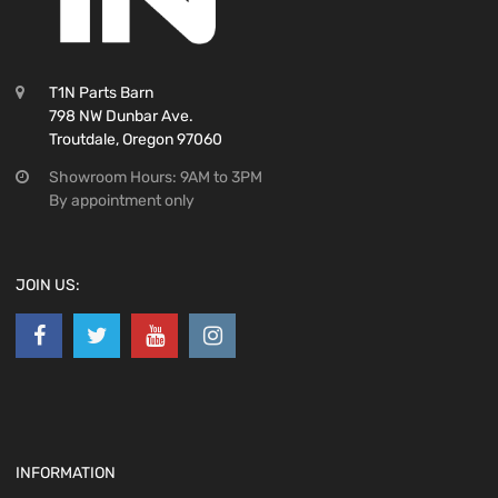
T1N Parts Barn
798 NW Dunbar Ave.
Troutdale, Oregon 97060
Showroom Hours: 9AM to 3PM
By appointment only
JOIN US:
INFORMATION