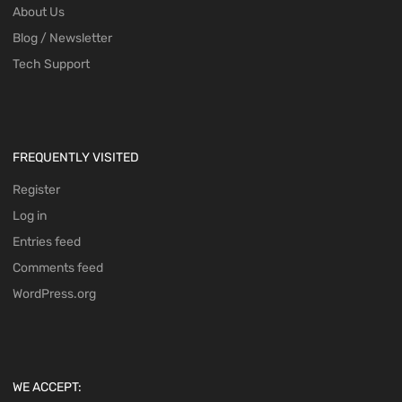
About Us
Blog / Newsletter
Tech Support
FREQUENTLY VISITED
Register
Log in
Entries feed
Comments feed
WordPress.org
WE ACCEPT: