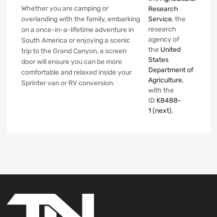
Whether you are camping or
Research
overlanding with the family, embarking
Service
, the
research
on a once-in-a-lifetime adventure in
agency of
South America or enjoying a scenic
the
United
trip to the Grand Canyon, a screen
States
door will ensure you can be more
Department of
comfortable and relaxed inside your
Agriculture
,
Sprinter van or RV conversion.
with the
ID
K8488-
1
(next)
.