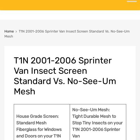
Home
T1N 2001-2006 Sprinter Van Insect Screen Standard Vs. No-See-Um
Mesh
T1N
2001-2006 Sprinter
Van Insect Screen
Standard Vs. No-See-Um
Mesh
No-See-Um Mesh:
House Grade Screen:
Tight Durable Mesh to
Standard Mesh
Stop Tiny Insects
on your
Fiberglass for Windows
T1N 2001-2006 Sprinter
and Doors on your T1N
Van