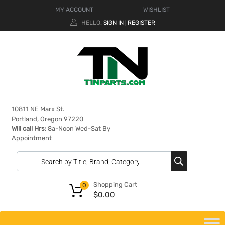
MY ACCOUNT
WISHLIST
HELLO.
SIGN IN
REGISTER
|
10811 NE Marx St.
Portland, Oregon 97220
Will call Hrs:
8a-Noon Wed-Sat By
Appointment
Shopping Cart
0
$
0.00