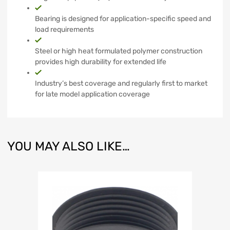
Bearing is designed for application-specific speed and
load requirements
Steel or high heat formulated polymer construction
provides high durability for extended life
Industry’s best coverage and regularly first to market
for late model application coverage
YOU MAY ALSO LIKE…