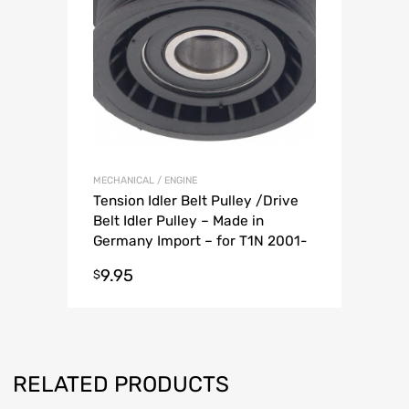
MECHANICAL / ENGINE
Tension Idler Belt Pulley /Drive
Belt Idler Pulley – Made in
Germany Import – for T1N 2001-
2006 Sprinter Van
9.95
$
RELATED PRODUCTS