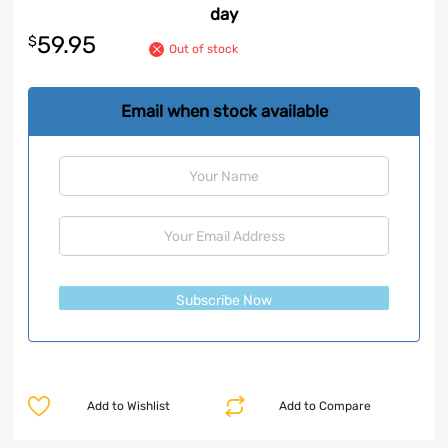
day
59.95
$
Out of stock
Email when stock available
Subscribe Now
Add to Wishlist
Add to Compare