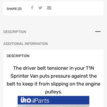
SHARE (0)
DESCRIPTION
ADDITIONAL INFORMATION
DESCRIPTION
The driver belt tensioner in your T1N
Sprinter Van puts pressure against the
belt to keep it from slipping on the engine
pulleys.