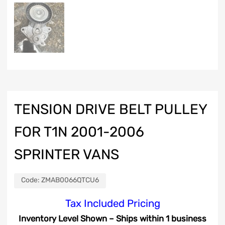
TENSION DRIVE BELT PULLEY
FOR T1N 2001-2006
SPRINTER VANS
Code:
ZMAB0066QTCU6
Tax Included Pricing
Inventory Level Shown – Ships within 1 business