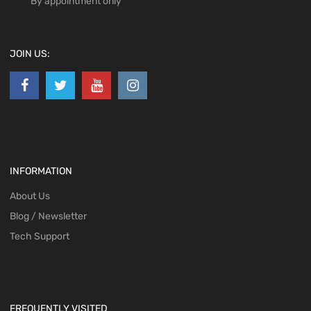
By appointment only
JOIN US:
INFORMATION
About Us
Blog / Newsletter
Tech Support
FREQUENTLY VISITED