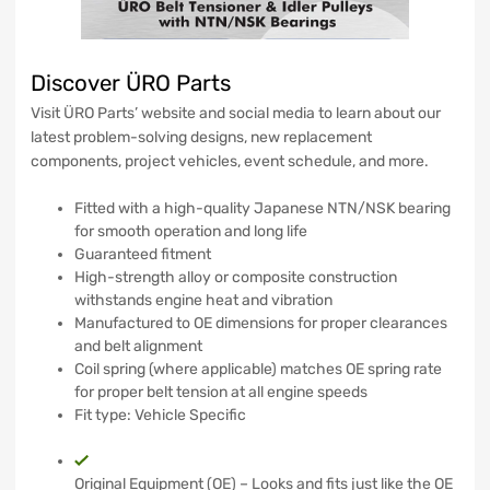
Discover ÜRO Parts
Visit ÜRO Parts’ website and social media to learn about our
latest problem-solving designs, new replacement
components, project vehicles, event schedule, and more.
Fitted with a high-quality Japanese NTN/NSK bearing
for smooth operation and long life
Guaranteed fitment
High-strength alloy or composite construction
withstands engine heat and vibration
Manufactured to OE dimensions for proper clearances
and belt alignment
Coil spring (where applicable) matches OE spring rate
for proper belt tension at all engine speeds
Fit type: Vehicle Specific
Original Equipment (OE) – Looks and fits just like the OE