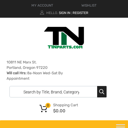
MY ACCOUNT
WISHLIST
HELLO.
SIGN IN
REGISTER
|
10811 NE Marx St.
Portland, Oregon 97220
Will call Hrs:
8a-Noon Wed-Sat By
Appointment
Shopping Cart
0
$
0.00