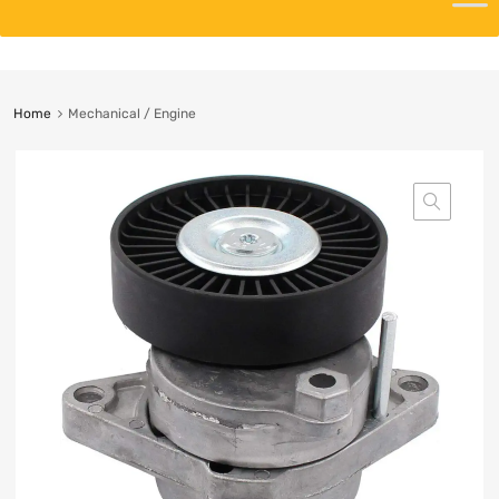
Home
Mechanical / Engine