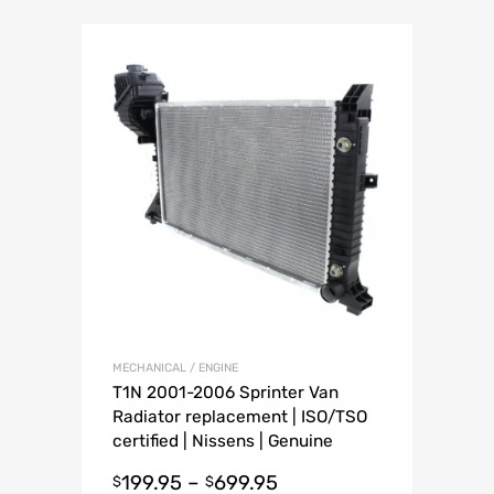
MECHANICAL / ENGINE
T1N 2001-2006 Sprinter Van
Radiator replacement | ISO/TSO
certified | Nissens | Genuine
Mercedes
199.95
–
699.95
$
$