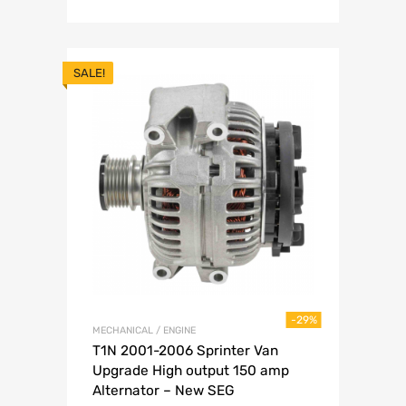
SALE!
-29%
MECHANICAL / ENGINE
T1N 2001-2006 Sprinter Van
Upgrade High output 150 amp
Alternator – New SEG