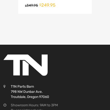
249.95
$
349.95
$
T1N Parts Barn
798 NW Dunbar Ave.
Troutdale, Oregon 97060
Showroom Hours: 9AM to 3PM