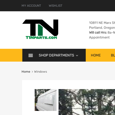
MY ACCOUNT
WISHLIST
10811 NE Marx St
Portland, Orego
Will call Hrs:
8a-N
Appointment
SHOP DEPARTMENTS
HOME
B
Home
Windows