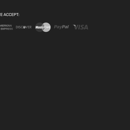
E ACCEPT: