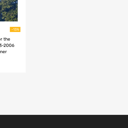
-13%
r the
03-2006
iner