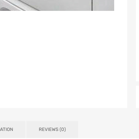
ATION
REVIEWS (0)