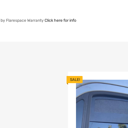
 by Flarespace Warranty
Click here for info
SALE!
list
dd to Compare