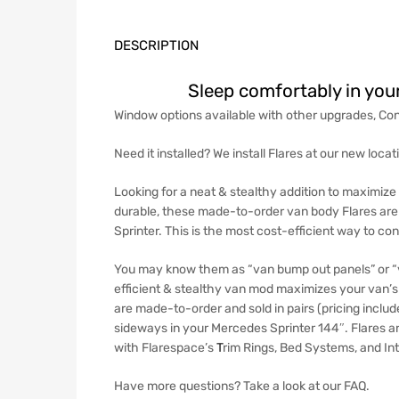
DESCRIPTION
Sleep comfortably in you
Window options available with other upgrades, Con
Need it installed? We install Flares at our new loca
Looking for a neat & stealthy addition to maximize 
durable, these made-to-order van body Flares are so
Sprinter. This is the most cost-efficient way to c
You may know them as “van bump out panels” or “v
efficient & stealthy van mod maximizes your van’s 
are made-to-order and sold in pairs (pricing includ
sideways in your Mercedes Sprinter 144″.
Flares a
with
Flarespace’s
T
rim Rings
,
Bed Systems
, and
In
Have more questions? Take a look at our FAQ.