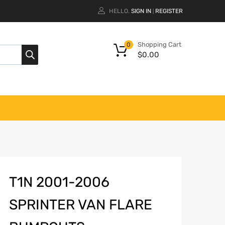
HELLO.
SIGN IN
REGISTER
|
Shopping Cart
0
$
0.00
T1N 2001-2006
SPRINTER VAN FLARE