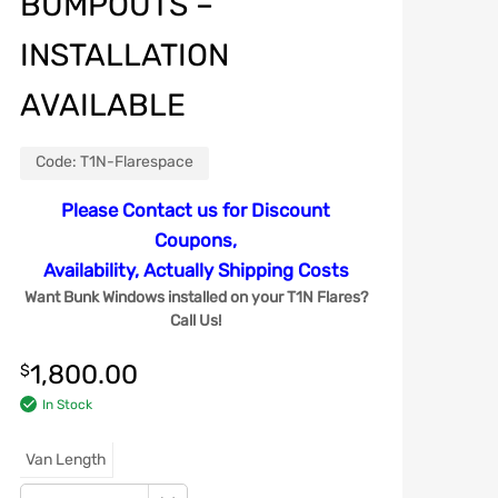
BUMPOUTS –
INSTALLATION
AVAILABLE
Code:
T1N-Flarespace
Please Contact us for Discount
Coupons,
Availability, Actually Shipping Costs
Want Bunk Windows installed on your T1N Flares?
Call Us!
1,800.00
$
In Stock
Van Length