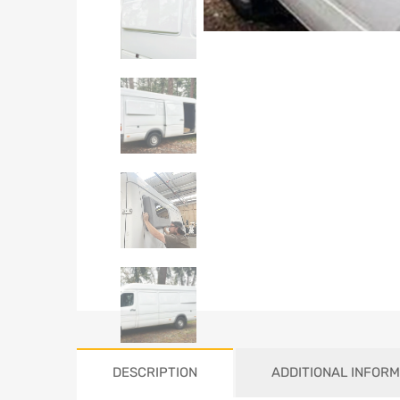
DESCRIPTION
ADDITIONAL INFORM