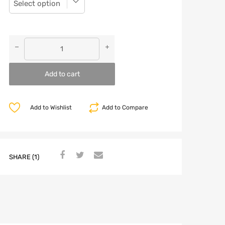
Add to cart
Add to Wishlist
Add to Compare
SHARE (1)