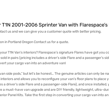
r T1N 2001-2006 Sprinter Van with Flarespace’s 
tact us and we can give you a customer quote with better pricing.
tion in Portland Oregon Contact us for a quote.
your T1N Van’s interiors? Flarespace’s signature Flares have got you co
ld in pairs (pricing includes a driver’s side Flare and a passenger’s s
onvert your cargo van into an adventure van!
an side pods,” but let’s be honest… The genuine articles can only be 
interiors and allows you to reconfigure your van’s floor plans to place 
es a driver’s side Flare and a passenger-side Flare), and once installed,
re a must-have van upgrade and are DIY friendly, lightweight, ultra-du
terior Panel Kits
. Take the first step in converting your cargo van into a