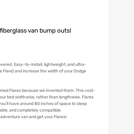
fiberglass van bump outs!
vered. Easy-to-install, lightweight, and ultra-
ide Flare) and increase the width of your Dodge
named
Flares
because we invented them. This cost-
your bed widthwise, rather than lengthwise. Flares
 you’ll have around 80 inches of space to sleep
rable, and completely compatible
n adventure van and get your Flares!