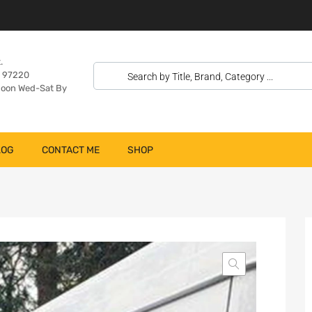
.
n 97220
oon Wed-Sat By
LOG
CONTACT ME
SHOP