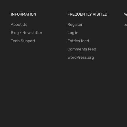
INFORMATION
FREQUENTLY VISITED
W
About Us
Register
Blog / Newsletter
Log in
Tech Support
Entries feed
Comments feed
WordPress.org