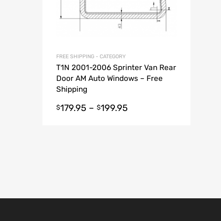
FREE SHIPPING - CATEGORY
T1N 2001-2006 Sprinter Van Rear
Door AM Auto Windows – Free
Shipping
179.95
–
199.95
$
$