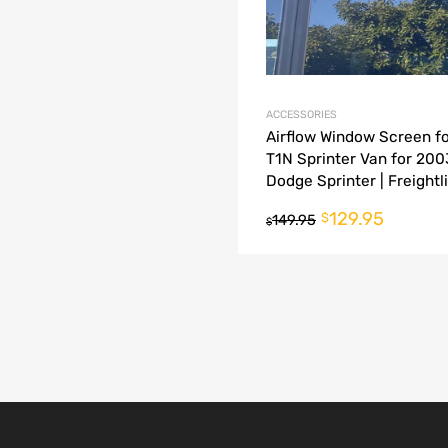
ACCESSORIES
Airflow Window Screen fo
T1N Sprinter Van for 20
Dodge Sprinter | Freightl
Sprinter
129.95
$
149.95
$