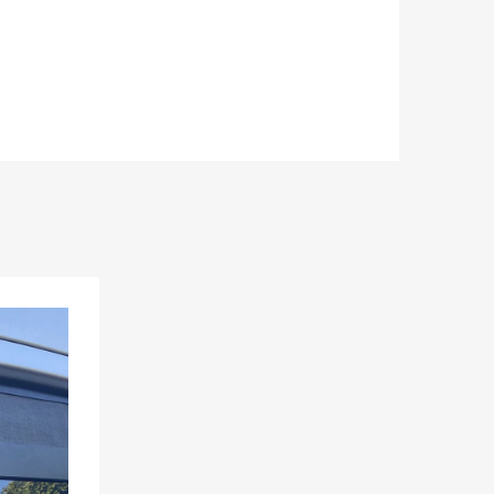
Add to Wishlist
Add to Compare