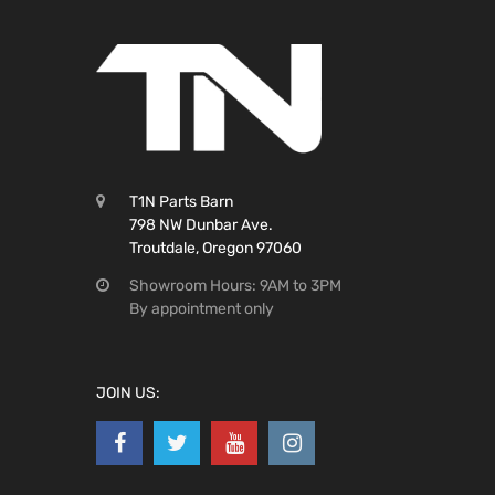
T1N Parts Barn
798 NW Dunbar Ave.
Troutdale, Oregon 97060
Showroom Hours: 9AM to 3PM
By appointment only
JOIN US: