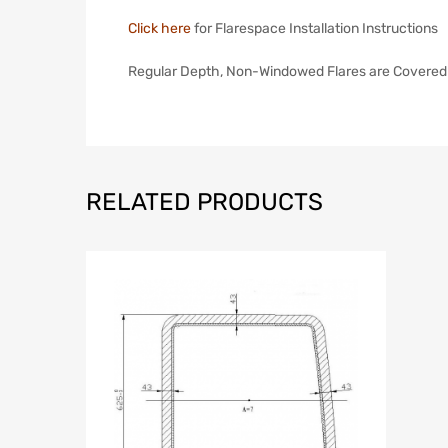
Click here
for Flarespace Installation Instructions
Regular Depth, Non-Windowed Flares are Covered
RELATED PRODUCTS
Add to Wish
A