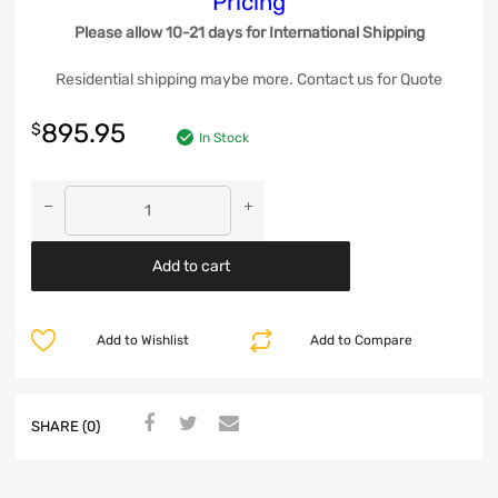
Pricing
Please allow 10-21 days for International Shipping
Residential shipping maybe more. Contact us for Quote
895.95
$
In Stock
Add to cart
Add to Wishlist
Add to Compare
SHARE (0)