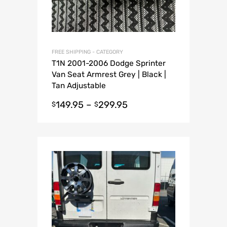
FREE SHIPPING - CATEGORY
T1N 2001-2006 Dodge Sprinter
Van Seat Armrest Grey | Black |
Tan Adjustable
149.95
–
299.95
$
$