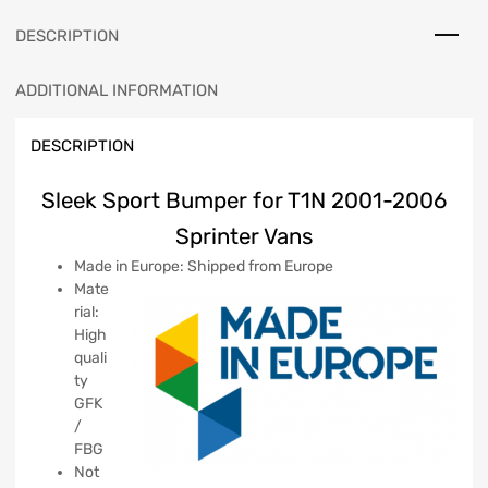
DESCRIPTION
ADDITIONAL INFORMATION
DESCRIPTION
Sleek Sport Bumper for T1N 2001-2006
Sprinter Vans
Made in Europe: Shipped from Europe
Mate
rial:
High
quali
ty
GFK
/
FBG
Not