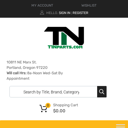
MY ACCOUNT
WISHLIST
HELLO.
SIGN IN
REGISTER
|
10811 NE Marx St.
Portland, Oregon 97220
Will call Hrs:
8a-Noon Wed-Sat By
Appointment
Shopping Cart
0
$
0.00