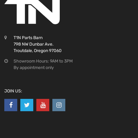
T1N Parts Barn
798 NW Dunbar Ave.
Troutdale, Oregon 97060
Showroom Hours: 9AM to 3PM
By appointment only
JOIN US: