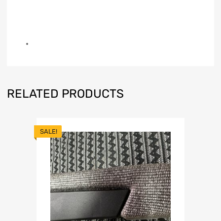
RELATED PRODUCTS
SALE!