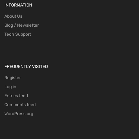
INFORMATION
About Us
Blog / Newsletter
Tech Support
FREQUENTLY VISITED
Register
Log in
Entries feed
Comments feed
WordPress.org