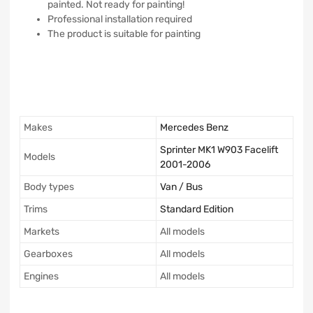
painted. Not ready for painting!
Professional installation required
The product is suitable for painting
Makes
Mercedes Benz
Sprinter MK1 W903 Facelift
Models
2001-2006
Body types
Van / Bus
Trims
Standard Edition
Markets
All models
Gearboxes
All models
Engines
All models