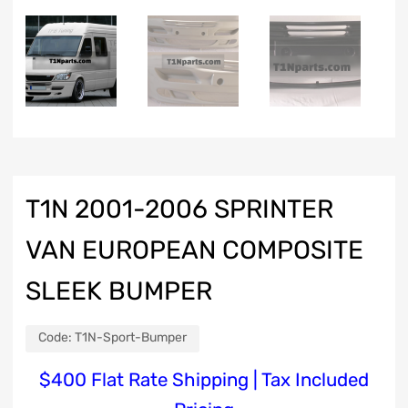
T1N 2001-2006 SPRINTER
VAN EUROPEAN COMPOSITE
SLEEK BUMPER
Code:
T1N-Sport-Bumper
$4
00 Flat Rate Shipping | Tax Included