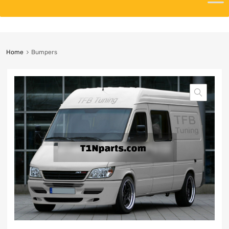
Home
Bumpers