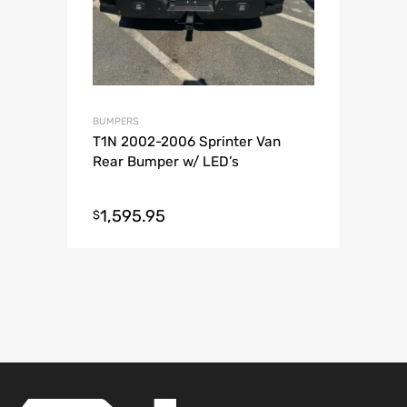
BUMPERS
T1N 2002-2006 Sprinter Van
Rear Bumper w/ LED’s
1,595.95
$