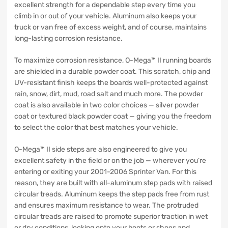
excellent strength for a dependable step every time you
climb in or out of your vehicle. Aluminum also keeps your
truck or van free of excess weight, and of course, maintains
long-lasting corrosion resistance.
To maximize corrosion resistance, O-Mega™ II running boards
are shielded in a durable powder coat. This scratch, chip and
UV-resistant finish keeps the boards well-protected against
rain, snow, dirt, mud, road salt and much more. The powder
coat is also available in two color choices — silver powder
coat or textured black powder coat — giving you the freedom
to select the color that best matches your vehicle.
O-Mega™ II side steps are also engineered to give you
excellent safety in the field or on the job — wherever you’re
entering or exiting your 2001-2006 Sprinter Van. For this
reason, they are built with all-aluminum step pads with raised
circular treads. Aluminum keeps the step pads free from rust
and ensures maximum resistance to wear. The protruded
circular treads are raised to promote superior traction in wet
or dry conditions, locking onto your boots or shoes and