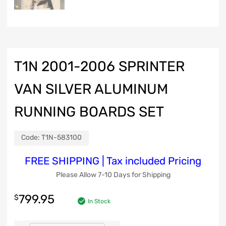
T1N 2001-2006 SPRINTER
VAN SILVER ALUMINUM
RUNNING BOARDS SET
Code:
T1N-583100
FREE SHIPPING | Tax included Pricing
Please Allow 7-10 Days for Shipping
799.95
$
In Stock