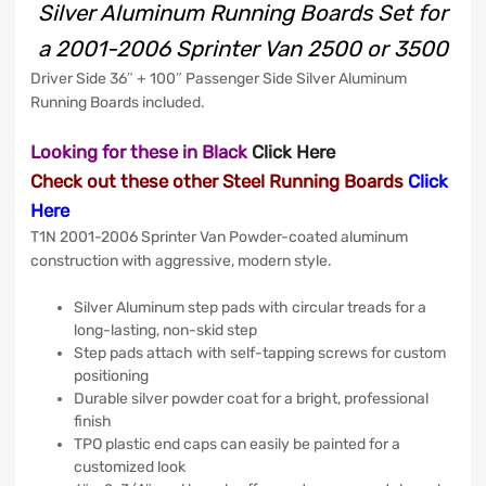
Silver Aluminum Running Boards Set for
a 2001-2006 Sprinter Van 2500 or 3500
Driver Side 36″ + 100″ Passenger Side Silver Aluminum
Running Boards included.
Looking for these in Black
Click
Here
Check out these other Steel Running Boards
Click
Here
T1N 2001-2006 Sprinter Van Powder-coated aluminum
construction with aggressive, modern style.
Silver Aluminum step pads with circular treads for a
long-lasting, non-skid step
Step pads attach with self-tapping screws for custom
positioning
Durable silver powder coat for a bright, professional
finish
TPO plastic end caps can easily be painted for a
customized look