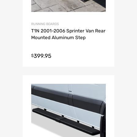
RUNNING BOARDS
T1N 2001-2006 Sprinter Van Rear
Mounted Aluminum Step
399.95
$