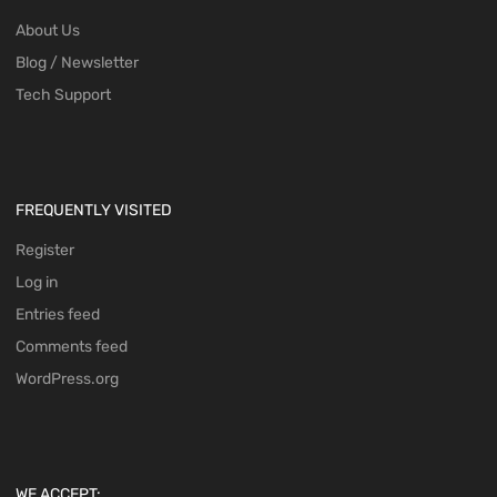
About Us
Blog / Newsletter
Tech Support
FREQUENTLY VISITED
Register
Log in
Entries feed
Comments feed
WordPress.org
WE ACCEPT: