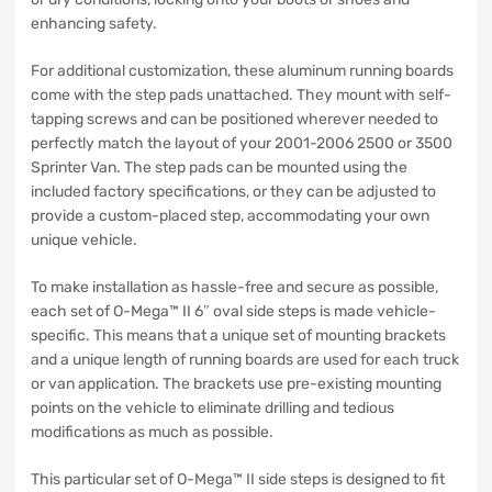
enhancing safety.
For additional customization, these aluminum running boards
come with the step pads unattached. They mount with self-
tapping screws and can be positioned wherever needed to
perfectly match the layout of your 2001-2006 2500 or 3500
Sprinter Van. The step pads can be mounted using the
included factory specifications, or they can be adjusted to
provide a custom-placed step, accommodating your own
unique vehicle.
To make installation as hassle-free and secure as possible,
each set of O-Mega™ II 6″ oval side steps is made vehicle-
specific. This means that a unique set of mounting brackets
and a unique length of running boards are used for each truck
or van application. The brackets use pre-existing mounting
points on the vehicle to eliminate drilling and tedious
modifications as much as possible.
This particular set of O-Mega™ II side steps is designed to fit