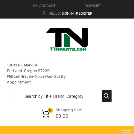
MY ACCOUNT
WISHLIST
HELLO.
SIGN IN
REGISTER
|
10811 NE Marx St.
Portland, Oregon 97220
Will call Hrs:
8a-Noon Wed-Sat By
Appointment
Shopping Cart
0
$
0.00