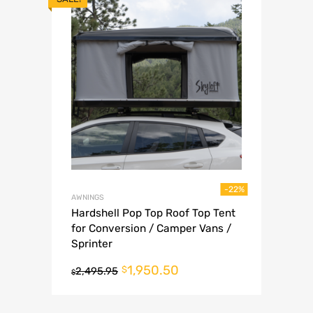
-22%
AWNINGS
Hardshell Pop Top Roof Top Tent
for Conversion / Camper Vans /
Sprinter
1,950.50
$
2,495.95
$