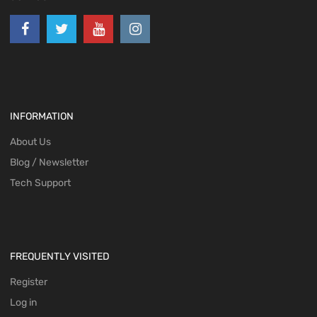
INFORMATION
About Us
Blog / Newsletter
Tech Support
FREQUENTLY VISITED
Register
Log in