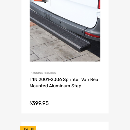
RUNNING BOARDS
T1N 2001-2006 Sprinter Van Rear
Mounted Aluminum Step
399.95
$
SALE!