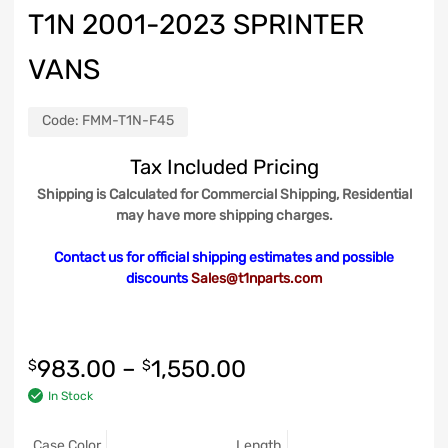
T1N 2001-2023 SPRINTER
VANS
Code:
FMM-T1N-F45
Tax Included Pricing
Shipping is Calculated for Commercial Shipping, Residential
may have more shipping charges.
Contact us for official shipping estimates and possible
discounts
Sales@t1nparts.com
983.00
–
1,550.00
$
$
In Stock
Case Color
Length