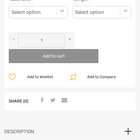
Add to cart
Add to Wishlist
Add to Compare
SHARE (0)
DESCRIPTION