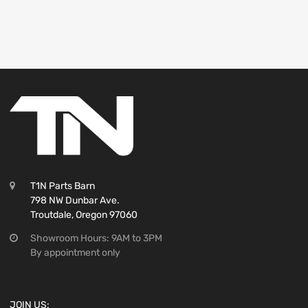
T1N Parts Barn
798 NW Dunbar Ave.
Troutdale, Oregon 97060
Showroom Hours: 9AM to 3PM
By appointment only
JOIN US: