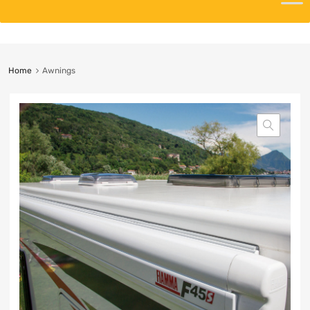
Home
Awnings