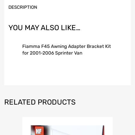
DESCRIPTION
YOU MAY ALSO LIKE…
Fiamma F45 Awning Adapter Bracket Kit
for 2001-2006 Sprinter Van
RELATED PRODUCTS