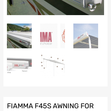
FIAMMA F45S AWNING FOR