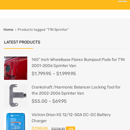
Home
Products tagged “T1N Sprinter”
LATEST PRODUCTS
140" Inch Wheelbase Flarex Bumpout Pods for T1N
2001-2006 Sprinter Van
$
1,799.95
–
$
1,999.95
Crankshaft /Harmonic Balancer Locking Tool for
the 2002-2006 Sprinter Van
$
55.00
–
$
69.95
Victron Orion XS 12/12-50A DC-DC Battery
Charger
$
299.95
$
328.10
-9%