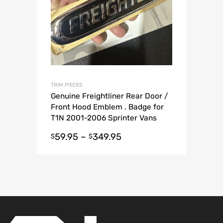
TRIM PIECES
Genuine Freightliner Rear Door /
Front Hood Emblem . Badge for
T1N 2001-2006 Sprinter Vans
59.95
–
349.95
$
$