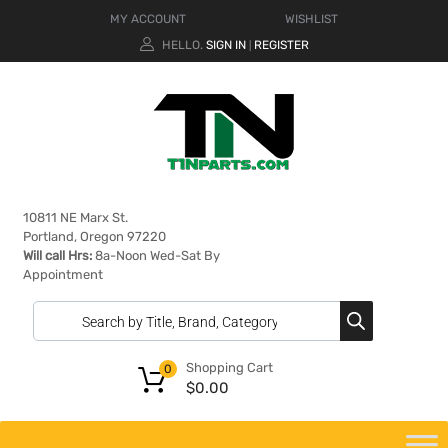
MY ACCOUNT
WISHLIST
HELLO.
SIGN IN
REGISTER
|
10811 NE Marx St.
Portland, Oregon 97220
Will call Hrs:
8a-Noon Wed-Sat By
Appointment
Shopping Cart
0
$
0.00