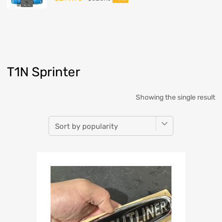
T1N Sprinter
Showing the single result