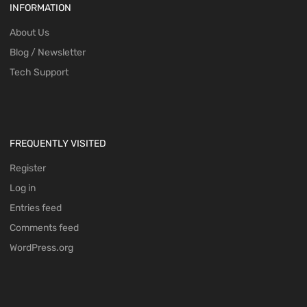
INFORMATION
About Us
Blog / Newsletter
Tech Support
FREQUENTLY VISITED
Register
Log in
Entries feed
Comments feed
WordPress.org