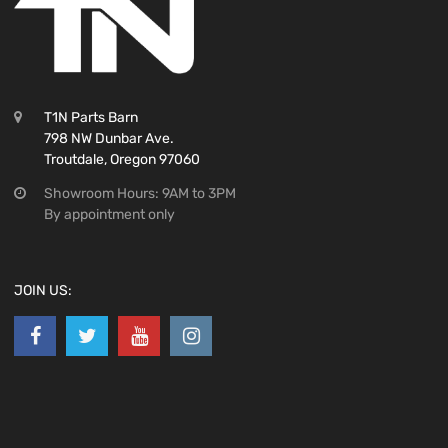
T1N Parts Barn
798 NW Dunbar Ave.
Troutdale, Oregon 97060
Showroom Hours: 9AM to 3PM
By appointment only
JOIN US: