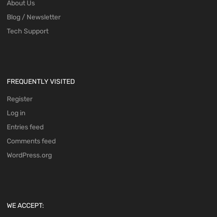
About Us
Blog / Newsletter
Tech Support
FREQUENTLY VISITED
Register
Log in
Entries feed
Comments feed
WordPress.org
WE ACCEPT: