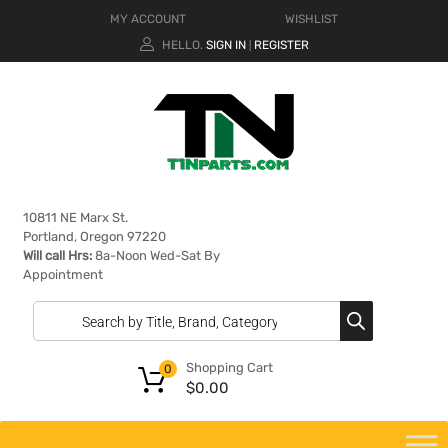
MY ACCOUNT
WISHLIST
HELLO.
SIGN IN
REGISTER
|
10811 NE Marx St.
Portland, Oregon 97220
Will call Hrs:
8a-Noon Wed-Sat By
Appointment
Shopping Cart
0
$
0.00