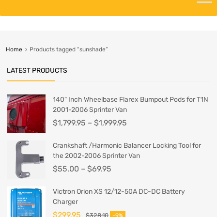
Home
Products tagged “sunshade”
LATEST PRODUCTS
140" Inch Wheelbase Flarex Bumpout Pods for T1N
2001-2006 Sprinter Van
$
1,799.95
–
$
1,999.95
Crankshaft /Harmonic Balancer Locking Tool for
the 2002-2006 Sprinter Van
$
55.00
–
$
69.95
Victron Orion XS 12/12-50A DC-DC Battery
Charger
$
299.95
$
328.10
-9%