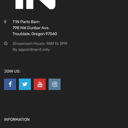
T1N Parts Barn
798 NW Dunbar Ave.
Troutdale, Oregon 97060
Showroom Hours: 9AM to 3PM
By appointment only
JOIN US:
INFORMATION