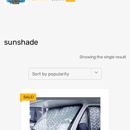
sunshade
Showing the single result
SALE!