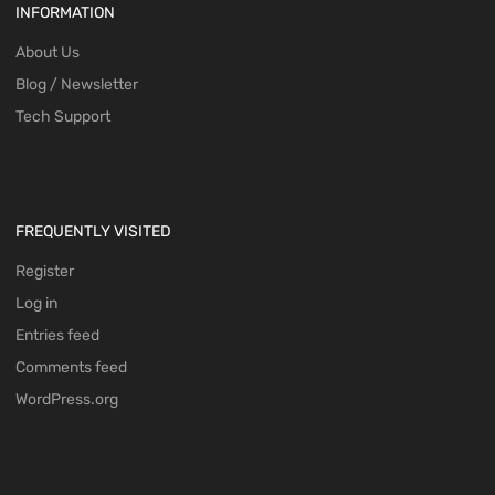
INFORMATION
About Us
Blog / Newsletter
Tech Support
FREQUENTLY VISITED
Register
Log in
Entries feed
Comments feed
WordPress.org