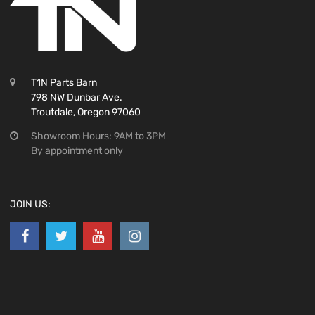
T1N Parts Barn
798 NW Dunbar Ave.
Troutdale, Oregon 97060
Showroom Hours: 9AM to 3PM
By appointment only
JOIN US: