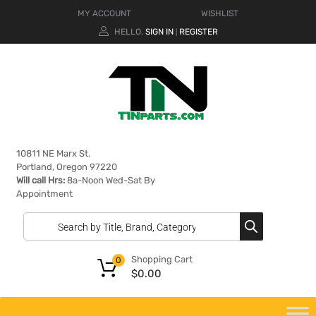
MY ACCOUNT
WISHLIST
HELLO.
SIGN IN
REGISTER
|
10811 NE Marx St.
Portland, Oregon 97220
Will call Hrs:
8a-Noon Wed-Sat By
Appointment
Shopping Cart
0
$
0.00