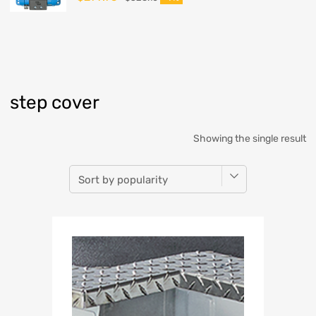
step cover
Showing the single result