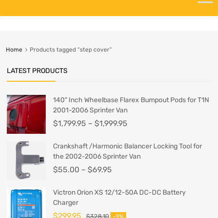
Home
Products tagged “step cover”
LATEST PRODUCTS
140" Inch Wheelbase Flarex Bumpout Pods for T1N
2001-2006 Sprinter Van
$
1,799.95
–
$
1,999.95
Crankshaft /Harmonic Balancer Locking Tool for
the 2002-2006 Sprinter Van
$
55.00
–
$
69.95
Victron Orion XS 12/12-50A DC-DC Battery
Charger
$
299.95
$
328.10
-9%