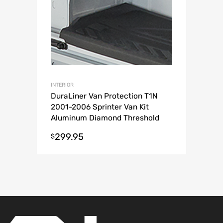
INTERIOR
DuraLiner Van Protection T1N
2001-2006 Sprinter Van Kit
Aluminum Diamond Threshold
299.95
$