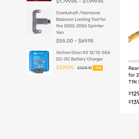
$
1,799.95
–
$
1,999.95
Crankshaft /Harmonic
Balancer Locking Tool for
the 2002-2006 Sprinter
Van
$
55.00
–
$
69.95
Victron Orion XS 12/12-50A
DC-DC Battery Charger
SHOCK
$
299.95
$
328.10
Rear
-9%
for 
T1N
Spri
12
$
13
$