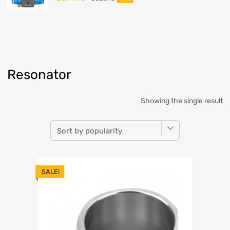
Resonator
Showing the single result
SALE!