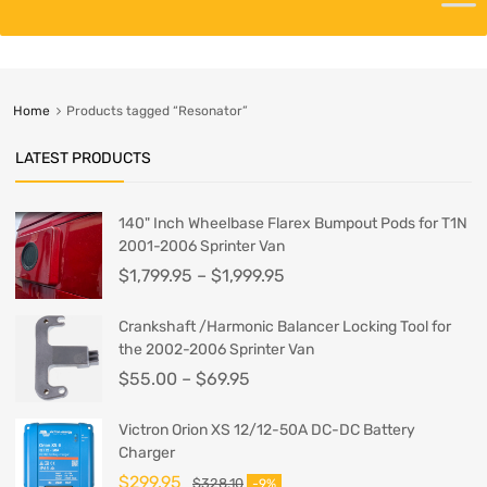
Home
Products tagged “Resonator”
LATEST PRODUCTS
140" Inch Wheelbase Flarex Bumpout Pods for T1N
2001-2006 Sprinter Van
$
1,799.95
–
$
1,999.95
Crankshaft /Harmonic Balancer Locking Tool for
the 2002-2006 Sprinter Van
$
55.00
–
$
69.95
Victron Orion XS 12/12-50A DC-DC Battery
Charger
$
299.95
$
328.10
-9%