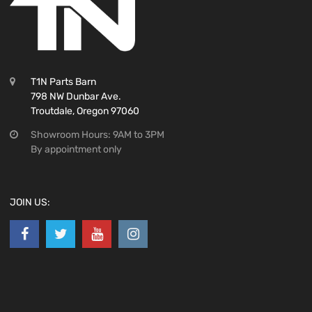
T1N Parts Barn
798 NW Dunbar Ave.
Troutdale, Oregon 97060
Showroom Hours: 9AM to 3PM
By appointment only
JOIN US: