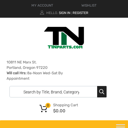
MY ACCOUNT
WISHLIST
HELLO.
SIGN IN
REGISTER
|
10811 NE Marx St.
Portland, Oregon 97220
Will call Hrs:
8a-Noon Wed-Sat By
Appointment
Shopping Cart
0
$
0.00