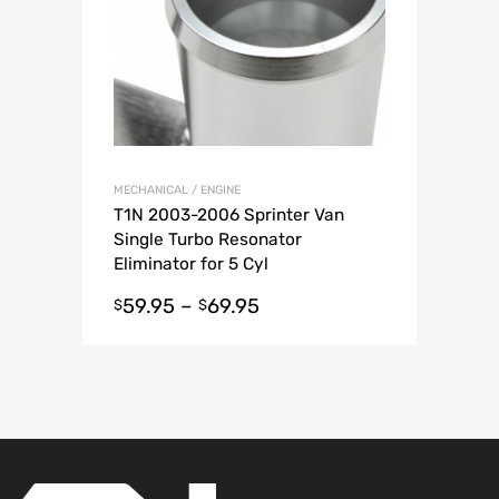
MECHANICAL / ENGINE
T1N 2003-2006 Sprinter Van
Single Turbo Resonator
Eliminator for 5 Cyl
59.95
–
69.95
$
$