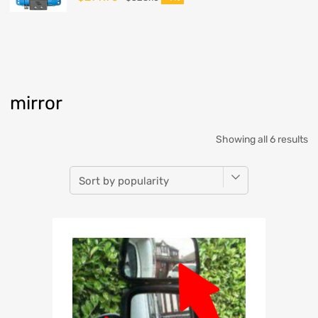
mirror
Showing all 6 results