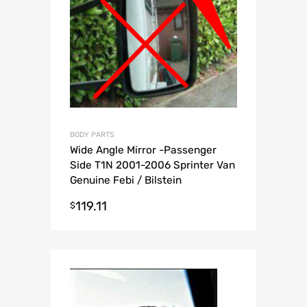
BODY PARTS
Wide Angle Mirror -Passenger
Side T1N 2001-2006 Sprinter Van
Genuine Febi / Bilstein
119.11
$