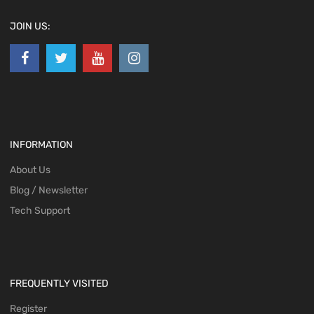
JOIN US:
INFORMATION
About Us
Blog / Newsletter
Tech Support
FREQUENTLY VISITED
Register