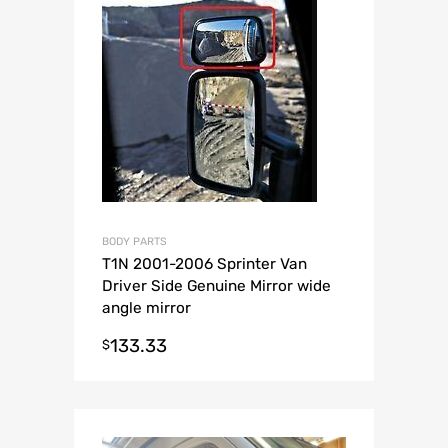
BODY PARTS
T1N 2001-2006 Sprinter Van
Driver Side Genuine Mirror wide
angle mirror
133.33
$