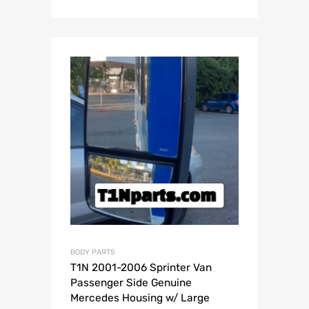
BODY PARTS
T1N 2001-2006 Sprinter Van
Passenger Side Genuine
Mercedes Housing w/ Large