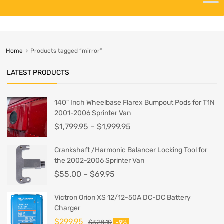
Home
Products tagged “mirror”
LATEST PRODUCTS
140" Inch Wheelbase Flarex Bumpout Pods for T1N
2001-2006 Sprinter Van
$
1,799.95
–
$
1,999.95
Crankshaft /Harmonic Balancer Locking Tool for
the 2002-2006 Sprinter Van
$
55.00
–
$
69.95
Victron Orion XS 12/12-50A DC-DC Battery
Charger
$
299.95
$
328.10
-9%