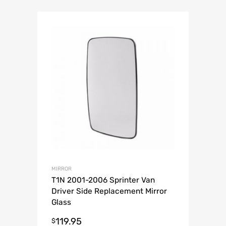
MIRROR
T1N 2001-2006 Sprinter Van
Driver Side Replacement Mirror
Glass
119.95
$