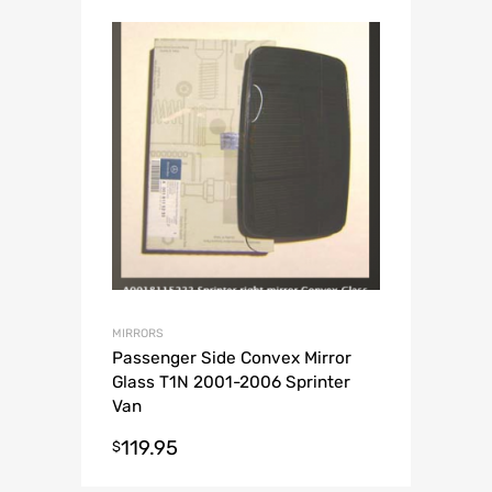
MIRRORS
Passenger Side Convex Mirror
Glass T1N 2001-2006 Sprinter
Van
119.95
$