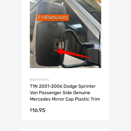
BODY PARTS
T1N 2001-2006 Dodge Sprinter
Van Passenger Side Genuine
Mercedes Mirror Cap Plastic Trim
Piece
16.95
$