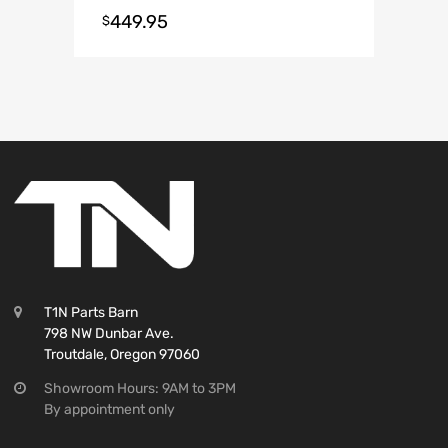
Mirror on top. Small Mirror on
449.95
$
Bottom
T1N Parts Barn
798 NW Dunbar Ave.
Troutdale, Oregon 97060
Showroom Hours: 9AM to 3PM
By appointment only