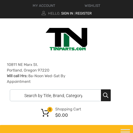
MY ACCOUNT
WISHLIST
HELLO.
SIGN IN
REGISTER
|
10811 NE Marx St.
Portland, Oregon 97220
Will call Hrs:
8a-Noon Wed-Sat By
Appointment
Shopping Cart
0
$
0.00