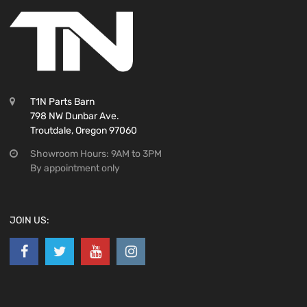
T1N Parts Barn
798 NW Dunbar Ave.
Troutdale, Oregon 97060
Showroom Hours: 9AM to 3PM
By appointment only
JOIN US: