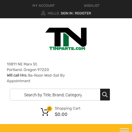
MY ACCOUNT
WISHLIST
HELLO.
SIGN IN
REGISTER
|
10811 NE Marx St.
Portland, Oregon 97220
Will call Hrs:
8a-Noon Wed-Sat By
Appointment
Shopping Cart
0
$
0.00