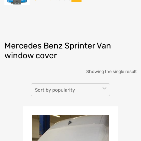
Mercedes Benz Sprinter Van
window cover
Showing the single result