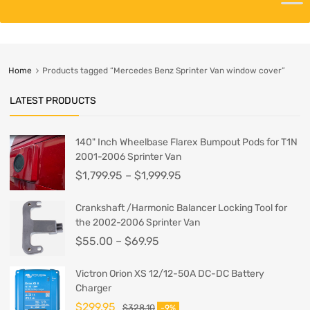
Home
Products tagged “Mercedes Benz Sprinter Van window cover”
LATEST PRODUCTS
140" Inch Wheelbase Flarex Bumpout Pods for T1N
2001-2006 Sprinter Van
$
1,799.95
–
$
1,999.95
Crankshaft /Harmonic Balancer Locking Tool for
the 2002-2006 Sprinter Van
$
55.00
–
$
69.95
Victron Orion XS 12/12-50A DC-DC Battery
Charger
$
299.95
$
328.10
-9%