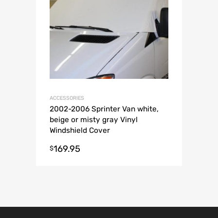
ACCESSORIES
2002-2006 Sprinter Van white,
beige or misty gray Vinyl
Windshield Cover
169.95
$