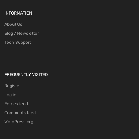
INFORMATION
About Us
Blog / Newsletter
Tech Support
FREQUENTLY VISITED
Register
Log in
Entries feed
Comments feed
WordPress.org