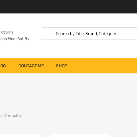
.
n 97220
oon Wed-Sat By
LOG
CONTACT ME
SHOP
l 2 results