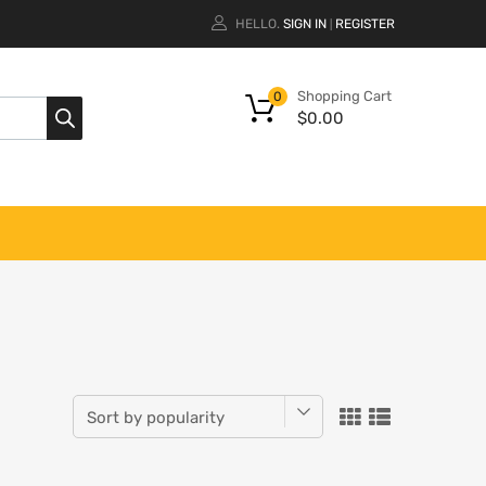
HELLO.
SIGN IN
REGISTER
|
Shopping Cart
0
$
0.00