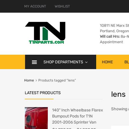
MY ACCOUNT
WISHLIST
10811 NE Marx St
Portland, Orego
Will call Hrs:
8a-N
Appointment
SHOP DEPARTMENTS
HOME
B
Home
Products tagged “lens”
lens
LATEST PRODUCTS
Showing al
140" Inch Wheelbase Flarex
Bumpout Pods for T1N
2001-2006 Sprinter Van