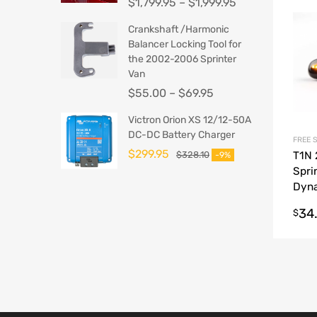
$
1,799.95
–
$
1,999.95
Crankshaft /Harmonic
Balancer Locking Tool for
the 2002-2006 Sprinter
Van
$
55.00
–
$
69.95
Victron Orion XS 12/12-50A
DC-DC Battery Charger
FREE 
$
299.95
$
328.10
T1N
-9%
Spri
Dyn
Conv
34
$
Mark
Cove
Sign