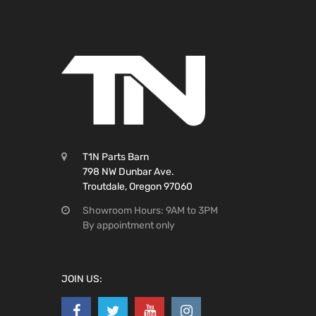
T1N Parts Barn
798 NW Dunbar Ave.
Troutdale, Oregon 97060
Showroom Hours: 9AM to 3PM
By appointment only
JOIN US: