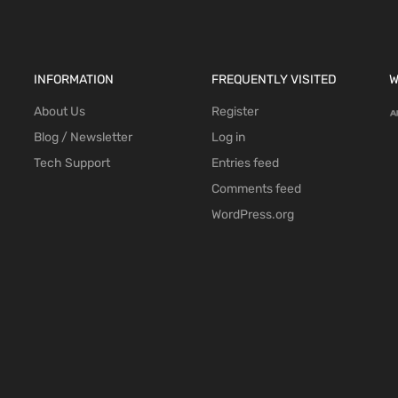
INFORMATION
FREQUENTLY VISITED
W
About Us
Register
Blog / Newsletter
Log in
Tech Support
Entries feed
Comments feed
WordPress.org