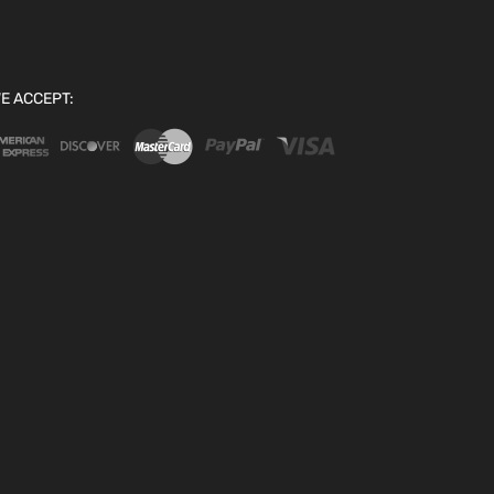
E ACCEPT: