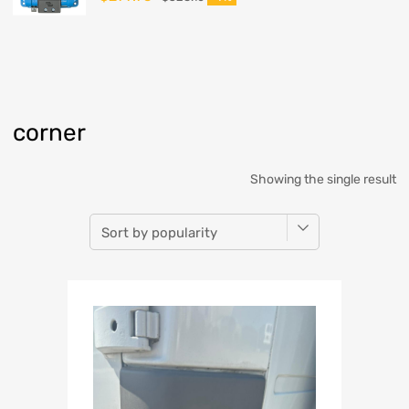
corner
Showing the single result