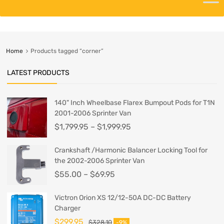
Home
Products tagged “corner”
LATEST PRODUCTS
140" Inch Wheelbase Flarex Bumpout Pods for T1N
2001-2006 Sprinter Van
$
1,799.95
–
$
1,999.95
Crankshaft /Harmonic Balancer Locking Tool for
the 2002-2006 Sprinter Van
$
55.00
–
$
69.95
Victron Orion XS 12/12-50A DC-DC Battery
Charger
$
299.95
$
328.10
-9%