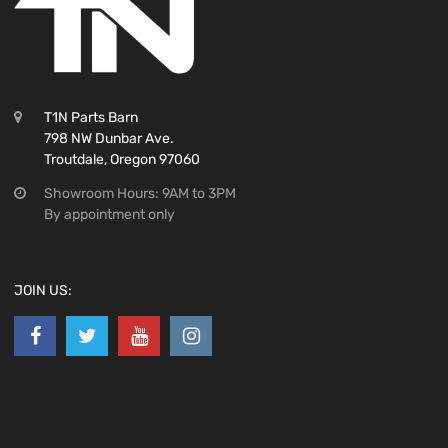
T1N Parts Barn
798 NW Dunbar Ave.
Troutdale, Oregon 97060
Showroom Hours: 9AM to 3PM
By appointment only
JOIN US: