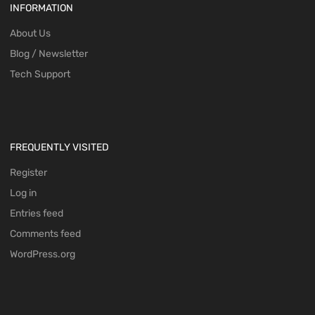
INFORMATION
About Us
Blog / Newsletter
Tech Support
FREQUENTLY VISITED
Register
Log in
Entries feed
Comments feed
WordPress.org