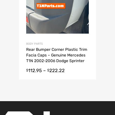
BODY PARTS
Rear Bumper Corner Plastic Trim
Facia Caps – Genuine Mercedes
T1N 2002-2006 Dodge Sprinter
Van
112.95
–
222.22
$
$