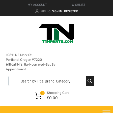
MY ACCOUNT
WISHLIST
HELLO.
SIGN IN
REGISTER
|
10811 NE Marx St.
Portland, Oregon 97220
Will call Hrs:
8a-Noon Wed-Sat By
Appointment
Shopping Cart
0
$
0.00