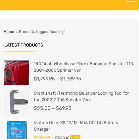
Home
Products tagged “cooling”
LATEST PRODUCTS
140" Inch Wheelbase Flarex Bumpout Pods for T1N
2001-2006 Sprinter Van
$
1,799.95
–
$
1,999.95
Crankshaft /Harmonic Balancer Locking Tool for
the 2002-2006 Sprinter Van
$
55.00
–
$
69.95
Victron Orion XS 12/12-50A DC-DC Battery
Charger
$
299.95
$
328.10
-9%