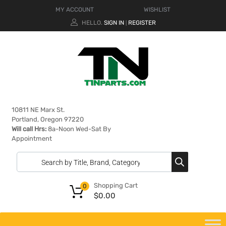
MY ACCOUNT
WISHLIST
HELLO.
SIGN IN
REGISTER
|
10811 NE Marx St.
Portland, Oregon 97220
Will call Hrs:
8a-Noon Wed-Sat By
Appointment
Shopping Cart
0
$
0.00