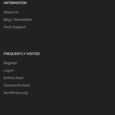
INFORMATION
About Us
Blog / Newsletter
Tech Support
FREQUENTLY VISITED
Register
Log in
Entries feed
Comments feed
WordPress.org