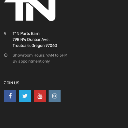
T1N Parts Barn
798 NW Dunbar Ave.
Troutdale, Oregon 97060
Showroom Hours: 9AM to 3PM
By appointment only
JOIN US: