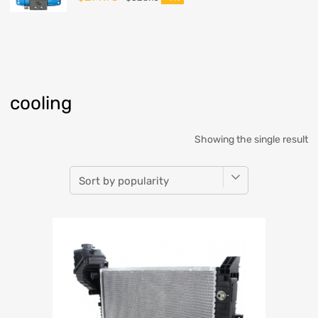
cooling
Showing the single result