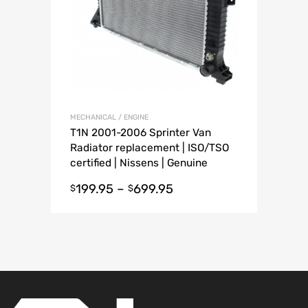
MECHANICAL / ENGINE
T1N 2001-2006 Sprinter Van
Radiator replacement | ISO/TSO
certified | Nissens | Genuine
Mercedes
199.95
–
699.95
$
$