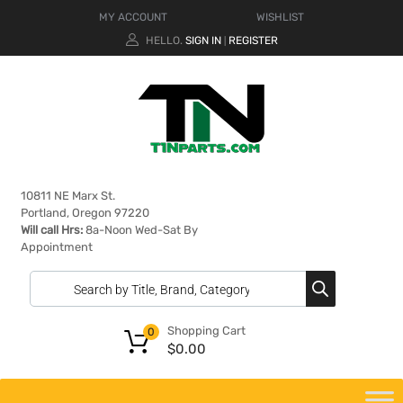
MY ACCOUNT
WISHLIST
HELLO.
SIGN IN
REGISTER
|
10811 NE Marx St.
Portland, Oregon 97220
Will call Hrs:
8a-Noon Wed-Sat By
Appointment
Shopping Cart
0
$
0.00