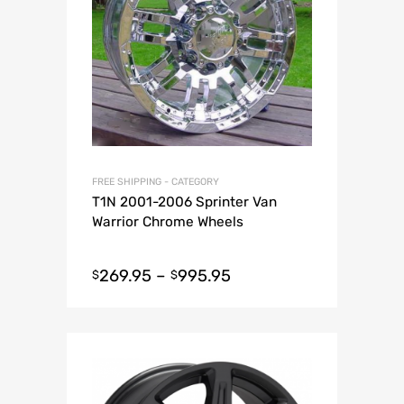
FREE SHIPPING - CATEGORY
T1N 2001-2006 Sprinter Van
Warrior Chrome Wheels
269.95
–
995.95
$
$