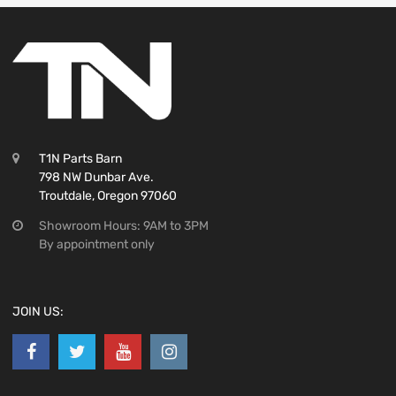
T1N Parts Barn
798 NW Dunbar Ave.
Troutdale, Oregon 97060
Showroom Hours: 9AM to 3PM
By appointment only
JOIN US: