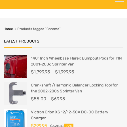
Home
Products tagged “Chrome”
LATEST PRODUCTS
140" Inch Wheelbase Flarex Bumpout Pods for T1N
2001-2006 Sprinter Van
$
1,799.95
–
$
1,999.95
Crankshaft /Harmonic Balancer Locking Tool for
the 2002-2006 Sprinter Van
$
55.00
–
$
69.95
Victron Orion XS 12/12-50A DC-DC Battery
Charger
$
299.95
$
328.10
-9%