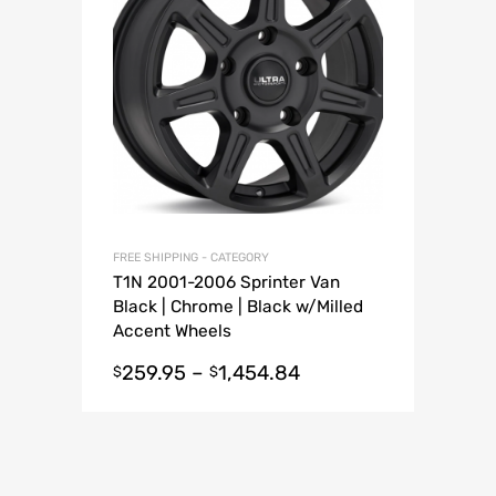
FREE SHIPPING - CATEGORY
T1N 2001-2006 Sprinter Van
Black | Chrome | Black w/Milled
Accent Wheels
259.95
–
1,454.84
$
$