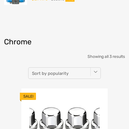
Chrome
Showing all 3 results
SALE!