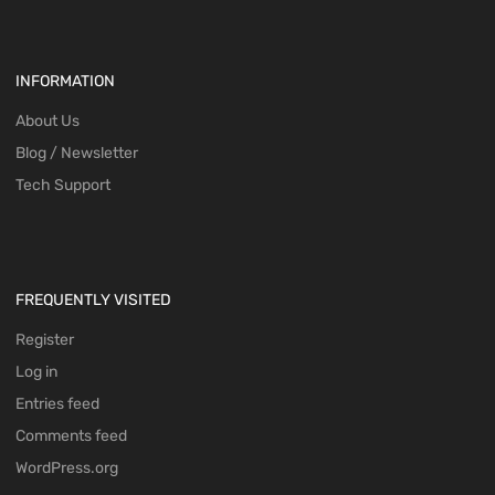
INFORMATION
About Us
Blog / Newsletter
Tech Support
FREQUENTLY VISITED
Register
Log in
Entries feed
Comments feed
WordPress.org