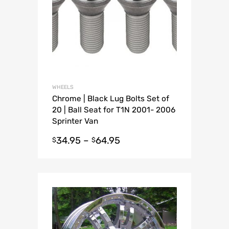
WHEELS
Chrome | Black Lug Bolts Set of
20 | Ball Seat for T1N 2001- 2006
Sprinter Van
34.95
–
64.95
$
$