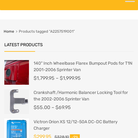
Home
Products tagged “A2257519001”
LATEST PRODUCTS
140" Inch Wheelbase Flarex Bumpout Pods for T1N
2001-2006 Sprinter Van
$
1,799.95
–
$
1,999.95
Crankshaft /Harmonic Balancer Locking Tool for
the 2002-2006 Sprinter Van
$
55.00
–
$
69.95
Victron Orion XS 12/12-50A DC-DC Battery
Charger
$
299.95
$
328.10
-9%