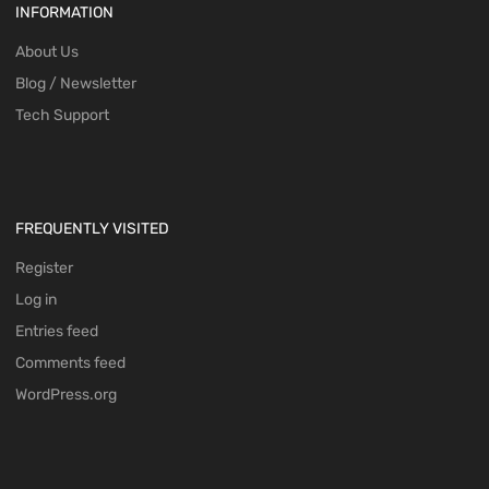
INFORMATION
About Us
Blog / Newsletter
Tech Support
FREQUENTLY VISITED
Register
Log in
Entries feed
Comments feed
WordPress.org