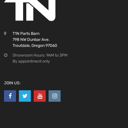
T1N Parts Barn
798 NW Dunbar Ave.
Troutdale, Oregon 97060
Showroom Hours: 9AM to 3PM
By appointment only
JOIN US: