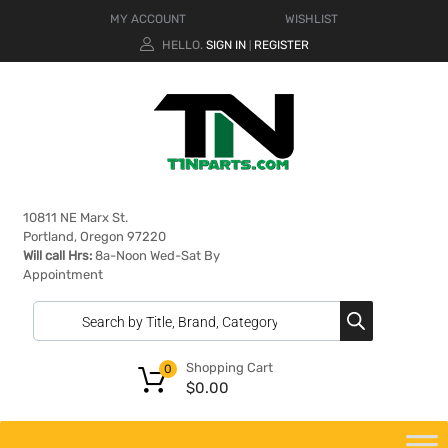
MY ACCOUNT
WISHLIST
HELLO.
SIGN IN
REGISTER
|
10811 NE Marx St.
Portland, Oregon 97220
Will call Hrs:
8a-Noon Wed-Sat By
Appointment
Shopping Cart
0
$
0.00