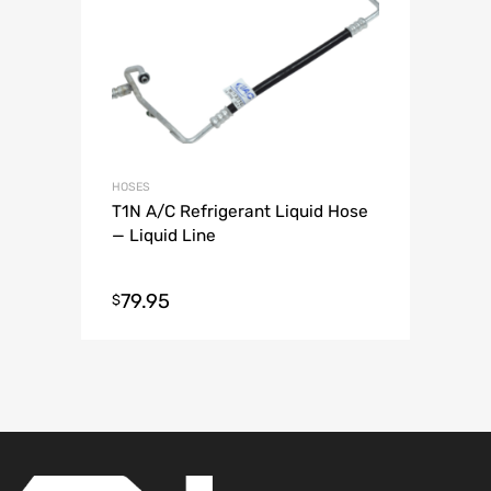
HOSES
T1N A/C Refrigerant Liquid Hose
— Liquid Line
79.95
$