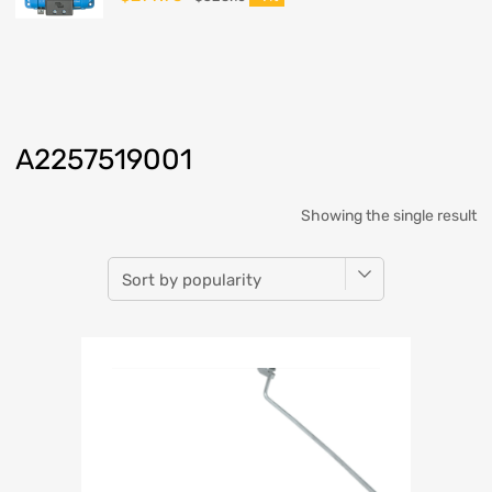
A2257519001
Showing the single result