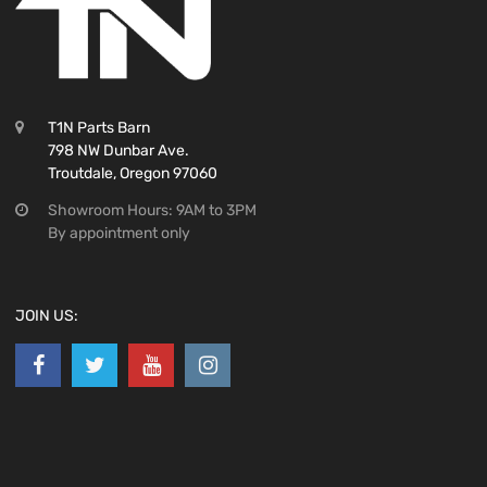
T1N Parts Barn
798 NW Dunbar Ave.
Troutdale, Oregon 97060
Showroom Hours: 9AM to 3PM
By appointment only
JOIN US: