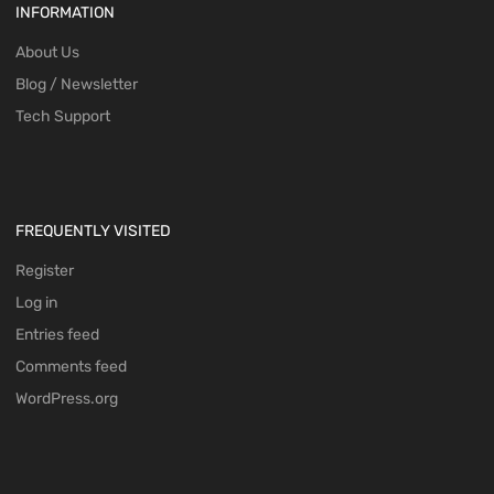
INFORMATION
About Us
Blog / Newsletter
Tech Support
FREQUENTLY VISITED
Register
Log in
Entries feed
Comments feed
WordPress.org