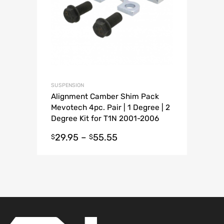
SUSPENSION
Alignment Camber Shim Pack
Mevotech 4pc. Pair | 1 Degree | 2
Degree Kit for T1N 2001-2006
Sprinter Van
29.95
–
55.55
$
$