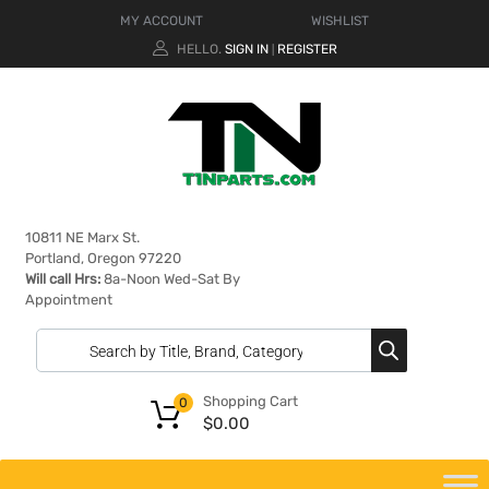
MY ACCOUNT
WISHLIST
HELLO.
SIGN IN
REGISTER
|
10811 NE Marx St.
Portland, Oregon 97220
Will call Hrs:
8a-Noon Wed-Sat By
Appointment
Shopping Cart
0
$
0.00