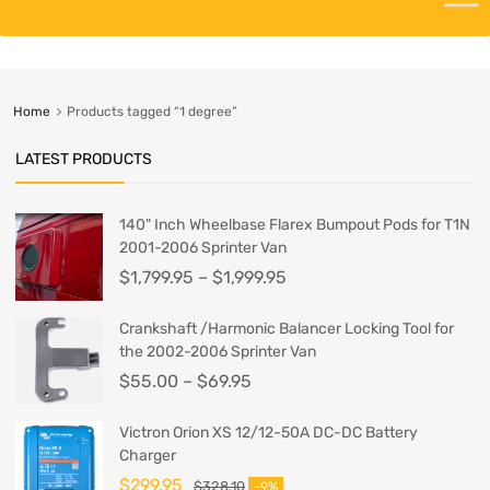
Home
Products tagged “1 degree”
LATEST PRODUCTS
140" Inch Wheelbase Flarex Bumpout Pods for T1N
2001-2006 Sprinter Van
$
1,799.95
–
$
1,999.95
Crankshaft /Harmonic Balancer Locking Tool for
the 2002-2006 Sprinter Van
$
55.00
–
$
69.95
Victron Orion XS 12/12-50A DC-DC Battery
Charger
$
299.95
$
328.10
-9%