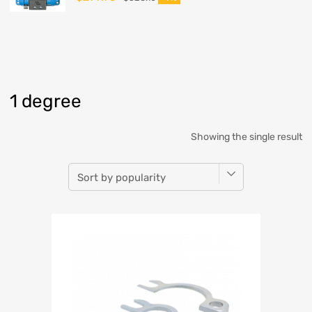
1 degree
Showing the single result