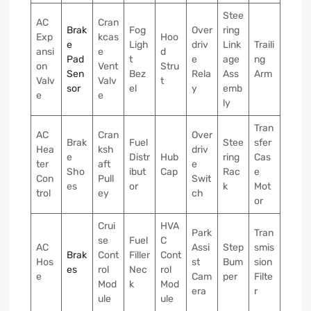
Stee
AC
Cran
Brak
Fog
Over
ring
Exp
kcas
Hoo
e
Ligh
driv
Link
Traili
ansi
e
d
Pad
t
e
age
ng
on
Vent
Stru
Sen
Bez
Rela
Ass
Arm
Valv
Valv
t
sor
el
y
emb
e
e
ly
Tran
AC
Cran
Over
Brak
Fuel
Stee
sfer
Hea
ksh
driv
e
Distr
Hub
ring
Cas
ter
aft
e
Sho
ibut
Cap
Rac
e
Con
Pull
Swit
es
or
k
Mot
trol
ey
ch
or
Crui
HVA
Park
Tran
se
Fuel
C
AC
Assi
Step
smis
Brak
Cont
Filler
Cont
Hos
st
Bum
sion
es
rol
Nec
rol
e
Cam
per
Filte
Mod
k
Mod
era
r
ule
ule