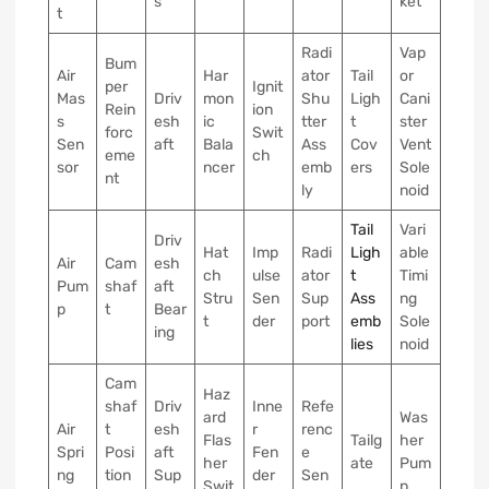
s
ket
t
Radi
Vap
Bum
Air
Har
ator
Tail
or
per
Ignit
Mas
Driv
mon
Shu
Ligh
Cani
Rein
ion
s
esh
ic
tter
t
ster
forc
Swit
Sen
aft
Bala
Ass
Cov
Vent
eme
ch
sor
ncer
emb
ers
Sole
nt
ly
noid
Tail
Vari
Driv
Hat
Imp
Radi
Ligh
able
Air
Cam
esh
ch
ulse
ator
t
Timi
Pum
shaf
aft
Stru
Sen
Sup
Ass
ng
p
t
Bear
t
der
port
emb
Sole
ing
lies
noid
Cam
Haz
shaf
Driv
Inne
Refe
ard
Was
Air
t
esh
r
renc
Flas
Tailg
her
Spri
Posi
aft
Fen
e
her
ate
Pum
ng
tion
Sup
der
Sen
Swit
p