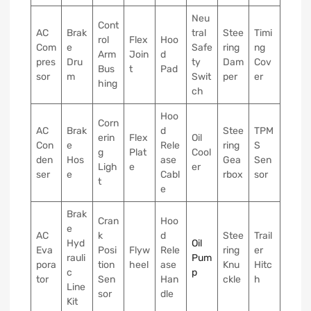
Neu
Cont
AC
Brak
tral
Stee
Timi
rol
Flex
Hoo
Com
e
Safe
ring
ng
Arm
Join
d
pres
Dru
ty
Dam
Cov
Bus
t
Pad
sor
m
Swit
per
er
hing
ch
Hoo
Corn
AC
Brak
d
Stee
TPM
erin
Flex
Oil
Con
e
Rele
ring
S
g
Plat
Cool
den
Hos
ase
Gea
Sen
Ligh
e
er
ser
e
Cabl
rbox
sor
t
e
Brak
Cran
Hoo
e
AC
k
d
Stee
Trail
Hyd
Oil
Eva
Posi
Flyw
Rele
ring
er
rauli
Pum
pora
tion
heel
ase
Knu
Hitc
c
p
tor
Sen
Han
ckle
h
Line
sor
dle
Kit