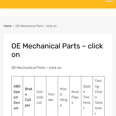
Home
OE Mechanical Parts – click on
OE
Mechanical Parts – click
on
OE Mechanical Parts – click on
Timi
ABS
Spar
ng
Brak
Hoo
Spe
Con
Mud
e
Chai
e
Fen
d
ed
sole
Flap
Tire
n
Cali
der
Hing
Sen
Lid
s
Hois
Tens
per
e
sor
t
ione
r