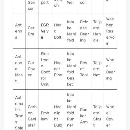
Sen
port
Well
sor
ch
sor
Was
Inta
Rele
Tailg
Ant
EGR
Hea
her
Car
ke
ase
ate
enn
Valv
d
Res
Bra
Mani
Bear
Han
a
e
Bolt
ervo
fold
ing
dle
ir
Elec
Inta
Ant
troni
ke
Whe
enn
Car
Hea
Res
Tailg
c
Mani
el
a
Cov
der
et
ate
Cont
fold
Bear
Mas
er
Pipe
Tool
Net
rol
Gas
ing
t
Unit
ket
Inta
Aut
ke
oma
Carb
Hea
Mani
Tailg
Whe
tic
Roc
on
Emb
dlig
fold
ate
el
Tran
ker
Cani
lem
ht
Run
Stru
Cov
s
Arm
ster
Bulb
ner
t
er
Sole