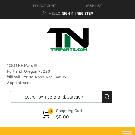
MY ACCOUNT
WISHLIST
HELLO.
SIGN IN
REGISTER
|
10811 NE Marx St.
Portland, Oregon 97220
Will call Hrs:
8a-Noon Wed-Sat By
Appointment
Shopping Cart
0
$
0.00