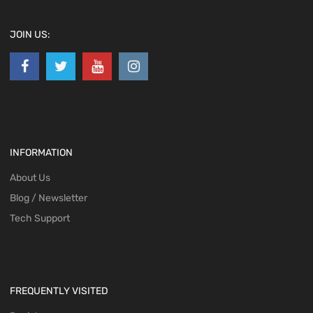
JOIN US:
INFORMATION
About Us
Blog / Newsletter
Tech Support
FREQUENTLY VISITED