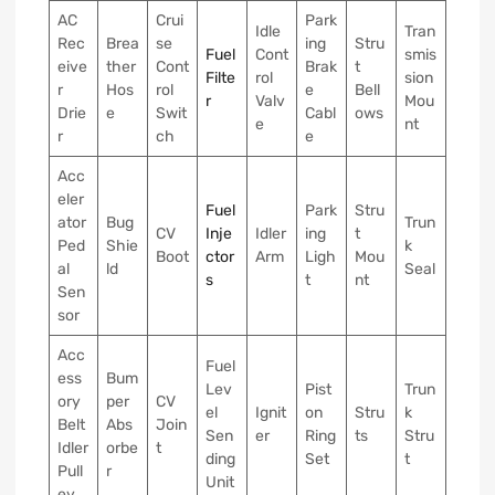
AC
Crui
Park
Idle
Tran
Rec
Brea
se
ing
Stru
Fuel
Cont
smis
eive
ther
Cont
Brak
t
Filte
rol
sion
r
Hos
rol
e
Bell
r
Valv
Mou
Drie
e
Swit
Cabl
ows
e
nt
r
ch
e
Acc
eler
Fuel
Park
Stru
ator
Bug
Trun
CV
Inje
Idler
ing
t
Ped
Shie
k
Boot
ctor
Arm
Ligh
Mou
al
ld
Seal
s
t
nt
Sen
sor
Acc
Fuel
ess
Bum
Lev
Pist
Trun
ory
per
CV
el
Ignit
on
Stru
k
Belt
Abs
Join
Sen
er
Ring
ts
Stru
Idler
orbe
t
ding
Set
t
Pull
r
Unit
ey