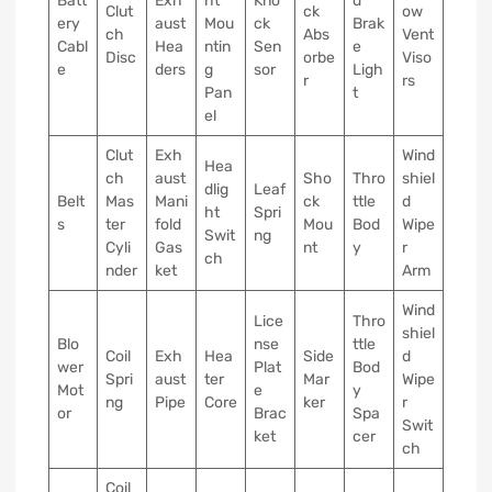
Batt
Exh
ht
Kno
d
Clut
ck
ow
ery
aust
Mou
ck
Brak
ch
Abs
Vent
Cabl
Hea
ntin
Sen
e
Disc
orbe
Viso
e
ders
g
sor
Ligh
r
rs
Pan
t
el
Clut
Exh
Wind
Hea
ch
aust
Sho
Thro
shiel
dlig
Leaf
Belt
Mas
Mani
ck
ttle
d
ht
Spri
s
ter
fold
Mou
Bod
Wipe
Swit
ng
Cyli
Gas
nt
y
r
ch
nder
ket
Arm
Wind
Lice
Thro
shiel
Blo
nse
ttle
Coil
Exh
Hea
Side
d
wer
Plat
Bod
Spri
aust
ter
Mar
Wipe
Mot
e
y
ng
Pipe
Core
ker
r
or
Brac
Spa
Swit
ket
cer
ch
Coil