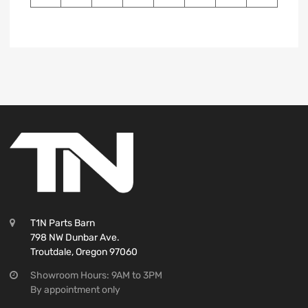
T1N Parts Barn
798 NW Dunbar Ave.
Troutdale, Oregon 97060
Showroom Hours: 9AM to 3PM
By appointment only