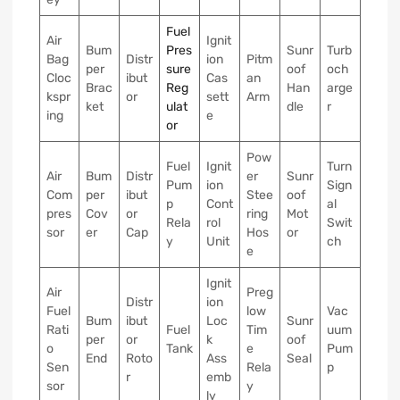
Fuel
Air
Ignit
Bum
Pres
Sunr
Turb
Bag
Distr
ion
Pitm
per
sure
oof
och
Cloc
ibut
Cas
an
Brac
Reg
Han
arge
kspr
or
sett
Arm
ket
ulat
dle
r
ing
e
or
Pow
Fuel
Ignit
Turn
Air
Bum
Distr
er
Sunr
Pum
ion
Sign
Com
per
ibut
Stee
oof
p
Cont
al
pres
Cov
or
ring
Mot
Rela
rol
Swit
sor
er
Cap
Hos
or
y
Unit
ch
e
Ignit
Air
Preg
Distr
ion
Fuel
low
Vac
Bum
ibut
Loc
Sunr
Rati
Fuel
Tim
uum
per
or
k
oof
o
Tank
e
Pum
End
Roto
Ass
Seal
Sen
Rela
p
r
emb
sor
y
ly