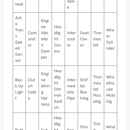
Valv
noid
e
Aut
Engi
o
ne
Hea
Tran
Whe
Carb
Vibr
dlig
Inter
Seat
Ther
s
el
uret
atio
ht
cool
Cov
mos
Spe
Cyli
or
n
Cov
er
er
tat
ed
nder
Dam
ers
Sen
per
sor
Hea
Engi
dlig
Ther
Whe
Bac
Clut
ne
Inter
Shif
ht
mos
elho
k Up
ch
Wirin
med
ter
Dim
tat
use
Ligh
Cabl
g
iate
Bus
mer
Hou
Mold
t
e
Har
Pipe
hing
Swit
sing
ing
ness
ch
Hea
dlig
Thir
Sho
Wind