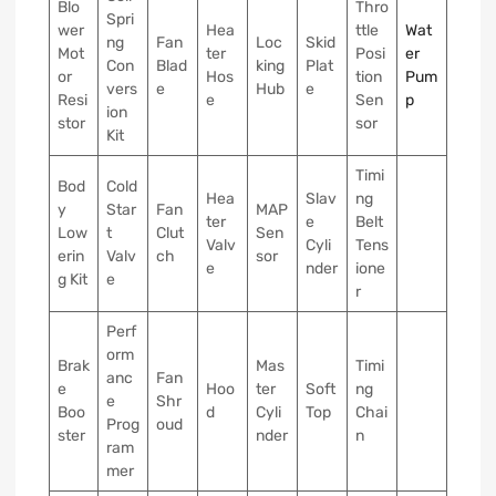
Blo
Thro
Spri
wer
Hea
ttle
Wat
ng
Fan
Loc
Skid
Mot
ter
Posi
er
Con
Blad
king
Plat
or
Hos
tion
Pum
vers
e
Hub
e
Resi
e
Sen
p
ion
stor
sor
Kit
Timi
Bod
Cold
Hea
Slav
ng
y
Star
Fan
MAP
ter
e
Belt
Low
t
Clut
Sen
Valv
Cyli
Tens
erin
Valv
ch
sor
e
nder
ione
g Kit
e
r
Perf
orm
Brak
Mas
Timi
anc
Fan
e
Hoo
ter
Soft
ng
e
Shr
Boo
d
Cyli
Top
Chai
Prog
oud
ster
nder
n
ram
mer