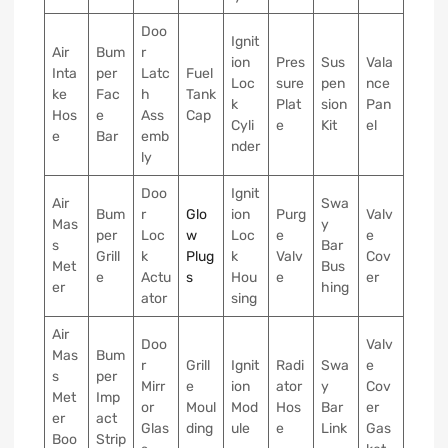
Doo
Ignit
Air
Bum
r
ion
Pres
Sus
Vala
Inta
per
Latc
Fuel
Loc
sure
pen
nce
ke
Fac
h
Tank
k
Plat
sion
Pan
Hos
e
Ass
Cap
Cyli
e
Kit
el
e
Bar
emb
nder
ly
Doo
Ignit
Air
Swa
Bum
r
Glo
ion
Purg
Valv
Mas
y
per
Loc
w
Loc
e
e
s
Bar
Grill
k
Plug
k
Valv
Cov
Met
Bus
e
Actu
s
Hou
e
er
er
hing
ator
sing
Air
Doo
Valv
Mas
Bum
r
Grill
Ignit
Radi
Swa
e
s
per
Mirr
e
ion
ator
y
Cov
Met
Imp
or
Moul
Mod
Hos
Bar
er
er
act
Glas
ding
ule
e
Link
Gas
Boo
Strip