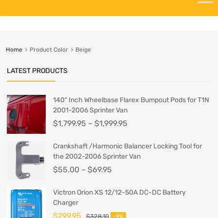
Home
Product Color
Beige
LATEST PRODUCTS
140" Inch Wheelbase Flarex Bumpout Pods for T1N
2001-2006 Sprinter Van
$
1,799.95
–
$
1,999.95
Crankshaft /Harmonic Balancer Locking Tool for
the 2002-2006 Sprinter Van
$
55.00
–
$
69.95
Victron Orion XS 12/12-50A DC-DC Battery
Charger
$
299.95
$
328.10
-9%