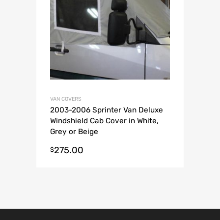
VAN COVERS
2003-2006 Sprinter Van Deluxe
Windshield Cab Cover in White,
Grey or Beige
275.00
$