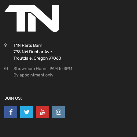
T1N Parts Barn
798 NW Dunbar Ave.
Troutdale, Oregon 97060
Showroom Hours: 9AM to 3PM
By appointment only
JOIN US: