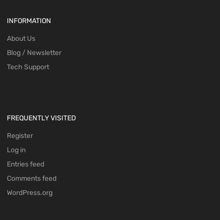
INFORMATION
About Us
Blog / Newsletter
Tech Support
FREQUENTLY VISITED
Register
Log in
Entries feed
Comments feed
WordPress.org