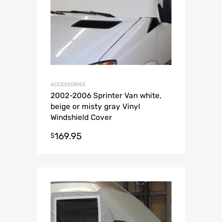
ACCESSORIES
2002-2006 Sprinter Van white,
beige or misty gray Vinyl
Windshield Cover
169.95
$