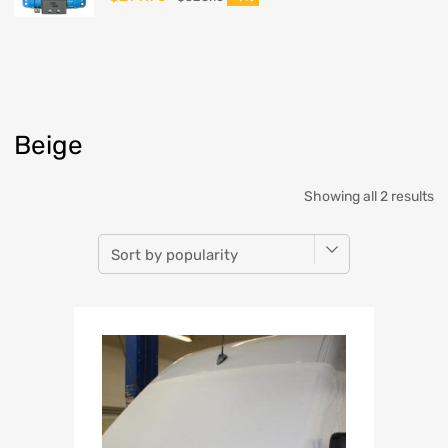
Beige
Showing all 2 results