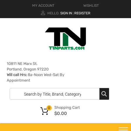
MY ACCOUNT
WISHLIST
HELLO.
SIGN IN
REGISTER
|
10811 NE Marx St.
Portland, Oregon 97220
Will call Hrs:
8a-Noon Wed-Sat By
Appointment
Shopping Cart
0
$
0.00