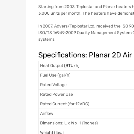
Starting from 2003, Teplostar and Planar heaters
3,000 units per month. The heaters have demonstra
In 2007, Advers/Teplostar Ltd. received the ISO 9
ISO/TS 16949:2009 Quality Management System Cer
systems.
Specifications: Planar 2D Air
Heat Output (
BTU
/h)
Fuel Use (gal/h)
Rated Voltage
Rated Power Use
Rated Current (for 12VDC)
Airflow
Dimensions: L x W x H (inches)
Weight (lbs.)