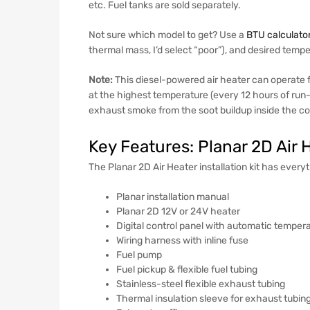
etc. Fuel tanks are sold separately.
Not sure which model to get? Use a
BTU calculato
thermal mass, I’d select “poor”), and desired tem
Note:
This diesel-powered air heater can operate f
at the highest temperature (every 12 hours of run-t
exhaust smoke from the soot buildup inside the 
Key Features: Planar 2D Air 
The Planar 2D Air Heater installation kit has everyt
Planar installation manual
Planar 2D 12V or 24V heater
Digital control panel with automatic tempera
Wiring harness with inline fuse
Fuel pump
Fuel pickup & flexible fuel tubing
Stainless-steel flexible exhaust tubing
Thermal insulation sleeve for exhaust tubin