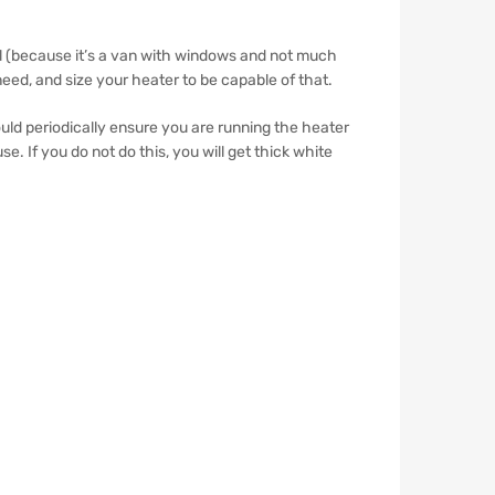
vel (because it’s a van with windows and not much
eed, and size your heater to be capable of that.
uld periodically ensure you are running the heater
. If you do not do this, you will get thick white