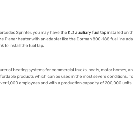
 Mercedes Sprinter, you may have the
KL1 auxiliary fuel tap
installed on th
he Planar heater with an adapter like the Dorman 800-188 fuel line adapt
 to install the fuel tap.
turer of heating systems for commercial trucks, boats, motor homes,
d affordable products which can be used in the most severe condition
h over 1,000 employees and with a production capacity of 200,000 units 