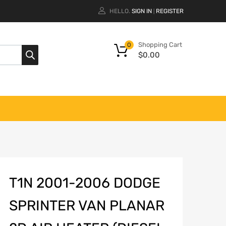
HELLO.
SIGN IN
REGISTER
|
Shopping Cart
0
$
0.00
T1N 2001-2006 DODGE
SPRINTER VAN PLANAR