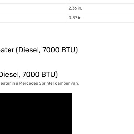
2.36 in.
0.87 in.
ater (Diesel, 7000 BTU)
(Diesel, 7000 BTU)
 heater in a Mercedes Sprinter camper van.