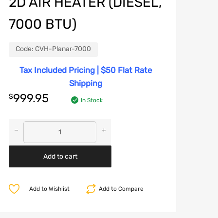
2D AIR HEATER (DIESEL,
7000 BTU)
Code:
CVH-Planar-7000
Tax Included Pricing | $50 Flat Rate
Shipping
999.95
$
In Stock
Add to cart
Add to Wishlist
Add to Compare