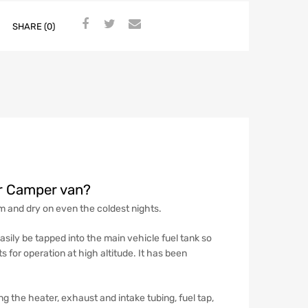
SHARE (0)
er Camper van?
rm and dry on even the coldest nights.
asily be tapped into the main vehicle fuel tank so
s for operation at high altitude. It has been
 the heater, exhaust and intake tubing, fuel tap,