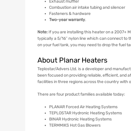
Exhaust muffler
Combustion air intake tubing and silencer
Fasteners & hardware
Two-year warranty
.
Note:
If you are installing this heater on a 2007+
typically a 5/16″ nylon line which can connect to t
on your fuel tank, you may need to drop the fuel tank
About Planar Heaters
Teplostar/Advers Ltd. is a developer and manufac
been focused on providing reliable, efficient, an
facilities in three regions across the country wit
There are four product families available today:
PLANAR Forced Air Heating Systems
TEPLOSTAR Hydronic Heating Systems
BINAR Hydronic Heating Systems
TERMMIKS Hot Gas Blowers