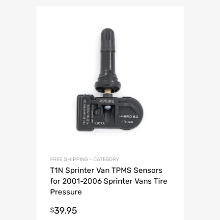
FREE SHIPPING - CATEGORY
T1N Sprinter Van TPMS Sensors
for 2001-2006 Sprinter Vans Tire
Pressure
39.95
$