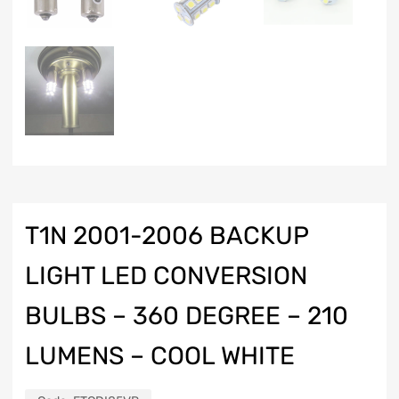
T1N 2001-2006 BACKUP
LIGHT LED CONVERSION
BULBS – 360 DEGREE – 210
LUMENS – COOL WHITE