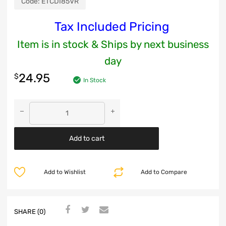
Code:
ETCDI85VR
Tax Included Pricing
Item is in stock & Ships by next business
day
24.95
$
In Stock
Add to cart
Add to Wishlist
Add to Compare
SHARE (0)