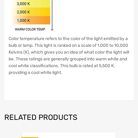
Color temperature refers to the color of the light emitted by a
bulb or lamp. This light is ranked on a scale of 1,000 to 10,000
Kelvins (K), which gives you an idea of what color the light will
be. These ratings are generally grouped into warm white and
cool white classifications. This bulb is rated at 5,500 K,
providing a cool white light.
RELATED PRODUCTS