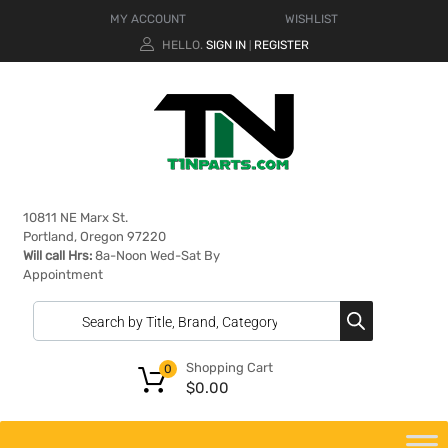
MY ACCOUNT
WISHLIST
HELLO.
SIGN IN
REGISTER
|
10811 NE Marx St.
Portland, Oregon 97220
Will call Hrs:
8a-Noon Wed-Sat By
Appointment
Shopping Cart
0
$
0.00