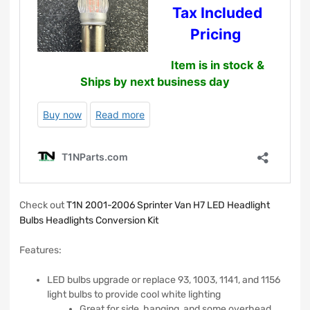
Check out
T1N 2001-2006 Sprinter Van H7 LED Headlight
Bulbs Headlights Conversion Kit
Features:
LED bulbs upgrade or replace 93, 1003, 1141, and 1156
light bulbs to provide cool white lighting
Great for side, hanging, and some overhead