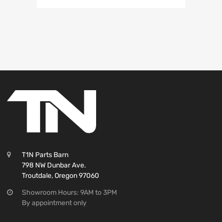
T1N Parts Barn
798 NW Dunbar Ave.
Troutdale, Oregon 97060
Showroom Hours: 9AM to 3PM
By appointment only