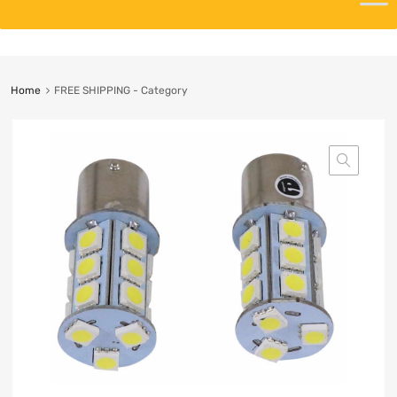
Home
FREE SHIPPING - Category