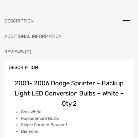
DESCRIPTION
ADDITIONAL INFORMATION
REVIEWS (0)
DESCRIPTION
2001- 2006 Dodge Sprinter – Backup
Light LED Conversion Bulbs – White –
Qty 2
Cool White
Replacement Bulbs
Single Contact Bayonet
Diamond