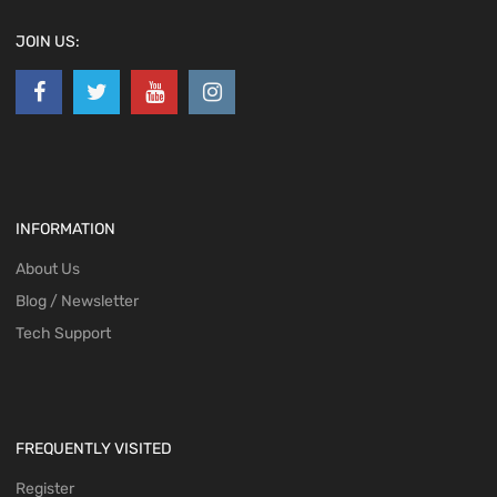
JOIN US:
INFORMATION
About Us
Blog / Newsletter
Tech Support
FREQUENTLY VISITED
Register