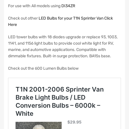
For use with All models using
DI34ZR
Check out other
LED Bulbs for your T1N Sprinter Van Click
Here
LED tower bulbs with 18 diodes upgrade or replace 93, 1003,
1141, and 1156 light bulbs to provide cool white light for RV,
marine, and automotive applications. Compatible with
dimmable fixtures. Built-in surge protection. BA15s base.
Check out the 600 Lumen Bulbs below