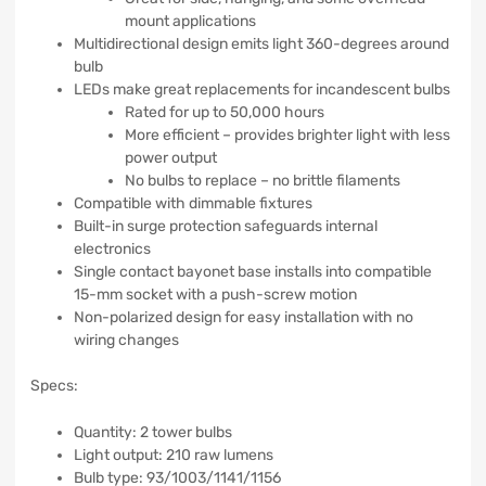
mount applications
Multidirectional design emits light 360-degrees around
bulb
LEDs make great replacements for incandescent bulbs
Rated for up to 50,000 hours
More efficient – provides brighter light with less
power output
No bulbs to replace – no brittle filaments
Compatible with dimmable fixtures
Built-in surge protection safeguards internal
electronics
Single contact bayonet base installs into compatible
15-mm socket with a push-screw motion
Non-polarized design for easy installation with no
wiring changes
Specs:
Quantity: 2 tower bulbs
Light output: 210 raw lumens
Bulb type: 93/1003/1141/1156