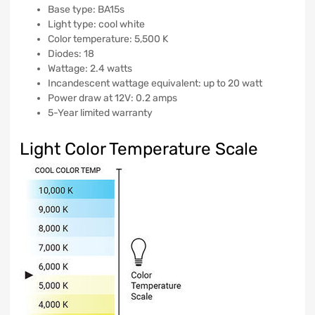
Base type: BA15s
Light type: cool white
Color temperature: 5,500 K
Diodes: 18
Wattage: 2.4 watts
Incandescent wattage equivalent: up to 20 watt
Power draw at 12V: 0.2 amps
5-Year limited warranty
Light Color Temperature Scale