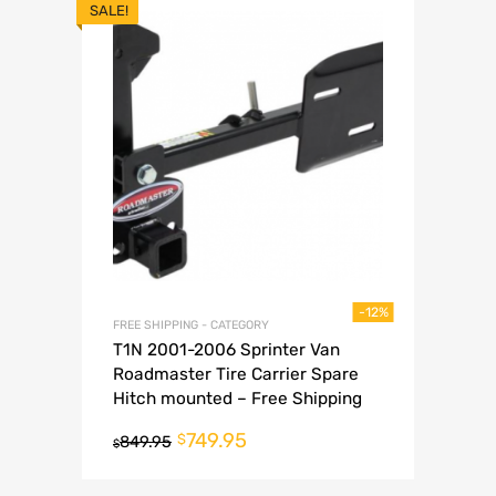
SALE!
-12%
FREE SHIPPING - CATEGORY
T1N 2001-2006 Sprinter Van
Roadmaster Tire Carrier Spare
Hitch mounted – Free Shipping
749.95
$
849.95
$