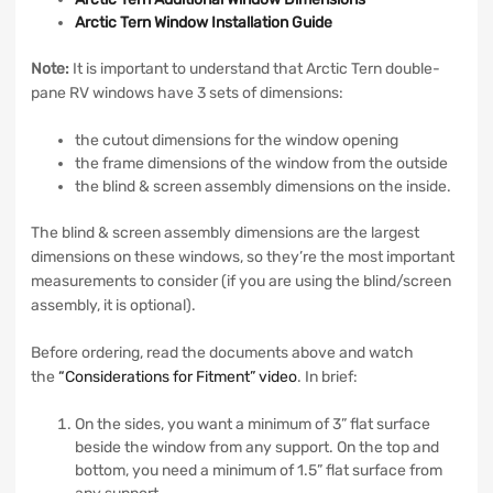
Arctic Tern Window Installation Guide
Note:
It is important to understand that Arctic Tern double-
pane RV windows have 3 sets of dimensions:
the cutout dimensions for the window opening
the frame dimensions of the window from the outside
the blind & screen assembly dimensions on the inside.
The blind & screen assembly dimensions are the largest
dimensions on these windows, so they’re the most important
measurements to consider (if you are using the blind/screen
assembly, it is optional).
Before ordering, read the documents above and watch
the
“Considerations for Fitment” video
. In brief:
On the sides, you want a minimum of 3” flat surface
beside the window from any support. On the top and
bottom, you need a minimum of 1.5” flat surface from