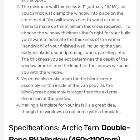
any support.
The minimum wall thickness is 1” (actually 15/16”), so
you cannot just clamp the window into place on the
sheet metal. You will always need a wood or metal
frame to make up the minimum thickness required. To
choose the window thickness that’s right for your build,
you’ll want to estimate the thickness of the whole
“sandwich” of your finished wall, including the van
body, insulation, soundproofing, fabric, panelling, etc.
The thickness you select determines the depth of the
window bracket and the length of the screws we send
you with the window.
You must also make room for the blind/screen
assembly on the inside of the van body, as the
blind/screen assembly is larger than the external
dimension of the window.
Making a template for your install is a great idea,
though the windows do not come with a template.
Specifications: Arctic Tern
Double-
Pane RV Window (450x1100mm)