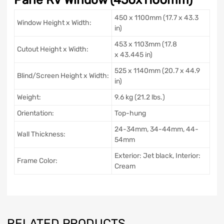
450 x 1100mm (17.7 x 43.3
Window Height x Width:
in)
453 x 1103mm (17.8
Cutout Height x Width:
x 43.445 in)
525 x 1140mm (20.7 x 44.9
Blind/Screen Height x Width:
in)
Weight:
9.6 kg (21.2 lbs.)
Orientation:
Top-hung
24-34mm, 34-44mm, 44-
Wall Thickness:
54mm
Exterior: Jet black, Interior:
Frame Color:
Cream
RELATED PRODUCTS