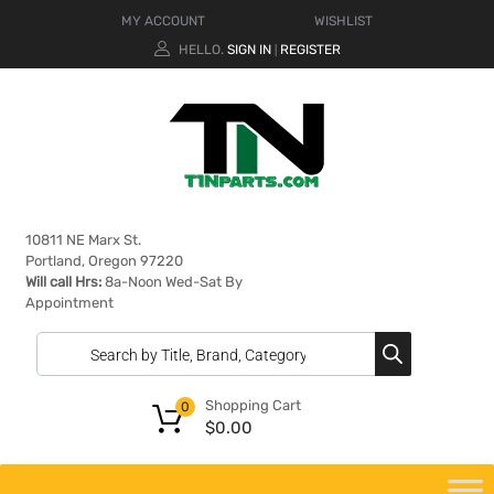
MY ACCOUNT
WISHLIST
HELLO.
SIGN IN
REGISTER
|
10811 NE Marx St.
Portland, Oregon 97220
Will call Hrs:
8a-Noon Wed-Sat By
Appointment
Shopping Cart
0
$
0.00