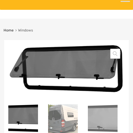
Home
Windows