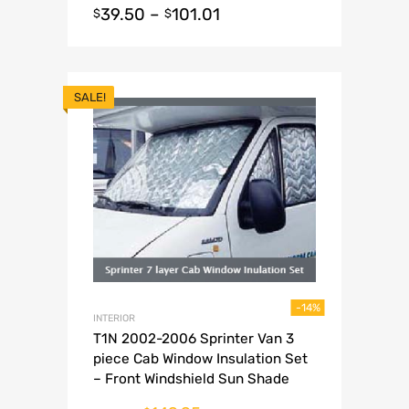
39.50
–
101.01
$
$
SALE!
-14%
INTERIOR
T1N 2002-2006 Sprinter Van 3
piece Cab Window Insulation Set
– Front Windshield Sun Shade