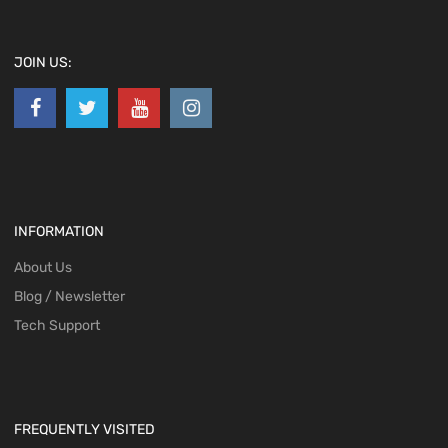
JOIN US:
INFORMATION
About Us
Blog / Newsletter
Tech Support
FREQUENTLY VISITED