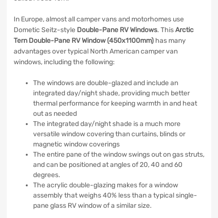
In Europe, almost all camper vans and motorhomes use
Dometic Seitz-style
Double-Pane RV Windows
. This
Arctic
Tern Double-Pane RV Window (450x1100mm)
has many
advantages over typical North American camper van
windows, including the following:
The windows are double-glazed and include an
integrated day/night shade, providing much better
thermal performance for keeping warmth in and heat
out as needed
The integrated day/night shade is a much more
versatile window covering than curtains, blinds or
magnetic window coverings
The entire pane of the window swings out on gas struts,
and can be positioned at angles of 20, 40 and 60
degrees.
The acrylic double-glazing makes for a window
assembly that weighs 40% less than a typical single-
pane glass RV window of a similar size.