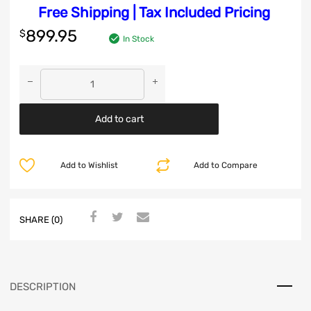
Free Shipping | Tax Included Pricing
899.95
$
In Stock
Add to cart
Add to Wishlist
Add to Compare
SHARE (0)
DESCRIPTION