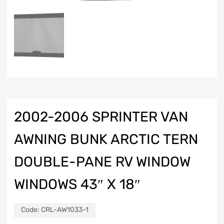
2002-2006 SPRINTER VAN
AWNING BUNK ARCTIC TERN
DOUBLE-PANE RV WINDOW
WINDOWS 43″ X 18″
Code:
CRL-AW1033-1