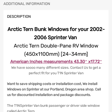
ADDITIONAL INFORMATION
DESCRIPTION
Arctic Tern Bunk Windows for your 2002-
2006 Sprinter Van
Arctic Tern Double-Pane RV Window
(450x1100mm) [24-34mm]
American Inches measurements 43.30″ x17.72″
We have soooo many different sizes. Contact Us to get a
perfect fit for you T1N Sprinter Van
Want to save shipping costs or installation cost, We install
Windows on Sprinter at our Portland, Oregon area shop. Call
us for discounted installation and package discounts.
The T1NSprinter Van bunk passenger or driver side window
called Arctic Tern.