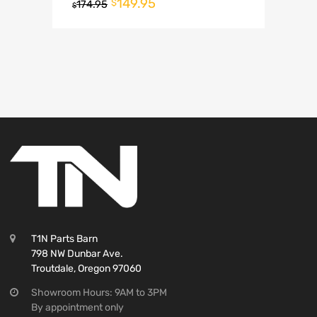
149.95
$
174.95
$
T1N Parts Barn
798 NW Dunbar Ave.
Troutdale, Oregon 97060
Showroom Hours: 9AM to 3PM
By appointment only