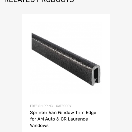
FREE SHIPPING - CATEGORY
Sprinter Van Window Trim Edge
for AM Auto & CR Laurence
Windows