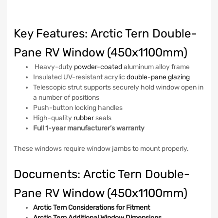
Key Features: Arctic Tern Double-
Pane RV Window (450x1100mm)
Heavy-duty
powder-coated
aluminum alloy frame
Insulated UV-resistant acrylic
double-pane glazing
Telescopic strut supports securely hold window open in
a number of positions
Push-button locking handles
High-quality
rubber
seals
Full 1-year manufacturer’s warranty
These windows require window jambs to mount properly.
Documents: Arctic Tern Double-
Pane RV Window (450x1100mm)
Arctic Tern Considerations for Fitment
Arctic Tern Additional Window Dimensions